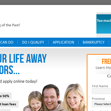
 CAN DO
DO I QUALIFY
APPLICATION
BANKRUPTCY
UR LIFE AWAY
FRE
ORS...
Learn Ho
C
d apply online today!
First Name
to 50%
Province
t loan fees