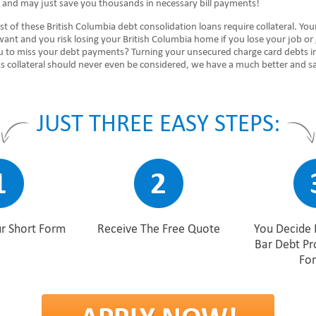
e and may just save you thousands in necessary bill payments!
 of these British Columbia debt consolidation loans require collateral. You
want and you risk losing your British Columbia home if you lose your job or
ou to miss your debt payments? Turning your unsecured charge card debts i
s collateral should never even be considered, we have a much better and s
JUST THREE EASY STEPS:
r Short Form
Receive The Free Quote
You Decide 
Bar Debt P
For