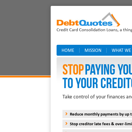
HOME
MISSION
WHAT WE
Stop
PAYING YO
TO YOUR CREDIT
Take control of your finances an
Reduce monthly payments by up 
Stop creditor late fees & over-limi