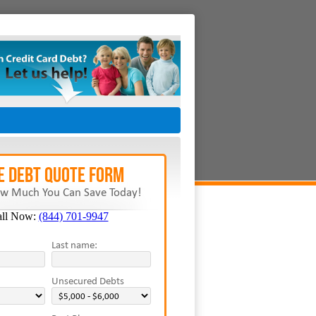
E Debt Quote Form
w Much You Can Save Today!
all Now:
(844) 701-9947
Last name:
Unsecured Debts