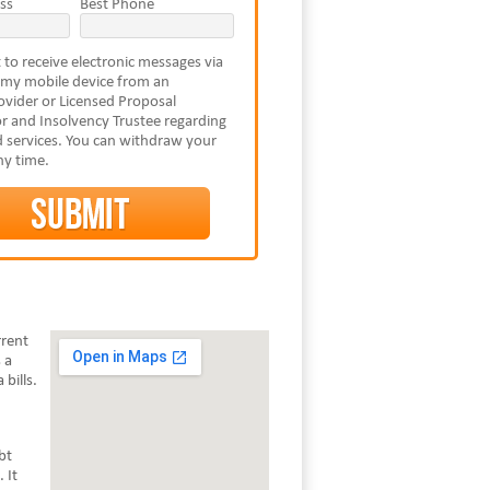
ss
Best Phone
 to receive electronic messages via
 my mobile device from an
vider or Licensed Proposal
r and Insolvency Trustee regarding
 services. You can withdraw your
ny time.
rrent
 a
bills.
bt
 It