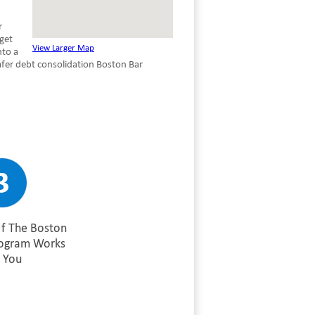
r
 get
View Larger Map
nto a
afer debt consolidation Boston Bar
If The Boston
rogram Works
 You