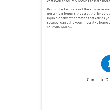
costs you absolutely nothing to learn mor
Boston Bar loans are not the answer as most
Boston Bar home is the asset that lenders 
injured or any other reason that causes y
secured loan using your imperative home a
solution.
More...
Complete Ou