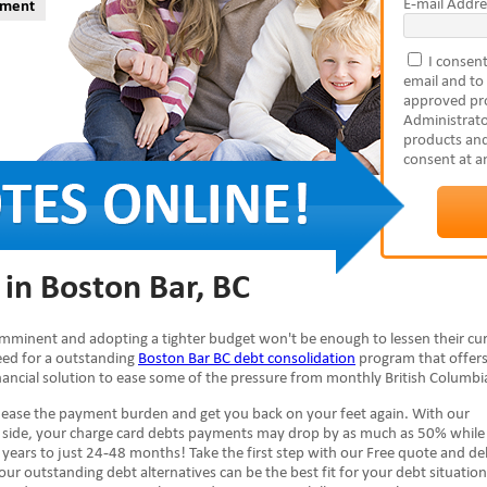
E-mail Addre
yment
I consent
email and to
approved pro
Administrato
products and
consent at a
 in Boston Bar, BC
s imminent and adopting a tighter budget won't be enough to lessen their cu
need for a outstanding
Boston Bar BC debt consolidation
program that offers
inancial solution to ease some of the pressure from monthly British Columbia 
n ease the payment burden and get you back on your feet again. With our
r side, your charge card debts payments may drop by as much as 50% while
years to just 24-48 months! Take the first step with our Free quote and de
our outstanding debt alternatives can be the best fit for your debt situation.