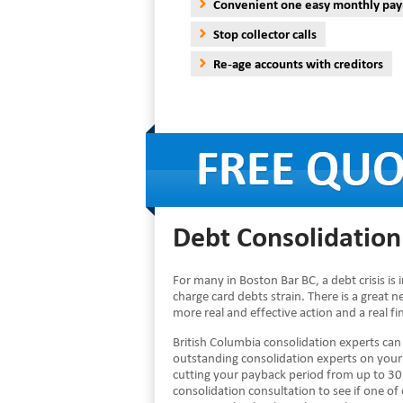
Convenient one easy monthly pa
Stop collector calls
Re-age accounts with creditors
Debt Consolidation
For many in Boston Bar BC, a debt crisis i
charge card debts strain. There is a great 
more real and effective action and a real f
British Columbia consolidation experts ca
outstanding consolidation experts on you
cutting your payback period from up to 30 
consolidation consultation to see if one of 