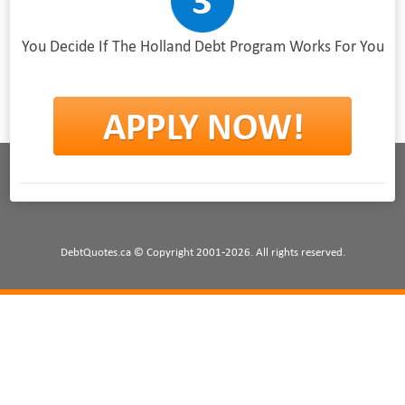
You Decide If The Holland Debt Program Works For You
DebtQuotes.ca © Copyright 2001-2026. All rights reserved.