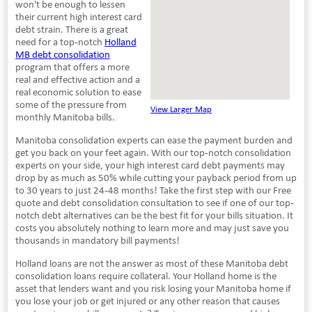
won't be enough to lessen
their current high interest card
debt strain. There is a great
need for a top-notch
Holland
MB debt consolidation
program that offers a more
real and effective action and a
real economic solution to ease
some of the pressure from
View Larger Map
monthly Manitoba bills.
Manitoba consolidation experts can ease the payment burden and
get you back on your feet again. With our top-notch consolidation
experts on your side, your high interest card debt payments may
drop by as much as 50% while cutting your payback period from up
to 30 years to just 24-48 months! Take the first step with our Free
quote and debt consolidation consultation to see if one of our top-
notch debt alternatives can be the best fit for your bills situation. It
costs you absolutely nothing to learn more and may just save you
thousands in mandatory bill payments!
Holland loans are not the answer as most of these Manitoba debt
consolidation loans require collateral. Your Holland home is the
asset that lenders want and you risk losing your Manitoba home if
you lose your job or get injured or any other reason that causes