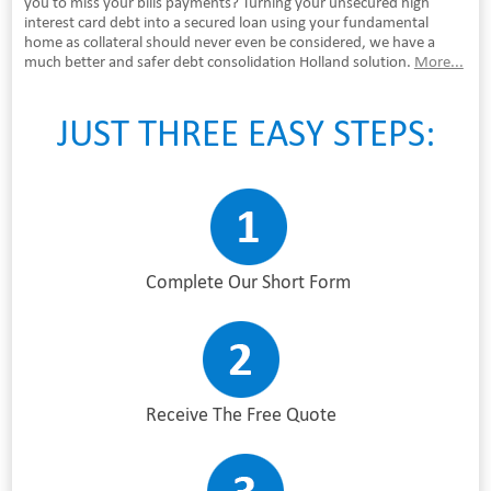
you to miss your bills payments? Turning your unsecured high
interest card debt into a secured loan using your fundamental
home as collateral should never even be considered, we have a
much better and safer debt consolidation Holland solution.
More...
JUST THREE EASY STEPS:
Complete Our Short Form
Receive The Free Quote