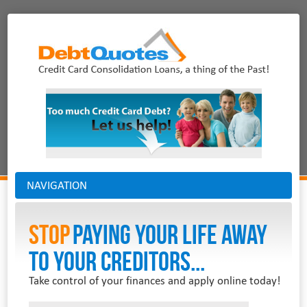
NAVIGATION
Stop
PAYING YOUR LIFE AWAY
TO YOUR CREDITORS...
Take control of your finances and apply online today!