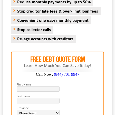
Reduce monthly payments by up to 50%
Stop creditor late fees & over-limit loan fees
Convenient one easy monthly payment
Stop collector calls
Re-age accounts with creditors
FREE Debt Quote Form
Learn How Much You Can Save Today!
Call Now:
(844) 701-9947
First Name
Last name:
Province