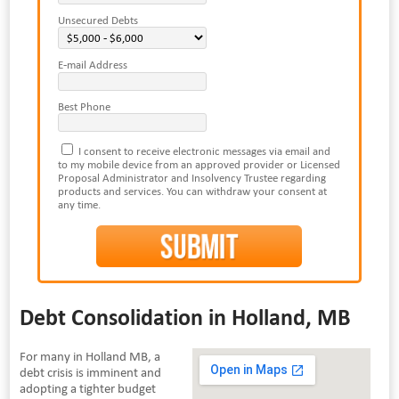
Unsecured Debts
E-mail Address
Best Phone
I consent to receive electronic messages via email and
to my mobile device from an approved provider or Licensed
Proposal Administrator and Insolvency Trustee regarding
products and services. You can withdraw your consent at
any time.
Debt Consolidation in Holland, MB
For many in Holland MB, a
debt crisis is imminent and
adopting a tighter budget