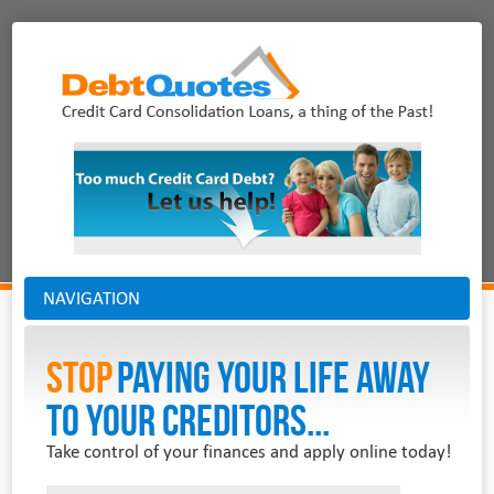
NAVIGATION
Stop
PAYING YOUR LIFE AWAY
TO YOUR CREDITORS...
Take control of your finances and apply online today!