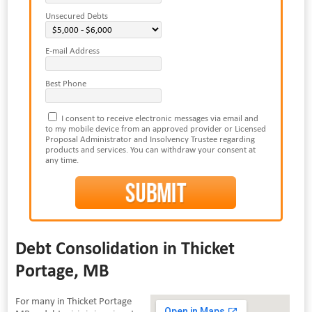
Unsecured Debts
E-mail Address
Best Phone
I consent to receive electronic messages via email and
to my mobile device from an approved provider or Licensed
Proposal Administrator and Insolvency Trustee regarding
products and services. You can withdraw your consent at
any time.
Debt Consolidation in Thicket
Portage, MB
For many in Thicket Portage