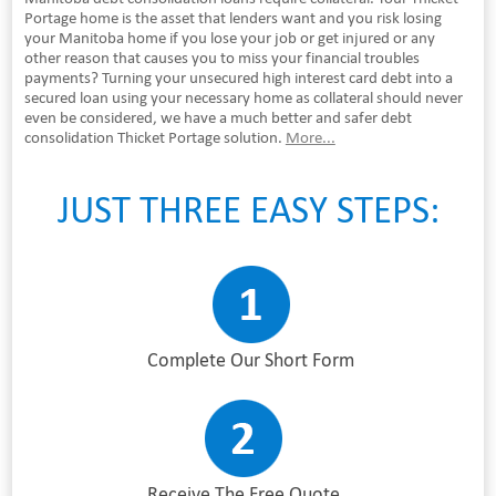
Portage home is the asset that lenders want and you risk losing
your Manitoba home if you lose your job or get injured or any
other reason that causes you to miss your financial troubles
payments? Turning your unsecured high interest card debt into a
secured loan using your necessary home as collateral should never
even be considered, we have a much better and safer debt
consolidation Thicket Portage solution.
More...
JUST THREE EASY STEPS:
Complete Our Short Form
Receive The Free Quote