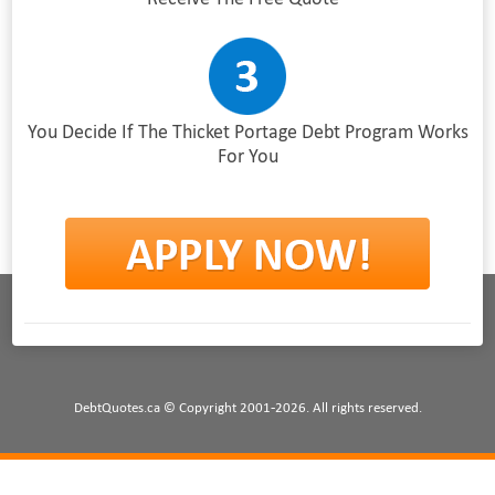
You Decide If The Thicket Portage Debt Program Works
For You
DebtQuotes.ca © Copyright 2001-2026. All rights reserved.