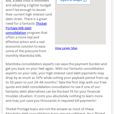
MB, a debt crisis is imminent
and adopting a tighter budget
won't be enough to lessen
their current high interest card
debt strain. There is a great
need for a fantastic
Thicket
Portage MB debt
consolidation
program that
offers a more real and
effective action and a real
economic solution to ease
View Larger Map
some of the pressure from
monthly Manitoba bills.
Manitoba consolidation experts can ease the payment burden and
get you back on your feet again. With our fantastic consolidation
experts on your side, your high interest card debt payments may
drop by as much as 50% while cutting your payback period from up
to 30 years to just 24-48 months! Take the first step with our Free
quote and debt consolidation consultation to see if one of our
fantastic debt alternatives can be the best fit for your financial
troubles situation. It costs you absolutely nothing to learn more
and may just save you thousands in required bill payments!
Thicket Portage loans are not the answer as most of these
Manitoba debt consolidation loans require collateral. Your Thicket