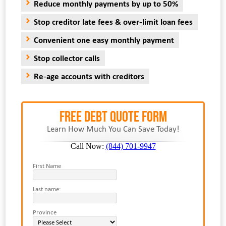
Reduce monthly payments by up to 50%
Stop creditor late fees & over-limit loan fees
Convenient one easy monthly payment
Stop collector calls
Re-age accounts with creditors
FREE Debt Quote Form
Learn How Much You Can Save Today!
Call Now:
(844) 701-9947
First Name
Last name:
Province