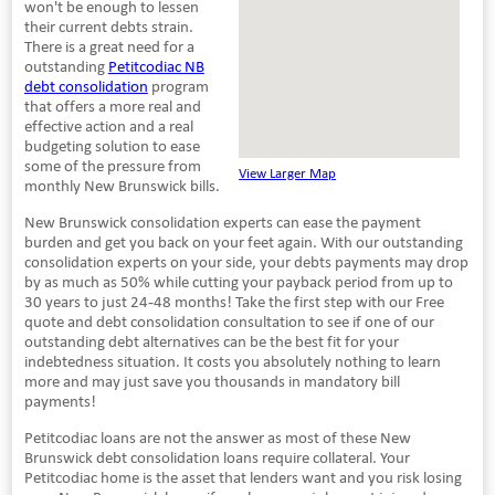
won't be enough to lessen
their current debts strain.
There is a great need for a
outstanding
Petitcodiac NB
debt consolidation
program
that offers a more real and
effective action and a real
budgeting solution to ease
some of the pressure from
View Larger Map
monthly New Brunswick bills.
New Brunswick consolidation experts can ease the payment
burden and get you back on your feet again. With our outstanding
consolidation experts on your side, your debts payments may drop
by as much as 50% while cutting your payback period from up to
30 years to just 24-48 months! Take the first step with our Free
quote and debt consolidation consultation to see if one of our
outstanding debt alternatives can be the best fit for your
indebtedness situation. It costs you absolutely nothing to learn
more and may just save you thousands in mandatory bill
payments!
Petitcodiac loans are not the answer as most of these New
Brunswick debt consolidation loans require collateral. Your
Petitcodiac home is the asset that lenders want and you risk losing