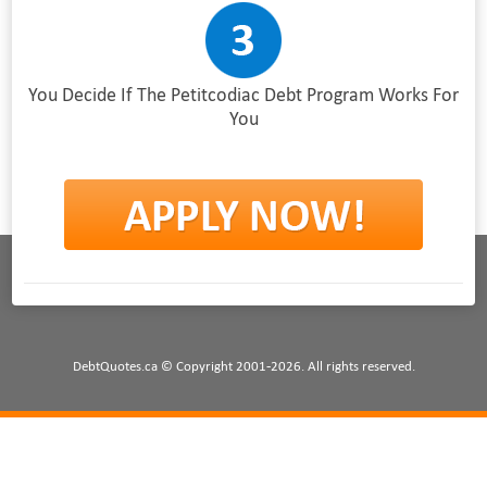
You Decide If The Petitcodiac Debt Program Works For
You
DebtQuotes.ca © Copyright 2001-2026. All rights reserved.