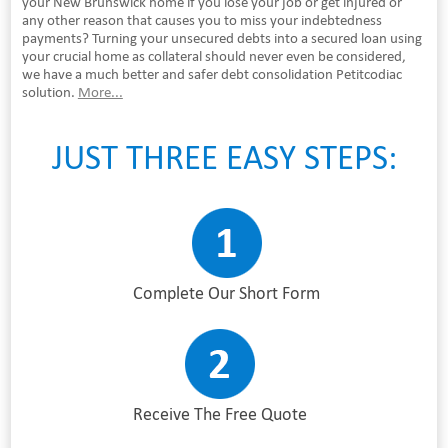
your New Brunswick home if you lose your job or get injured or
any other reason that causes you to miss your indebtedness
payments? Turning your unsecured debts into a secured loan using
your crucial home as collateral should never even be considered,
we have a much better and safer debt consolidation Petitcodiac
solution.
More...
JUST THREE EASY STEPS:
Complete Our Short Form
Receive The Free Quote