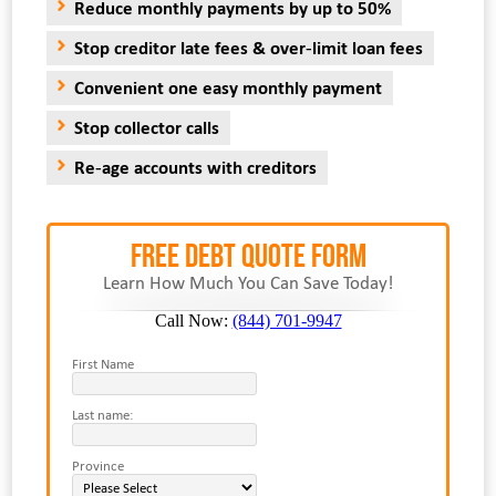
Reduce monthly payments by up to 50%
Stop creditor late fees & over-limit loan fees
Convenient one easy monthly payment
Stop collector calls
Re-age accounts with creditors
FREE Debt Quote Form
Learn How Much You Can Save Today!
Call Now:
(844) 701-9947
First Name
Last name:
Province