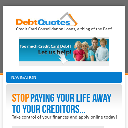
NAVIGATION
Stop
PAYING YOUR LIFE AWAY
TO YOUR CREDITORS...
Take control of your finances and apply online today!