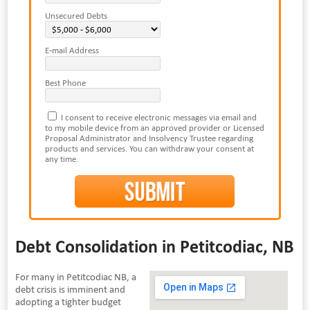
Unsecured Debts
E-mail Address
Best Phone
I consent to receive electronic messages via email and
to my mobile device from an approved provider or Licensed
Proposal Administrator and Insolvency Trustee regarding
products and services. You can withdraw your consent at
any time.
Debt Consolidation in Petitcodiac, NB
For many in Petitcodiac NB, a
debt crisis is imminent and
adopting a tighter budget