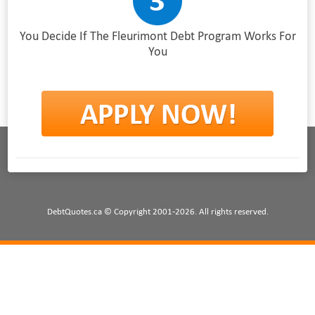
You Decide If The Fleurimont Debt Program Works For
You
DebtQuotes.ca © Copyright 2001-2026. All rights reserved.