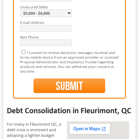
Unsecured Debts
E-mail Address
Best Phone
I consent to receive electronic messages via email and
to my mobile device from an approved provider or Licensed
Proposal Administrator and Insolvency Trustee regarding
products and services. You can withdraw your consent at
any time.
Debt Consolidation in Fleurimont, QC
For many in Fleurimont QC, a
debt crisis is imminent and
adopting a tighter budget