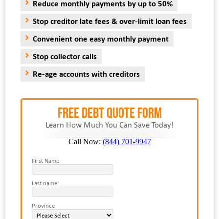
Reduce monthly payments by up to 50%
Stop creditor late fees & over-limit loan fees
Convenient one easy monthly payment
Stop collector calls
Re-age accounts with creditors
FREE Debt Quote Form
Learn How Much You Can Save Today!
Call Now:
(844) 701-9947
First Name
Last name:
Province