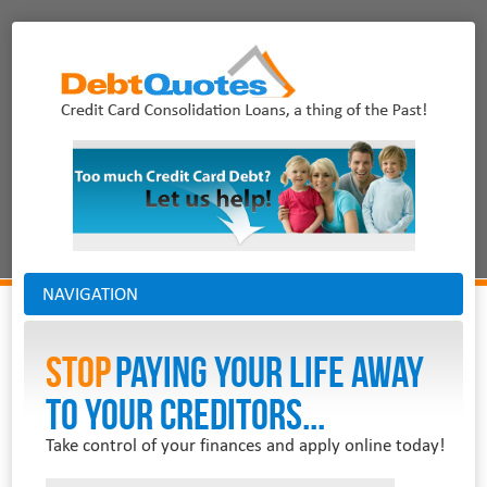
NAVIGATION
Stop
PAYING YOUR LIFE AWAY
TO YOUR CREDITORS...
Take control of your finances and apply online today!