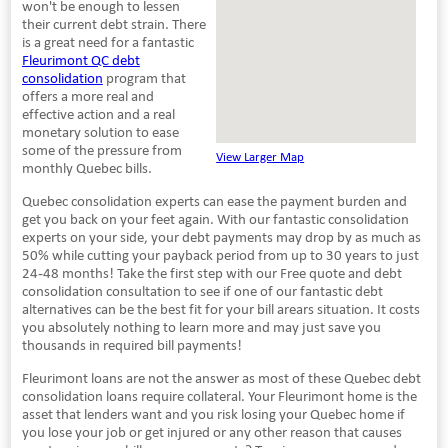
won't be enough to lessen
their current debt strain. There
is a great need for a fantastic
Fleurimont QC debt
consolidation
program that
offers a more real and
effective action and a real
monetary solution to ease
some of the pressure from
View Larger Map
monthly Quebec bills.
Quebec consolidation experts can ease the payment burden and
get you back on your feet again. With our fantastic consolidation
experts on your side, your debt payments may drop by as much as
50% while cutting your payback period from up to 30 years to just
24-48 months! Take the first step with our Free quote and debt
consolidation consultation to see if one of our fantastic debt
alternatives can be the best fit for your bill arears situation. It costs
you absolutely nothing to learn more and may just save you
thousands in required bill payments!
Fleurimont loans are not the answer as most of these Quebec debt
consolidation loans require collateral. Your Fleurimont home is the
asset that lenders want and you risk losing your Quebec home if
you lose your job or get injured or any other reason that causes