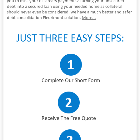
you to miss your bill arears payments? Turning your unsecured
debt into a secured loan using your needed home as collateral
should never even be considered, we have a much better and safer
debt consolidation Fleurimont solution.
More...
JUST THREE EASY STEPS:
Complete Our Short Form
Receive The Free Quote