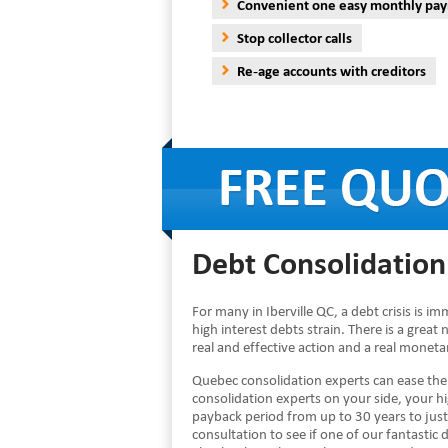
Convenient one easy monthly pa
Stop collector calls
Re-age accounts with creditors
Debt Consolidation 
For many in Iberville QC, a debt crisis is 
high interest debts strain. There is a great 
real and effective action and a real monet
Quebec consolidation experts can ease the
consolidation experts on your side, your 
payback period from up to 30 years to just
consultation to see if one of our fantastic d