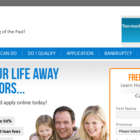
 CAN DO
DO I QUALIFY
APPLICATION
BANKRUPTCY
UR LIFE AWAY
FRE
ORS...
Learn Ho
C
d apply online today!
First Name
to 50%
Province
t loan fees