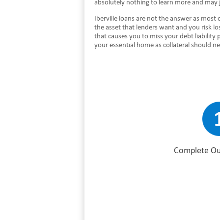
absolutely nothing to learn more and may 
Iberville loans are not the answer as most 
the asset that lenders want and you risk l
that causes you to miss your debt liabilit
your essential home as collateral should n
Complete Ou