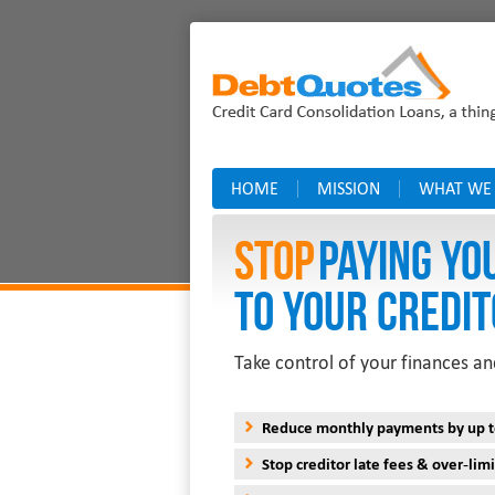
HOME
MISSION
WHAT WE
Stop
PAYING YO
TO YOUR CREDIT
Take control of your finances an
Reduce monthly payments by up 
Stop creditor late fees & over-limi