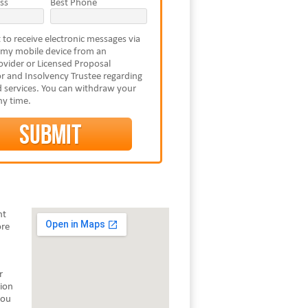
ss
Best Phone
 to receive electronic messages via
 my mobile device from an
vider or Licensed Proposal
r and Insolvency Trustee regarding
 services. You can withdraw your
ny time.
nt
ore
r
tion
you