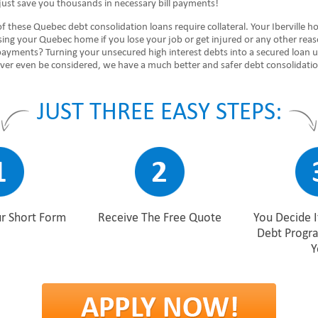
just save you thousands in necessary bill payments!
of these Quebec debt consolidation loans require collateral. Your Iberville h
osing your Quebec home if you lose your job or get injured or any other rea
y payments? Turning your unsecured high interest debts into a secured loan 
ever even be considered, we have a much better and safer debt consolidation
JUST THREE EASY STEPS:
r Short Form
Receive The Free Quote
You Decide If
Debt Progr
Y