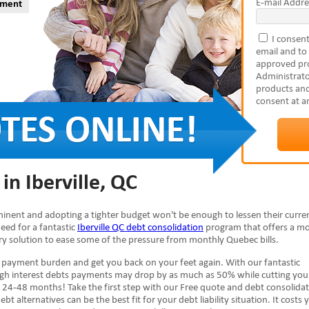
E-mail Addre
yment
I consent
email and to
approved pro
Administrato
products and
consent at a
in Iberville, QC
imminent and adopting a tighter budget won't be enough to lessen their curre
need for a fantastic
Iberville QC debt consolidation
program that offers a m
ary solution to ease some of the pressure from monthly Quebec bills.
 payment burden and get you back on your feet again. With our fantastic
high interest debts payments may drop by as much as 50% while cutting you
 24-48 months! Take the first step with our Free quote and debt consolida
ebt alternatives can be the best fit for your debt liability situation. It costs 