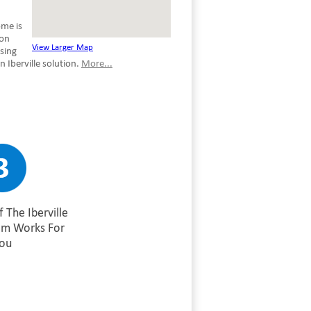
ome is
son
View Larger Map
using
 Iberville solution.
More...
 The Iberville
am Works For
ou