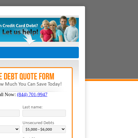
E Debt Quote Form
w Much You Can Save Today!
all Now:
(844) 701-9947
Last name:
Unsecured Debts