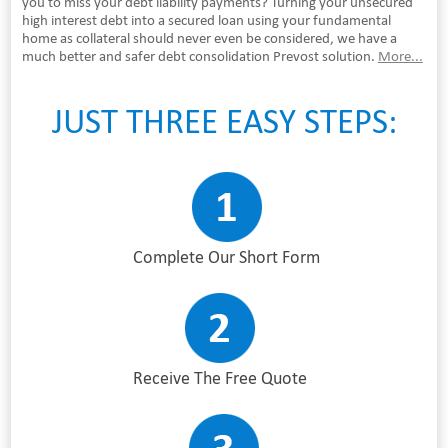
you to miss your debt liability payments? Turning your unsecured
high interest debt into a secured loan using your fundamental
home as collateral should never even be considered, we have a
much better and safer debt consolidation Prevost solution.
More...
JUST THREE EASY STEPS:
Complete Our Short Form
Receive The Free Quote