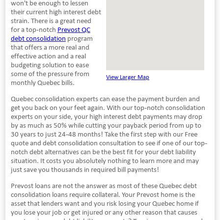
won't be enough to lessen
their current high interest debt
strain. There is a great need
for a top-notch
Prevost QC
debt consolidation
program
that offers a more real and
effective action and a real
budgeting solution to ease
some of the pressure from
View Larger Map
monthly Quebec bills.
Quebec consolidation experts can ease the payment burden and
get you back on your feet again. With our top-notch consolidation
experts on your side, your high interest debt payments may drop
by as much as 50% while cutting your payback period from up to
30 years to just 24-48 months! Take the first step with our Free
quote and debt consolidation consultation to see if one of our top-
notch debt alternatives can be the best fit for your debt liability
situation. It costs you absolutely nothing to learn more and may
just save you thousands in required bill payments!
Prevost loans are not the answer as most of these Quebec debt
consolidation loans require collateral. Your Prevost home is the
asset that lenders want and you risk losing your Quebec home if
you lose your job or get injured or any other reason that causes