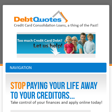
NAVIGATION
Stop
PAYING YOUR LIFE AWAY
TO YOUR CREDITORS...
Take control of your finances and apply online today!