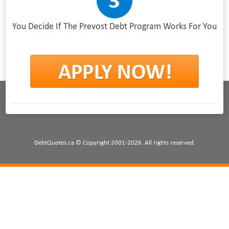
You Decide If The Prevost Debt Program Works For You
DebtQuotes.ca © Copyright 2001-2026. All rights reserved.