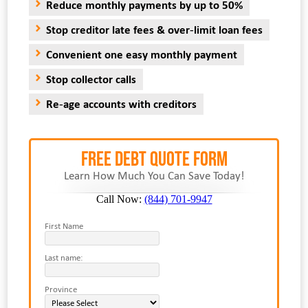
Reduce monthly payments by up to 50%
Stop creditor late fees & over-limit loan fees
Convenient one easy monthly payment
Stop collector calls
Re-age accounts with creditors
FREE Debt Quote Form
Learn How Much You Can Save Today!
Call Now:
(844) 701-9947
First Name
Last name:
Province