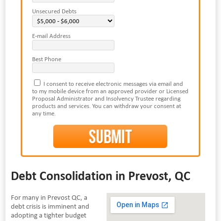
Unsecured Debts
E-mail Address
Best Phone
I consent to receive electronic messages via email and
to my mobile device from an approved provider or Licensed
Proposal Administrator and Insolvency Trustee regarding
products and services. You can withdraw your consent at
any time.
Debt Consolidation in Prevost, QC
For many in Prevost QC, a
debt crisis is imminent and
adopting a tighter budget