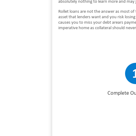
absolutely nothing to learn more and may 
Rollet loans are not the answer as most of 
asset that lenders want and you risk losin
causes you to miss your debt arears payme
imperative home as collateral should never
Complete Ou