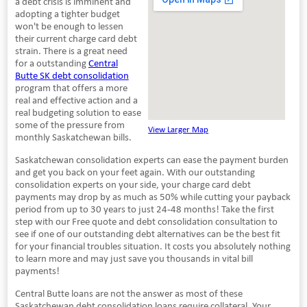
a debt crisis is imminent and
adopting a tighter budget
won't be enough to lessen
their current charge card debt
strain. There is a great need
for a outstanding
Central
Butte SK debt consolidation
program that offers a more
real and effective action and a
real budgeting solution to ease
some of the pressure from
View Larger Map
monthly Saskatchewan bills.
Saskatchewan consolidation experts can ease the payment burden
and get you back on your feet again. With our outstanding
consolidation experts on your side, your charge card debt
payments may drop by as much as 50% while cutting your payback
period from up to 30 years to just 24-48 months! Take the first
step with our Free quote and debt consolidation consultation to
see if one of our outstanding debt alternatives can be the best fit
for your financial troubles situation. It costs you absolutely nothing
to learn more and may just save you thousands in vital bill
payments!
Central Butte loans are not the answer as most of these
Saskatchewan debt consolidation loans require collateral. Your