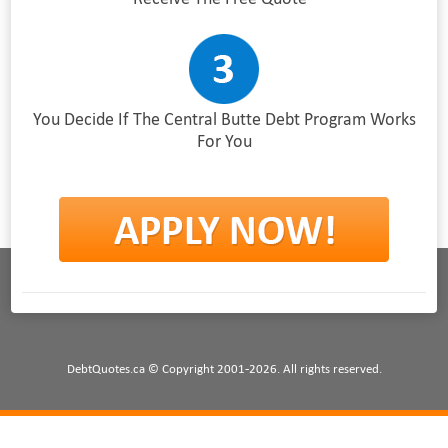
You Decide If The Central Butte Debt Program Works
For You
DebtQuotes.ca © Copyright 2001-2026. All rights reserved.