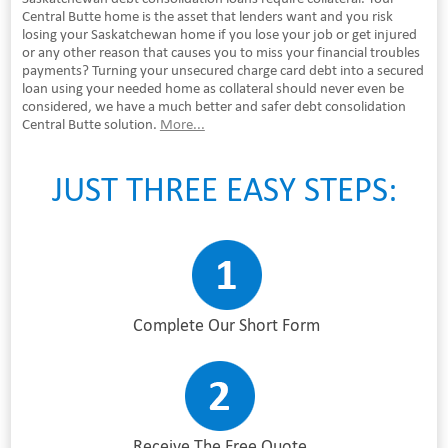
Central Butte home is the asset that lenders want and you risk
losing your Saskatchewan home if you lose your job or get injured
or any other reason that causes you to miss your financial troubles
payments? Turning your unsecured charge card debt into a secured
loan using your needed home as collateral should never even be
considered, we have a much better and safer debt consolidation
Central Butte solution.
More...
JUST THREE EASY STEPS:
Complete Our Short Form
Receive The Free Quote