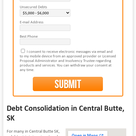
Unsecured Debts
E-mail Address
Best Phone
I consent to receive electronic messages via email and
to my mobile device from an approved provider or Licensed
Proposal Administrator and Insolvency Trustee regarding
products and services. You can withdraw your consent at
any time.
Debt Consolidation in Central Butte,
SK
For many in Central Butte SK,