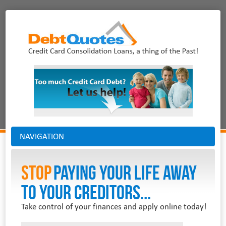
NAVIGATION
Stop
PAYING YOUR LIFE AWAY
TO YOUR CREDITORS...
Take control of your finances and apply online today!