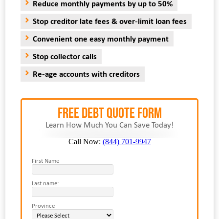
Reduce monthly payments by up to 50%
Stop creditor late fees & over-limit loan fees
Convenient one easy monthly payment
Stop collector calls
Re-age accounts with creditors
FREE Debt Quote Form
Learn How Much You Can Save Today!
Call Now:
(844) 701-9947
First Name
Last name:
Province