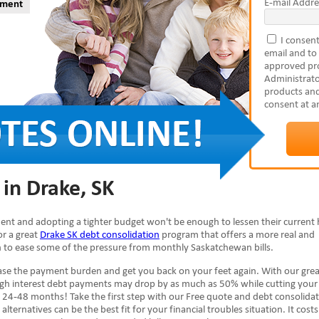
E-mail Addre
yment
I consent
email and to
approved pro
Administrato
products and
consent at a
in Drake, SK
inent and adopting a tighter budget won't be enough to lessen their current 
or a great
Drake SK debt consolidation
program that offers a more real and
ion to ease some of the pressure from monthly Saskatchewan bills.
se the payment burden and get you back on your feet again. With our grea
high interest debt payments may drop by as much as 50% while cutting your
 24-48 months! Take the first step with our Free quote and debt consolida
alternatives can be the best fit for your financial troubles situation. It cost