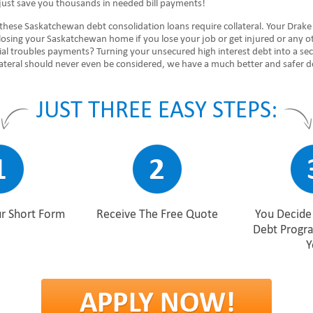
just save you thousands in needed bill payments!
 these Saskatchewan debt consolidation loans require collateral. Your Drak
 losing your Saskatchewan home if you lose your job or get injured or any o
ial troubles payments? Turning your unsecured high interest debt into a se
lateral should never even be considered, we have a much better and safer d
JUST THREE EASY STEPS:
r Short Form
Receive The Free Quote
You Decide 
Debt Progr
Y