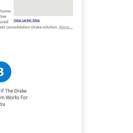
e home
ther
View Larger Map
cured
ebt consolidation Drake solution.
More...
If The Drake
am Works For
ou