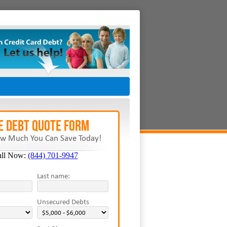
E Debt Quote Form
w Much You Can Save Today!
all Now:
(844) 701-9947
Last name:
Unsecured Debts