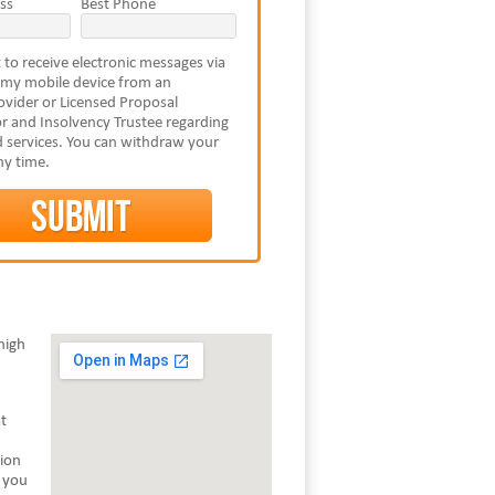
ss
Best Phone
 to receive electronic messages via
 my mobile device from an
vider or Licensed Proposal
r and Insolvency Trustee regarding
 services. You can withdraw your
ny time.
high
t
tion
s you