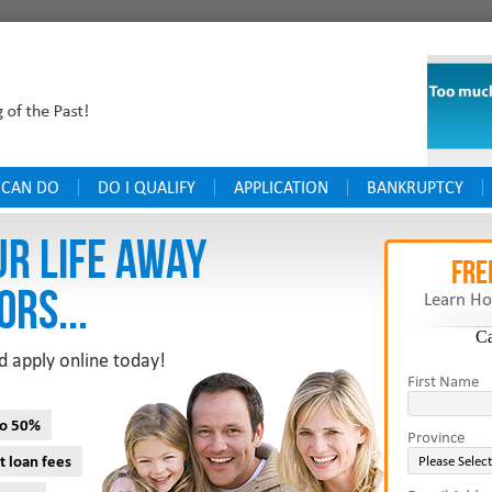
 CAN DO
DO I QUALIFY
APPLICATION
BANKRUPTCY
UR LIFE AWAY
FRE
ORS...
Learn Ho
C
d apply online today!
First Name
to 50%
Province
t loan fees