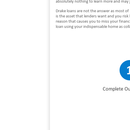
absolutely nothing to learn more and may 
Drake loans are not the answer as most of
is the asset that lenders want and you risk
reason that causes you to miss your financ
loan using your indispensable home as col
Complete Ou