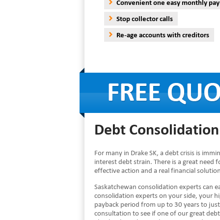
Convenient one easy monthly pa
Stop collector calls
Re-age accounts with creditors
Debt Consolidation 
For many in Drake SK, a debt crisis is imm
interest debt strain. There is a great need f
effective action and a real financial solut
Saskatchewan consolidation experts can ea
consolidation experts on your side, your 
payback period from up to 30 years to just
consultation to see if one of our great debt 