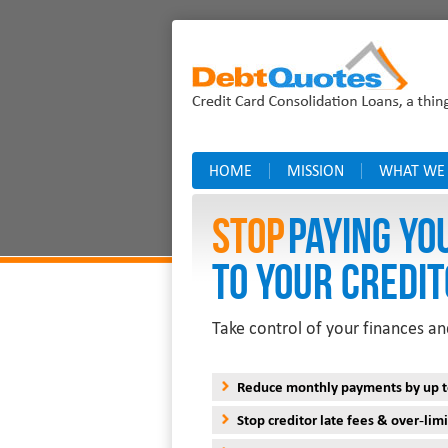
HOME
MISSION
WHAT WE
Stop
PAYING YO
TO YOUR CREDIT
Take control of your finances an
Reduce monthly payments by up 
Stop creditor late fees & over-limi