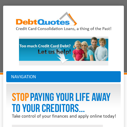
NAVIGATION
Stop
PAYING YOUR LIFE AWAY
TO YOUR CREDITORS...
Take control of your finances and apply online today!