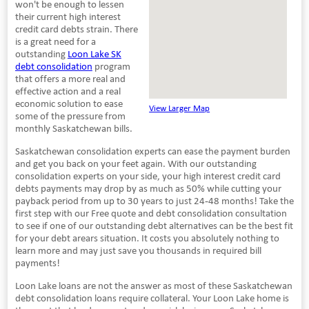
won't be enough to lessen
their current high interest
credit card debts strain. There
is a great need for a
outstanding
Loon Lake SK
debt consolidation
program
that offers a more real and
effective action and a real
economic solution to ease
View Larger Map
some of the pressure from
monthly Saskatchewan bills.
Saskatchewan consolidation experts can ease the payment burden
and get you back on your feet again. With our outstanding
consolidation experts on your side, your high interest credit card
debts payments may drop by as much as 50% while cutting your
payback period from up to 30 years to just 24-48 months! Take the
first step with our Free quote and debt consolidation consultation
to see if one of our outstanding debt alternatives can be the best fit
for your debt arears situation. It costs you absolutely nothing to
learn more and may just save you thousands in required bill
payments!
Loon Lake loans are not the answer as most of these Saskatchewan
debt consolidation loans require collateral. Your Loon Lake home is