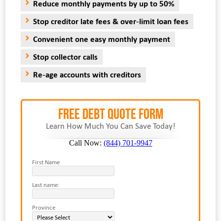
Reduce monthly payments by up to 50%
Stop creditor late fees & over-limit loan fees
Convenient one easy monthly payment
Stop collector calls
Re-age accounts with creditors
FREE Debt Quote Form
Learn How Much You Can Save Today!
Call Now:
(844) 701-9947
First Name
Last name:
Province