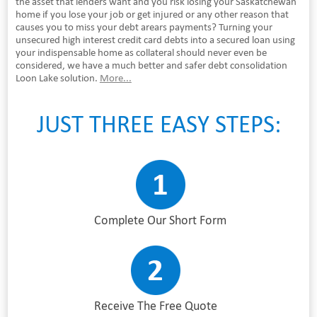
the asset that lenders want and you risk losing your Saskatchewan
home if you lose your job or get injured or any other reason that
causes you to miss your debt arears payments? Turning your
unsecured high interest credit card debts into a secured loan using
your indispensable home as collateral should never even be
considered, we have a much better and safer debt consolidation
Loon Lake solution.
More...
JUST THREE EASY STEPS:
Complete Our Short Form
Receive The Free Quote