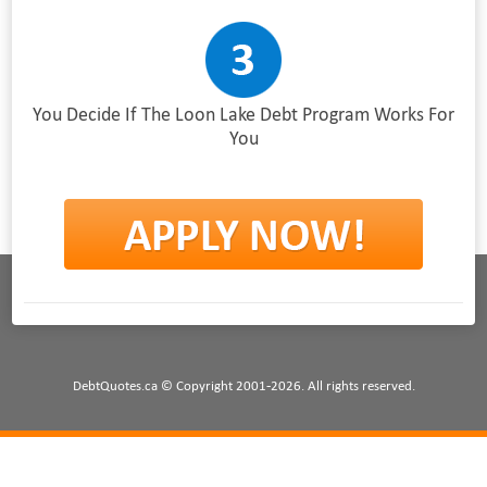
You Decide If The Loon Lake Debt Program Works For
You
DebtQuotes.ca © Copyright 2001-2026. All rights reserved.