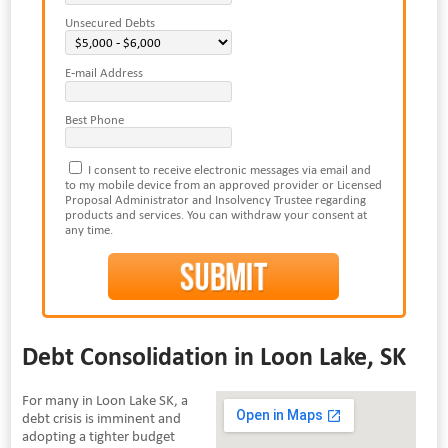
Unsecured Debts
E-mail Address
Best Phone
I consent to receive electronic messages via email and
to my mobile device from an approved provider or Licensed
Proposal Administrator and Insolvency Trustee regarding
products and services. You can withdraw your consent at
any time.
Debt Consolidation in Loon Lake, SK
For many in Loon Lake SK, a
debt crisis is imminent and
adopting a tighter budget