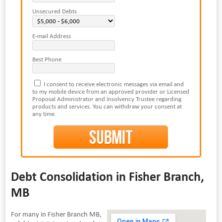
Unsecured Debts
E-mail Address
Best Phone
I consent to receive electronic messages via email and
to my mobile device from an approved provider or Licensed
Proposal Administrator and Insolvency Trustee regarding
products and services. You can withdraw your consent at
any time.
Debt Consolidation in Fisher Branch,
MB
For many in Fisher Branch MB,