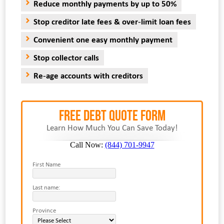
Reduce monthly payments by up to 50%
Stop creditor late fees & over-limit loan fees
Convenient one easy monthly payment
Stop collector calls
Re-age accounts with creditors
FREE Debt Quote Form
Learn How Much You Can Save Today!
Call Now:
(844) 701-9947
First Name
Last name:
Province