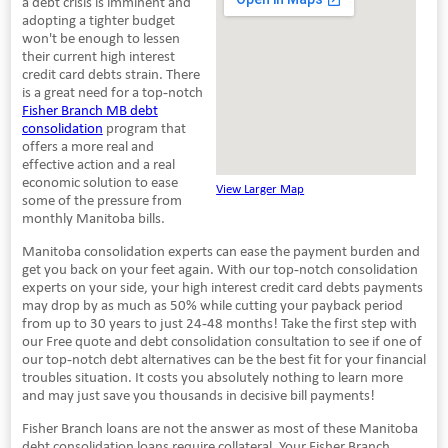
a debt crisis is imminent and
adopting a tighter budget
won't be enough to lessen
their current high interest
credit card debts strain. There
is a great need for a top-notch
Fisher Branch MB debt
consolidation
program that
offers a more real and
effective action and a real
economic solution to ease
View Larger Map
some of the pressure from
monthly Manitoba bills.
Manitoba consolidation experts can ease the payment burden and
get you back on your feet again. With our top-notch consolidation
experts on your side, your high interest credit card debts payments
may drop by as much as 50% while cutting your payback period
from up to 30 years to just 24-48 months! Take the first step with
our Free quote and debt consolidation consultation to see if one of
our top-notch debt alternatives can be the best fit for your financial
troubles situation. It costs you absolutely nothing to learn more
and may just save you thousands in decisive bill payments!
Fisher Branch loans are not the answer as most of these Manitoba
debt consolidation loans require collateral. Your Fisher Branch