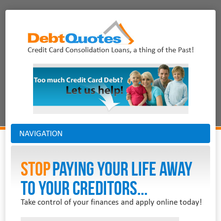
NAVIGATION
Stop
PAYING YOUR LIFE AWAY
TO YOUR CREDITORS...
Take control of your finances and apply online today!