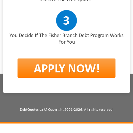
You Decide If The Fisher Branch Debt Program Works
For You
DebtQuotes.ca © Copyright 2001-2026. All rights reserved.