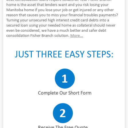
home is the asset that lenders want and you risk losing your
Manitoba home if you lose your job or get injured or any other
reason that causes you to miss your financial troubles payments?
Turning your unsecured high interest credit card debts into a
secured loan using your needed home as collateral should never
even be considered, we have a much better and safer debt
consolidation Fisher Branch solution.
More...
JUST THREE EASY STEPS:
Complete Our Short Form
Receive The Free Quote