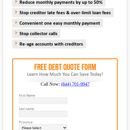
Reduce monthly payments by up to 50%
Stop creditor late fees & over-limit loan fees
Convenient one easy monthly payment
Stop collector calls
Re-age accounts with creditors
FREE Debt Quote Form
Learn How Much You Can Save Today!
Call Now:
(844) 701-9947
First Name
Last name:
Province