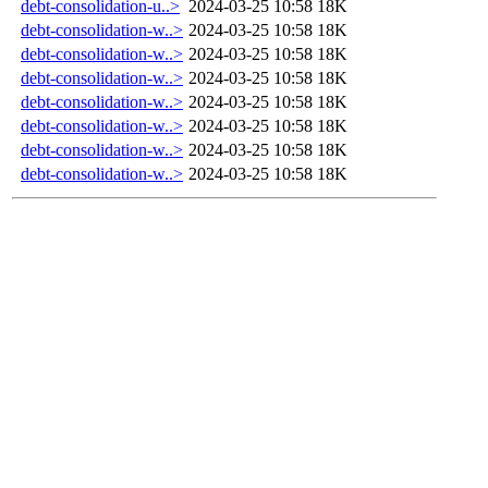
debt-consolidation-u..>
2024-03-25 10:58
18K
debt-consolidation-w..>
2024-03-25 10:58
18K
debt-consolidation-w..>
2024-03-25 10:58
18K
debt-consolidation-w..>
2024-03-25 10:58
18K
debt-consolidation-w..>
2024-03-25 10:58
18K
debt-consolidation-w..>
2024-03-25 10:58
18K
debt-consolidation-w..>
2024-03-25 10:58
18K
debt-consolidation-w..>
2024-03-25 10:58
18K