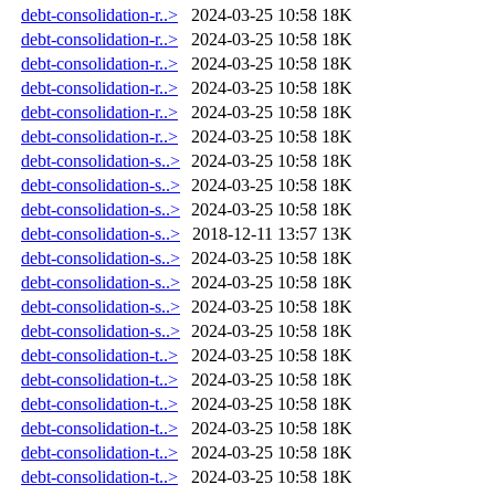
debt-consolidation-r..>
2024-03-25 10:58
18K
debt-consolidation-r..>
2024-03-25 10:58
18K
debt-consolidation-r..>
2024-03-25 10:58
18K
debt-consolidation-r..>
2024-03-25 10:58
18K
debt-consolidation-r..>
2024-03-25 10:58
18K
debt-consolidation-r..>
2024-03-25 10:58
18K
debt-consolidation-s..>
2024-03-25 10:58
18K
debt-consolidation-s..>
2024-03-25 10:58
18K
debt-consolidation-s..>
2024-03-25 10:58
18K
debt-consolidation-s..>
2018-12-11 13:57
13K
debt-consolidation-s..>
2024-03-25 10:58
18K
debt-consolidation-s..>
2024-03-25 10:58
18K
debt-consolidation-s..>
2024-03-25 10:58
18K
debt-consolidation-s..>
2024-03-25 10:58
18K
debt-consolidation-t..>
2024-03-25 10:58
18K
debt-consolidation-t..>
2024-03-25 10:58
18K
debt-consolidation-t..>
2024-03-25 10:58
18K
debt-consolidation-t..>
2024-03-25 10:58
18K
debt-consolidation-t..>
2024-03-25 10:58
18K
debt-consolidation-t..>
2024-03-25 10:58
18K