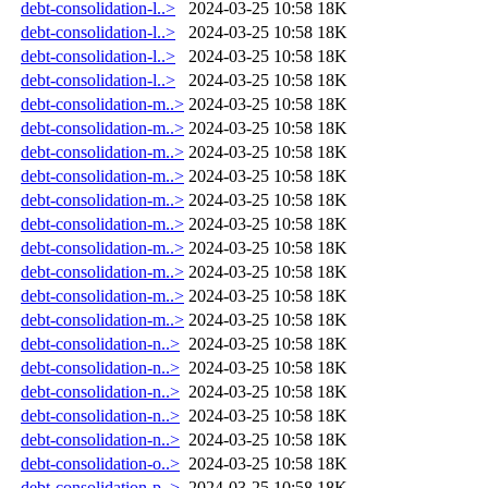
debt-consolidation-l..>
2024-03-25 10:58
18K
debt-consolidation-l..>
2024-03-25 10:58
18K
debt-consolidation-l..>
2024-03-25 10:58
18K
debt-consolidation-l..>
2024-03-25 10:58
18K
debt-consolidation-m..>
2024-03-25 10:58
18K
debt-consolidation-m..>
2024-03-25 10:58
18K
debt-consolidation-m..>
2024-03-25 10:58
18K
debt-consolidation-m..>
2024-03-25 10:58
18K
debt-consolidation-m..>
2024-03-25 10:58
18K
debt-consolidation-m..>
2024-03-25 10:58
18K
debt-consolidation-m..>
2024-03-25 10:58
18K
debt-consolidation-m..>
2024-03-25 10:58
18K
debt-consolidation-m..>
2024-03-25 10:58
18K
debt-consolidation-m..>
2024-03-25 10:58
18K
debt-consolidation-n..>
2024-03-25 10:58
18K
debt-consolidation-n..>
2024-03-25 10:58
18K
debt-consolidation-n..>
2024-03-25 10:58
18K
debt-consolidation-n..>
2024-03-25 10:58
18K
debt-consolidation-n..>
2024-03-25 10:58
18K
debt-consolidation-o..>
2024-03-25 10:58
18K
debt-consolidation-p..>
2024-03-25 10:58
18K