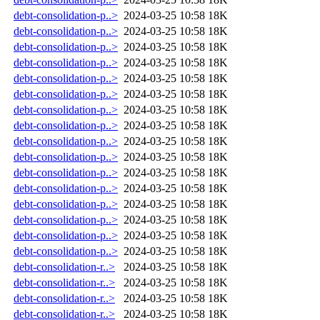
debt-consolidation-p..>
2024-03-25 10:58
18K
debt-consolidation-p..>
2024-03-25 10:58
18K
debt-consolidation-p..>
2024-03-25 10:58
18K
debt-consolidation-p..>
2024-03-25 10:58
18K
debt-consolidation-p..>
2024-03-25 10:58
18K
debt-consolidation-p..>
2024-03-25 10:58
18K
debt-consolidation-p..>
2024-03-25 10:58
18K
debt-consolidation-p..>
2024-03-25 10:58
18K
debt-consolidation-p..>
2024-03-25 10:58
18K
debt-consolidation-p..>
2024-03-25 10:58
18K
debt-consolidation-p..>
2024-03-25 10:58
18K
debt-consolidation-p..>
2024-03-25 10:58
18K
debt-consolidation-p..>
2024-03-25 10:58
18K
debt-consolidation-p..>
2024-03-25 10:58
18K
debt-consolidation-p..>
2024-03-25 10:58
18K
debt-consolidation-p..>
2024-03-25 10:58
18K
debt-consolidation-r..>
2024-03-25 10:58
18K
debt-consolidation-r..>
2024-03-25 10:58
18K
debt-consolidation-r..>
2024-03-25 10:58
18K
debt-consolidation-r..>
2024-03-25 10:58
18K