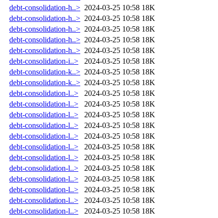
debt-consolidation-h..>
2024-03-25 10:58
18K
debt-consolidation-h..>
2024-03-25 10:58
18K
debt-consolidation-h..>
2024-03-25 10:58
18K
debt-consolidation-h..>
2024-03-25 10:58
18K
debt-consolidation-h..>
2024-03-25 10:58
18K
debt-consolidation-i..>
2024-03-25 10:58
18K
debt-consolidation-k..>
2024-03-25 10:58
18K
debt-consolidation-k..>
2024-03-25 10:58
18K
debt-consolidation-l..>
2024-03-25 10:58
18K
debt-consolidation-l..>
2024-03-25 10:58
18K
debt-consolidation-l..>
2024-03-25 10:58
18K
debt-consolidation-l..>
2024-03-25 10:58
18K
debt-consolidation-l..>
2024-03-25 10:58
18K
debt-consolidation-l..>
2024-03-25 10:58
18K
debt-consolidation-l..>
2024-03-25 10:58
18K
debt-consolidation-l..>
2024-03-25 10:58
18K
debt-consolidation-l..>
2024-03-25 10:58
18K
debt-consolidation-l..>
2024-03-25 10:58
18K
debt-consolidation-l..>
2024-03-25 10:58
18K
debt-consolidation-l..>
2024-03-25 10:58
18K