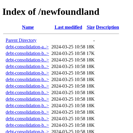
Index of /newfoundland
Name
Last modified
Size
Description
Parent Directory
-
debt-consolidation-a..>
2024-03-25 10:58
18K
debt-consolidation-b..>
2024-03-25 10:58
17K
debt-consolidation-b..>
2024-03-25 10:58
18K
debt-consolidation-b..>
2024-03-25 10:58
18K
debt-consolidation-b..>
2024-03-25 10:58
18K
debt-consolidation-b..>
2024-03-25 10:58
18K
debt-consolidation-b..>
2024-03-25 10:58
18K
debt-consolidation-b..>
2024-03-25 10:58
18K
debt-consolidation-b..>
2024-03-25 10:58
18K
debt-consolidation-b..>
2024-03-25 10:58
18K
debt-consolidation-b..>
2024-03-25 10:58
18K
debt-consolidation-b..>
2024-03-25 10:58
18K
debt-consolidation-b..>
2024-03-25 10:58
18K
debt-consolidation-b..>
2024-03-25 10:58
18K