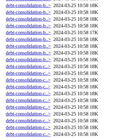
debt-consolidation-b..>
2024-03-25 10:58
18K
debt-consolidation-b..>
2024-03-25 10:58
18K
debt-consolidation-b..>
2024-03-25 10:58
18K
debt-consolidation-b..>
2024-03-25 10:58
18K
debt-consolidation-b..>
2024-03-25 10:58
17K
debt-consolidation-b..>
2024-03-25 10:58
18K
debt-consolidation-b..>
2024-03-25 10:58
18K
debt-consolidation-b..>
2024-03-25 10:58
18K
debt-consolidation-b..>
2024-03-25 10:58
18K
debt-consolidation-c..>
2024-03-25 10:58
18K
debt-consolidation-c..>
2024-03-25 10:58
18K
debt-consolidation-c..>
2024-03-25 10:58
18K
debt-consolidation-c..>
2024-03-25 10:58
18K
debt-consolidation-c..>
2024-03-25 10:58
18K
debt-consolidation-c..>
2024-03-25 10:58
18K
debt-consolidation-c..>
2024-03-25 10:58
18K
debt-consolidation-c..>
2024-03-25 10:58
18K
debt-consolidation-c..>
2024-03-25 10:58
18K
debt-consolidation-c..>
2024-03-25 10:58
18K
debt-consolidation-c..>
2024-03-25 10:58
18K