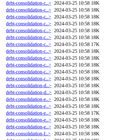
debt-consolidation-c..>
2024-03-25 10:58
18K
debt-consolidation-c..>
2024-03-25 10:58
18K
debt-consolidation-c..>
2024-03-25 10:58
18K
debt-consolidation-c..>
2024-03-25 10:58
18K
debt-consolidation-c..>
2024-03-25 10:58
18K
debt-consolidation-c..>
2024-03-25 10:58
18K
debt-consolidation-c..>
2024-03-25 10:58
17K
debt-consolidation-c..>
2024-03-25 10:58
18K
debt-consolidation-c..>
2024-03-25 10:58
18K
debt-consolidation-c..>
2024-03-25 10:58
18K
debt-consolidation-c..>
2024-03-25 10:58
18K
debt-consolidation-c..>
2024-03-25 10:58
18K
debt-consolidation-d..>
2024-03-25 10:58
18K
debt-consolidation-d..>
2024-03-25 10:58
18K
debt-consolidation-e..>
2024-03-25 10:58
18K
debt-consolidation-e..>
2024-03-25 10:58
18K
debt-consolidation-e..>
2024-03-25 10:58
17K
debt-consolidation-e..>
2024-03-25 10:58
18K
debt-consolidation-e..>
2024-03-25 10:58
18K
debt-consolidation-f..>
2024-03-25 10:58
18K