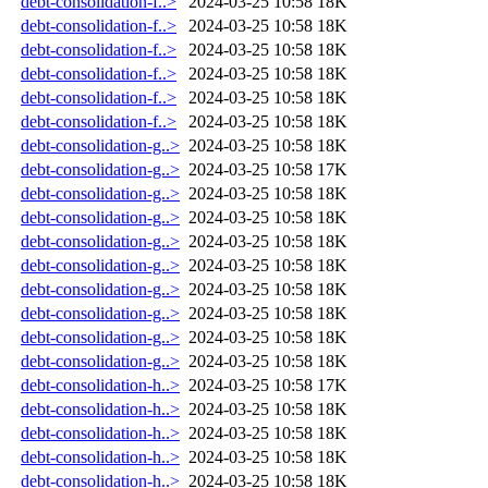
debt-consolidation-f..>
2024-03-25 10:58
18K
debt-consolidation-f..>
2024-03-25 10:58
18K
debt-consolidation-f..>
2024-03-25 10:58
18K
debt-consolidation-f..>
2024-03-25 10:58
18K
debt-consolidation-f..>
2024-03-25 10:58
18K
debt-consolidation-f..>
2024-03-25 10:58
18K
debt-consolidation-g..>
2024-03-25 10:58
18K
debt-consolidation-g..>
2024-03-25 10:58
17K
debt-consolidation-g..>
2024-03-25 10:58
18K
debt-consolidation-g..>
2024-03-25 10:58
18K
debt-consolidation-g..>
2024-03-25 10:58
18K
debt-consolidation-g..>
2024-03-25 10:58
18K
debt-consolidation-g..>
2024-03-25 10:58
18K
debt-consolidation-g..>
2024-03-25 10:58
18K
debt-consolidation-g..>
2024-03-25 10:58
18K
debt-consolidation-g..>
2024-03-25 10:58
18K
debt-consolidation-h..>
2024-03-25 10:58
17K
debt-consolidation-h..>
2024-03-25 10:58
18K
debt-consolidation-h..>
2024-03-25 10:58
18K
debt-consolidation-h..>
2024-03-25 10:58
18K
debt-consolidation-h..>
2024-03-25 10:58
18K