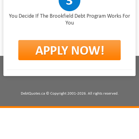
You Decide If The Brookfield Debt Program Works For
You
DebtQuotes.ca © Copyright 2001-2026. All rights reserved.