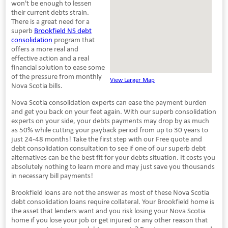
won't be enough to lessen
their current debts strain.
There is a great need for a
superb
Brookfield NS debt
consolidation
program that
offers a more real and
effective action and a real
financial solution to ease some
of the pressure from monthly
View Larger Map
Nova Scotia bills.
Nova Scotia consolidation experts can ease the payment burden
and get you back on your feet again. With our superb consolidation
experts on your side, your debts payments may drop by as much
as 50% while cutting your payback period from up to 30 years to
just 24-48 months! Take the first step with our Free quote and
debt consolidation consultation to see if one of our superb debt
alternatives can be the best fit for your debts situation. It costs you
absolutely nothing to learn more and may just save you thousands
in necessary bill payments!
Brookfield loans are not the answer as most of these Nova Scotia
debt consolidation loans require collateral. Your Brookfield home is
the asset that lenders want and you risk losing your Nova Scotia
home if you lose your job or get injured or any other reason that