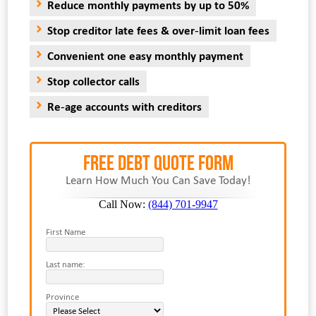
Reduce monthly payments by up to 50%
Stop creditor late fees & over-limit loan fees
Convenient one easy monthly payment
Stop collector calls
Re-age accounts with creditors
FREE Debt Quote Form
Learn How Much You Can Save Today!
Call Now:
(844) 701-9947
First Name
Last name:
Province