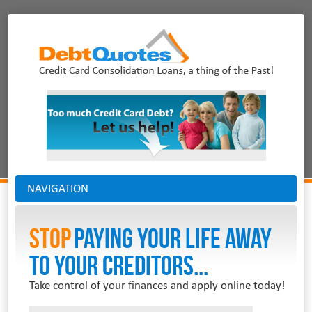
NAVIGATION
Stop
PAYING YOUR LIFE AWAY
TO YOUR CREDITORS...
Take control of your finances and apply online today!