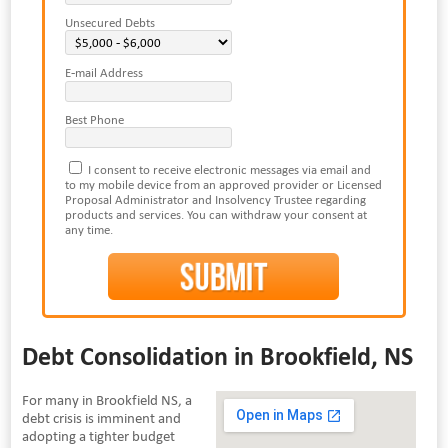
Unsecured Debts
E-mail Address
Best Phone
I consent to receive electronic messages via email and
to my mobile device from an approved provider or Licensed
Proposal Administrator and Insolvency Trustee regarding
products and services. You can withdraw your consent at
any time.
Debt Consolidation in Brookfield, NS
For many in Brookfield NS, a
debt crisis is imminent and
adopting a tighter budget