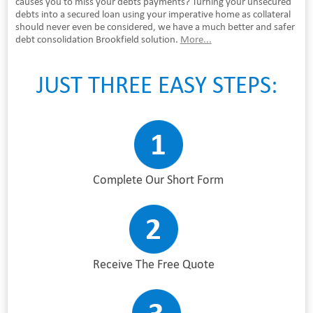
causes you to miss your debts payments? Turning your unsecured
debts into a secured loan using your imperative home as collateral
should never even be considered, we have a much better and safer
debt consolidation Brookfield solution.
More...
JUST THREE EASY STEPS:
Complete Our Short Form
Receive The Free Quote