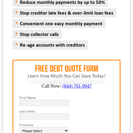
Reduce monthly payments by up to 50%
Stop creditor late fees & over-limit loan fees
Convenient one easy monthly payment
Stop collector calls
Re-age accounts with creditors
FREE Debt Quote Form
Learn How Much You Can Save Today!
Call Now:
(844) 701-9947
First Name
Last name:
Province