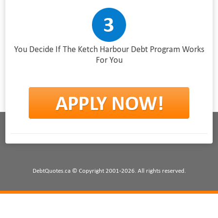
You Decide If The Ketch Harbour Debt Program Works
For You
DebtQuotes.ca © Copyright 2001-2026. All rights reserved.