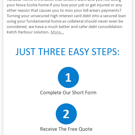
your Nova Scotia home if you lose your job or get injured or any
other reason that causes you to miss your bill arears payments?
Turning your unsecured high interest card debt into a secured loan
using your fundamental home as collateral should never even be
considered, we have a much better and safer debt consolidation
Ketch Harbour solution.
More...
JUST THREE EASY STEPS:
Complete Our Short Form
Receive The Free Quote