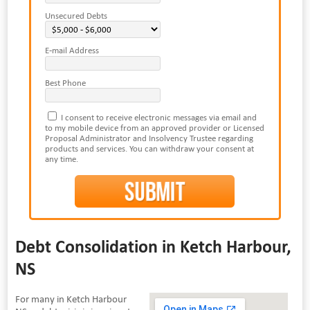
Unsecured Debts
E-mail Address
Best Phone
I consent to receive electronic messages via email and
to my mobile device from an approved provider or Licensed
Proposal Administrator and Insolvency Trustee regarding
products and services. You can withdraw your consent at
any time.
Debt Consolidation in Ketch Harbour,
NS
For many in Ketch Harbour