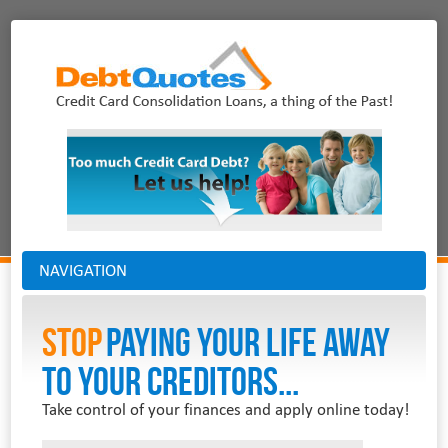
NAVIGATION
Stop
PAYING YOUR LIFE AWAY
TO YOUR CREDITORS...
Take control of your finances and apply online today!