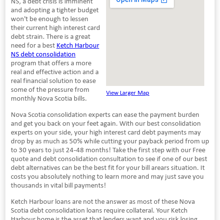
NS, a debt crisis is imminent
and adopting a tighter budget
won't be enough to lessen
their current high interest card
debt strain. There is a great
need for a best
Ketch Harbour
NS debt consolidation
program that offers a more
real and effective action and a
real financial solution to ease
some of the pressure from
View Larger Map
monthly Nova Scotia bills.
Nova Scotia consolidation experts can ease the payment burden
and get you back on your feet again. With our best consolidation
experts on your side, your high interest card debt payments may
drop by as much as 50% while cutting your payback period from up
to 30 years to just 24-48 months! Take the first step with our Free
quote and debt consolidation consultation to see if one of our best
debt alternatives can be the best fit for your bill arears situation. It
costs you absolutely nothing to learn more and may just save you
thousands in vital bill payments!
Ketch Harbour loans are not the answer as most of these Nova
Scotia debt consolidation loans require collateral. Your Ketch
Harbour home is the asset that lenders want and you risk losing