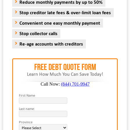
Reduce monthly payments by up to 50%
Stop creditor late fees & over-limit loan fees
Convenient one easy monthly payment
Stop collector calls
Re-age accounts with creditors
FREE Debt Quote Form
Learn How Much You Can Save Today!
Call Now:
(844) 701-9947
First Name
Last name:
Province