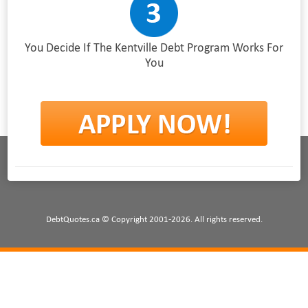
You Decide If The Kentville Debt Program Works For
You
DebtQuotes.ca © Copyright 2001-2026. All rights reserved.