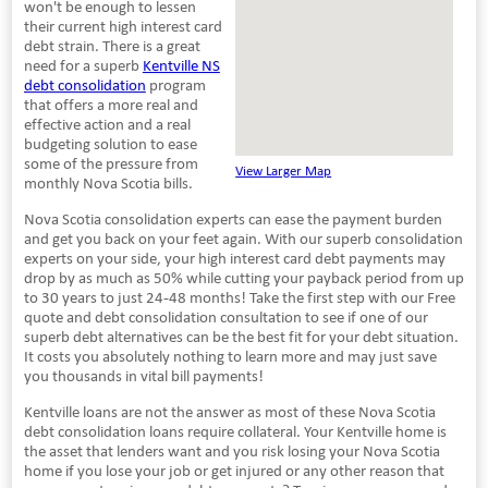
won't be enough to lessen
their current high interest card
debt strain. There is a great
need for a superb
Kentville NS
debt consolidation
program
that offers a more real and
effective action and a real
budgeting solution to ease
some of the pressure from
View Larger Map
monthly Nova Scotia bills.
Nova Scotia consolidation experts can ease the payment burden
and get you back on your feet again. With our superb consolidation
experts on your side, your high interest card debt payments may
drop by as much as 50% while cutting your payback period from up
to 30 years to just 24-48 months! Take the first step with our Free
quote and debt consolidation consultation to see if one of our
superb debt alternatives can be the best fit for your debt situation.
It costs you absolutely nothing to learn more and may just save
you thousands in vital bill payments!
Kentville loans are not the answer as most of these Nova Scotia
debt consolidation loans require collateral. Your Kentville home is
the asset that lenders want and you risk losing your Nova Scotia
home if you lose your job or get injured or any other reason that