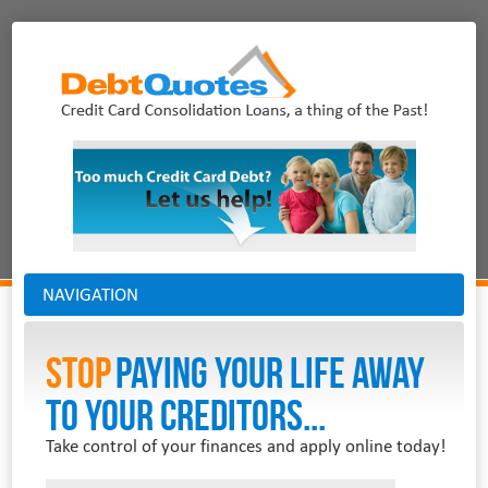
NAVIGATION
Stop
PAYING YOUR LIFE AWAY
TO YOUR CREDITORS...
Take control of your finances and apply online today!