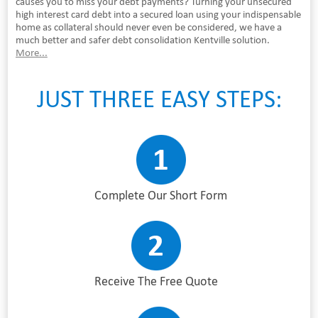
causes you to miss your debt payments? Turning your unsecured
high interest card debt into a secured loan using your indispensable
home as collateral should never even be considered, we have a
much better and safer debt consolidation Kentville solution.
More...
JUST THREE EASY STEPS:
Complete Our Short Form
Receive The Free Quote