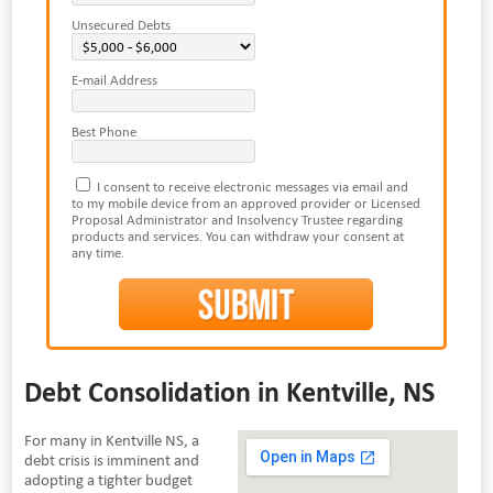
Unsecured Debts
E-mail Address
Best Phone
I consent to receive electronic messages via email and
to my mobile device from an approved provider or Licensed
Proposal Administrator and Insolvency Trustee regarding
products and services. You can withdraw your consent at
any time.
Debt Consolidation in Kentville, NS
For many in Kentville NS, a
debt crisis is imminent and
adopting a tighter budget