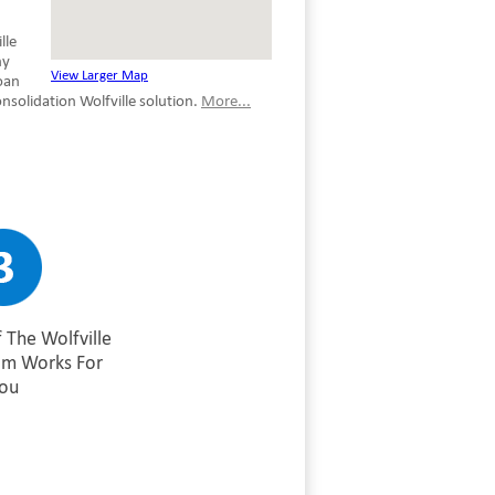
lle
ny
View Larger Map
oan
solidation Wolfville solution.
More...
 The Wolfville
am Works For
ou