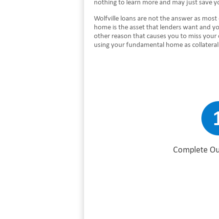
nothing to learn more and may just save y
Wolfville loans are not the answer as most 
home is the asset that lenders want and you
other reason that causes you to miss your
using your fundamental home as collateral
Complete Ou