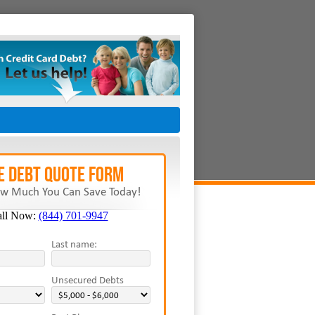
E Debt Quote Form
w Much You Can Save Today!
all Now:
(844) 701-9947
Last name:
Unsecured Debts