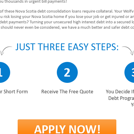
ou thousands in urgent bill payments!
of these Nova Scotia debt consolidation loans require collateral. Your Wolfvi
 risk losing your Nova Scotia home if you lose your job or get injured or a
 debt payments? Turning your unsecured high interest debt into a secured l
 should never even be considered, we have a much better and safer debt con
JUST THREE EASY STEPS:
r Short Form
Receive The Free Quote
You Decide If
Debt Progr
Y