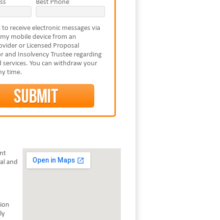
ss
Best Phone
 to receive electronic messages via
 my mobile device from an
vider or Licensed Proposal
r and Insolvency Trustee regarding
 services. You can withdraw your
ny time.
ent
al and
tion
ly