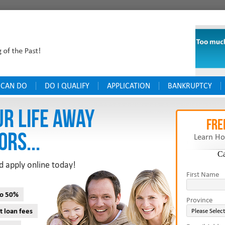
 CAN DO
DO I QUALIFY
APPLICATION
BANKRUPTCY
UR LIFE AWAY
FRE
ORS...
Learn Ho
C
d apply online today!
First Name
to 50%
Province
t loan fees