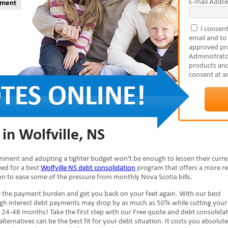
E-mail Addre
yment
I consent
email and to
approved pro
Administrato
products and
consent at a
in Wolfville, NS
imminent and adopting a tighter budget won't be enough to lessen their curr
need for a best
Wolfville NS debt consolidation
program that offers a more re
ion to ease some of the pressure from monthly Nova Scotia bills.
e the payment burden and get you back on your feet again. With our best
high interest debt payments may drop by as much as 50% while cutting your
 24-48 months! Take the first step with our Free quote and debt consolida
alternatives can be the best fit for your debt situation. It costs you absolute