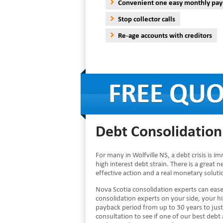
Convenient one easy monthly pa
Stop collector calls
Re-age accounts with creditors
Debt Consolidation 
For many in Wolfville NS, a debt crisis is 
high interest debt strain. There is a great 
effective action and a real monetary solut
Nova Scotia consolidation experts can eas
consolidation experts on your side, your 
payback period from up to 30 years to just
consultation to see if one of our best debt 