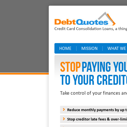
HOME
MISSION
WHAT WE
Stop
PAYING YO
TO YOUR CREDIT
Take control of your finances an
Reduce monthly payments by up 
Stop creditor late fees & over-limi