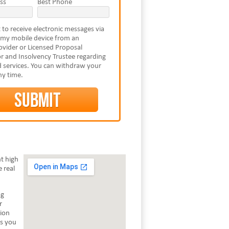
ss
Best Phone
 to receive electronic messages via
 my mobile device from an
vider or Licensed Proposal
r and Insolvency Trustee regarding
 services. You can withdraw your
ny time.
t high
 real
ng
r
tion
ts you