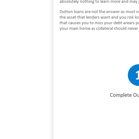
absolutely nothing to learn more and may j
Dutton loans are not the answer as most of
the asset that lenders want and you risk lo
that causes you to miss your debt arears p
your main home as collateral should never
Complete Ou