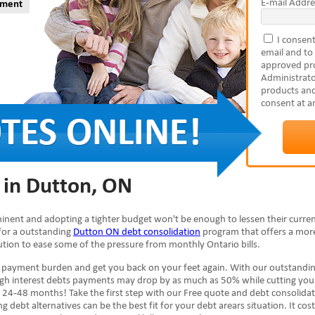
E-mail Addre
yment
I consent
email and to
approved pro
Administrato
products and
consent at a
 in Dutton, ON
minent and adopting a tighter budget won't be enough to lessen their curren
 for a outstanding
Dutton ON debt consolidation
program that offers a more
olution to ease some of the pressure from monthly Ontario bills.
e payment burden and get you back on your feet again. With our outstandi
high interest debts payments may drop by as much as 50% while cutting you
 24-48 months! Take the first step with our Free quote and debt consolida
g debt alternatives can be the best fit for your debt arears situation. It cos