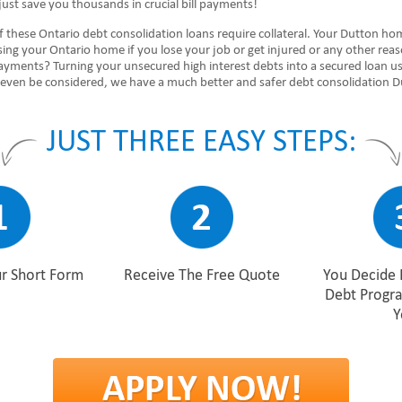
ust save you thousands in crucial bill payments!
 these Ontario debt consolidation loans require collateral. Your Dutton hom
sing your Ontario home if you lose your job or get injured or any other rea
ayments? Turning your unsecured high interest debts into a secured loan u
 even be considered, we have a much better and safer debt consolidation D
JUST THREE EASY STEPS:
r Short Form
Receive The Free Quote
You Decide 
Debt Progr
Y