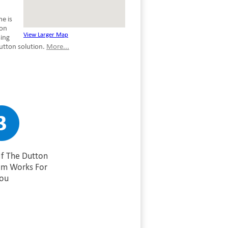
e is
son
View Larger Map
sing
utton solution.
More...
If The Dutton
am Works For
ou