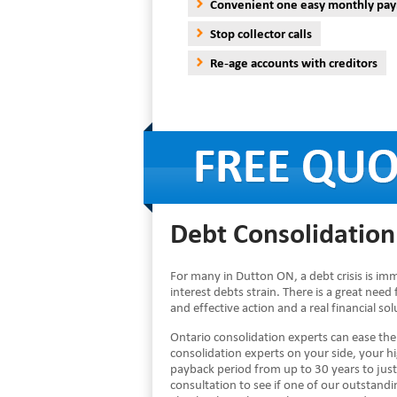
Convenient one easy monthly pa
Stop collector calls
Re-age accounts with creditors
Debt Consolidation
For many in Dutton ON, a debt crisis is im
interest debts strain. There is a great need
and effective action and a real financial s
Ontario consolidation experts can ease th
consolidation experts on your side, your 
payback period from up to 30 years to just
consultation to see if one of our outstandin