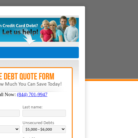
E Debt Quote Form
w Much You Can Save Today!
all Now:
(844) 701-9947
Last name:
Unsecured Debts