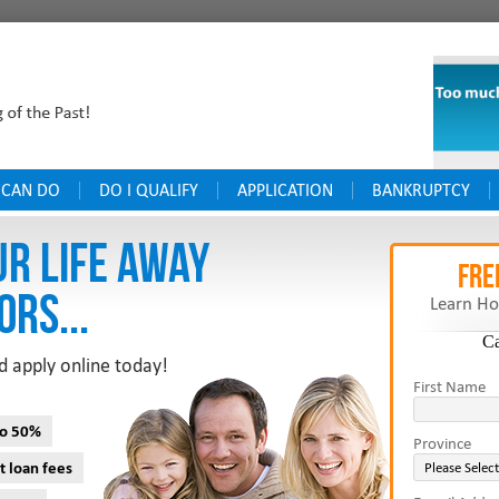
 CAN DO
DO I QUALIFY
APPLICATION
BANKRUPTCY
UR LIFE AWAY
FRE
ORS...
Learn Ho
C
d apply online today!
First Name
to 50%
Province
t loan fees