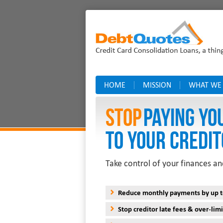
HOME
MISSION
WHAT WE
Stop
PAYING YO
TO YOUR CREDIT
Take control of your finances an
Reduce monthly payments by up 
Stop creditor late fees & over-limi