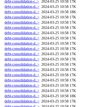
debt-consolidation-c..>
2024-03-25 10:58
17K
debt-consolidation-d..>
2024-03-25 10:58
17K
debt-consolidation-d..>
2024-03-25 10:58
18K
debt-consolidation-d..>
2024-03-25 10:58
17K
debt-consolidation-d..>
2024-03-25 10:58
17K
debt-consolidation-d..>
2024-03-25 10:58
17K
debt-consolidation-d..>
2024-03-25 10:58
17K
debt-consolidation-d..>
2024-03-25 10:58
17K
debt-consolidation-d..>
2024-03-25 10:58
17K
debt-consolidation-d..>
2024-03-25 10:58
17K
debt-consolidation-d..>
2024-03-25 10:58
17K
debt-consolidation-d..>
2024-03-25 10:58
17K
debt-consolidation-d..>
2024-03-25 10:58
17K
debt-consolidation-d..>
2024-03-25 10:58
17K
debt-consolidation-d..>
2024-03-25 10:58
17K
debt-consolidation-d..>
2024-03-25 10:58
17K
debt-consolidation-d..>
2024-03-25 10:58
17K
debt-consolidation-d..>
2024-03-25 10:58
17K
debt-consolidation-d..>
2024-03-25 10:58
18K
debt-consolidation-d..>
2024-03-25 10:58
17K
debt-consolidation-d..>
2024-03-25 10:58
17K