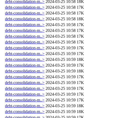
debt-consolidation-m..>
2024-03-25 10:58
18K
debt-consolidation-m..>
2024-03-25 10:58
17K
debt-consolidation-m..>
2024-03-25 10:58
17K
debt-consolidation-m..>
2024-03-25 10:58
18K
debt-consolidation-m..>
2024-03-25 10:58
17K
debt-consolidation-m..>
2024-03-25 10:58
17K
debt-consolidation-m..>
2024-03-25 10:58
17K
debt-consolidation-m..>
2024-03-25 10:58
17K
debt-consolidation-m..>
2024-03-25 10:59
17K
debt-consolidation-m..>
2024-03-25 10:59
17K
debt-consolidation-m..>
2024-03-25 10:59
18K
debt-consolidation-m..>
2024-03-25 10:59
17K
debt-consolidation-m..>
2024-03-25 10:59
18K
debt-consolidation-m..>
2024-03-25 10:59
17K
debt-consolidation-m..>
2024-03-25 10:59
17K
debt-consolidation-m..>
2024-03-25 10:59
17K
debt-consolidation-m..>
2024-03-25 10:59
17K
debt-consolidation-m..>
2024-03-25 10:59
17K
debt-consolidation-m..>
2024-03-25 10:59
18K
debt-consolidation-m..>
2024-03-25 10:59
18K
debt-consolidation-m..>
2024-03-25 10:59
17K