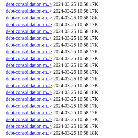
debt-consolidation-m..>
2024-03-25 10:58
17K
debt-consolidation-m..>
2024-03-25 10:58
17K
debt-consolidation-m..>
2024-03-25 10:58
18K
debt-consolidation-m..>
2024-03-25 10:58
17K
debt-consolidation-m..>
2024-03-25 10:58
18K
debt-consolidation-m..>
2024-03-25 10:58
17K
debt-consolidation-m..>
2024-03-25 10:58
17K
debt-consolidation-m..>
2024-03-25 10:58
17K
debt-consolidation-m..>
2024-03-25 10:58
17K
debt-consolidation-m..>
2024-03-25 10:58
17K
debt-consolidation-m..>
2024-03-25 10:58
17K
debt-consolidation-m..>
2024-03-25 10:58
17K
debt-consolidation-m..>
2024-03-25 10:58
17K
debt-consolidation-m..>
2024-03-25 10:58
18K
debt-consolidation-m..>
2024-03-25 10:58
17K
debt-consolidation-m..>
2024-03-25 10:58
17K
debt-consolidation-m..>
2024-03-25 10:58
17K
debt-consolidation-m..>
2024-03-25 10:58
17K
debt-consolidation-m..>
2024-03-25 10:58
17K
debt-consolidation-m..>
2024-03-25 10:58
18K