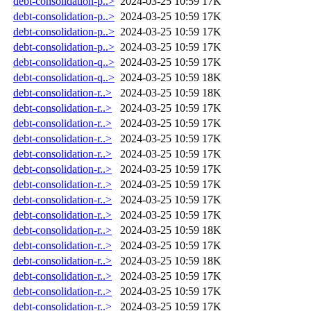
debt-consolidation-p..>
2024-03-25 10:59
17K
debt-consolidation-p..>
2024-03-25 10:59
17K
debt-consolidation-p..>
2024-03-25 10:59
17K
debt-consolidation-p..>
2024-03-25 10:59
17K
debt-consolidation-q..>
2024-03-25 10:59
17K
debt-consolidation-q..>
2024-03-25 10:59
18K
debt-consolidation-r..>
2024-03-25 10:59
18K
debt-consolidation-r..>
2024-03-25 10:59
17K
debt-consolidation-r..>
2024-03-25 10:59
17K
debt-consolidation-r..>
2024-03-25 10:59
17K
debt-consolidation-r..>
2024-03-25 10:59
17K
debt-consolidation-r..>
2024-03-25 10:59
17K
debt-consolidation-r..>
2024-03-25 10:59
17K
debt-consolidation-r..>
2024-03-25 10:59
17K
debt-consolidation-r..>
2024-03-25 10:59
17K
debt-consolidation-r..>
2024-03-25 10:59
18K
debt-consolidation-r..>
2024-03-25 10:59
17K
debt-consolidation-r..>
2024-03-25 10:59
18K
debt-consolidation-r..>
2024-03-25 10:59
17K
debt-consolidation-r..>
2024-03-25 10:59
17K
debt-consolidation-r..>
2024-03-25 10:59
17K