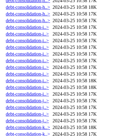
debt-consolidation-h..>
2024-03-25 10:58
17K
debt-consolidation-h..>
2024-03-25 10:58
18K
debt-consolidation-h..>
2024-03-25 10:58
17K
debt-consolidation-h..>
2024-03-25 10:58
17K
debt-consolidation-i..>
2024-03-25 10:58
17K
debt-consolidation-i..>
2024-03-25 10:58
17K
debt-consolidation-i..>
2024-03-25 10:58
17K
debt-consolidation-i..>
2024-03-25 10:58
17K
debt-consolidation-i..>
2024-03-25 10:58
17K
debt-consolidation-i..>
2024-03-25 10:58
17K
debt-consolidation-i..>
2024-03-25 10:58
17K
debt-consolidation-i..>
2024-03-25 10:58
17K
debt-consolidation-i..>
2024-03-25 10:58
18K
debt-consolidation-i..>
2024-03-25 10:58
18K
debt-consolidation-i..>
2024-03-25 10:58
17K
debt-consolidation-j..>
2024-03-25 10:58
17K
debt-consolidation-j..>
2024-03-25 10:58
17K
debt-consolidation-j..>
2024-03-25 10:58
17K
debt-consolidation-j..>
2024-03-25 10:58
17K
debt-consolidation-k..>
2024-03-25 10:58
18K
debt-consolidation-k..>
2024-03-25 10:58
17K