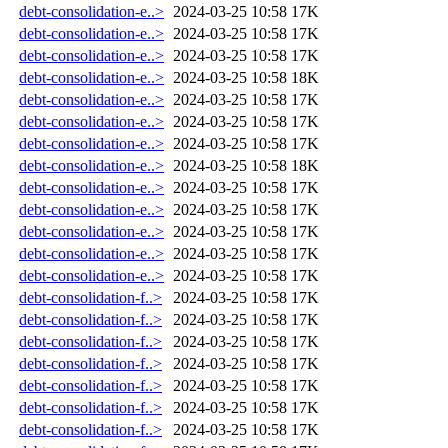
debt-consolidation-e..>
2024-03-25 10:58
17K
debt-consolidation-e..>
2024-03-25 10:58
17K
debt-consolidation-e..>
2024-03-25 10:58
17K
debt-consolidation-e..>
2024-03-25 10:58
18K
debt-consolidation-e..>
2024-03-25 10:58
17K
debt-consolidation-e..>
2024-03-25 10:58
17K
debt-consolidation-e..>
2024-03-25 10:58
17K
debt-consolidation-e..>
2024-03-25 10:58
18K
debt-consolidation-e..>
2024-03-25 10:58
17K
debt-consolidation-e..>
2024-03-25 10:58
17K
debt-consolidation-e..>
2024-03-25 10:58
17K
debt-consolidation-e..>
2024-03-25 10:58
17K
debt-consolidation-e..>
2024-03-25 10:58
17K
debt-consolidation-f..>
2024-03-25 10:58
17K
debt-consolidation-f..>
2024-03-25 10:58
17K
debt-consolidation-f..>
2024-03-25 10:58
17K
debt-consolidation-f..>
2024-03-25 10:58
17K
debt-consolidation-f..>
2024-03-25 10:58
17K
debt-consolidation-f..>
2024-03-25 10:58
17K
debt-consolidation-f..>
2024-03-25 10:58
17K