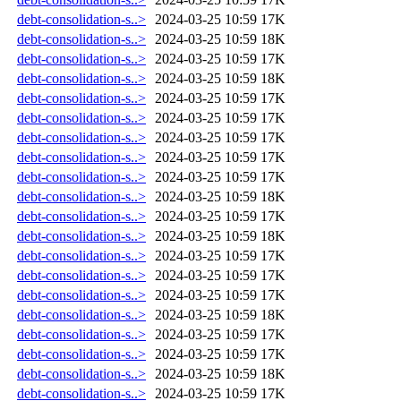
debt-consolidation-s..>
2024-03-25 10:59
17K
debt-consolidation-s..>
2024-03-25 10:59
18K
debt-consolidation-s..>
2024-03-25 10:59
17K
debt-consolidation-s..>
2024-03-25 10:59
18K
debt-consolidation-s..>
2024-03-25 10:59
17K
debt-consolidation-s..>
2024-03-25 10:59
17K
debt-consolidation-s..>
2024-03-25 10:59
17K
debt-consolidation-s..>
2024-03-25 10:59
17K
debt-consolidation-s..>
2024-03-25 10:59
17K
debt-consolidation-s..>
2024-03-25 10:59
18K
debt-consolidation-s..>
2024-03-25 10:59
17K
debt-consolidation-s..>
2024-03-25 10:59
18K
debt-consolidation-s..>
2024-03-25 10:59
17K
debt-consolidation-s..>
2024-03-25 10:59
17K
debt-consolidation-s..>
2024-03-25 10:59
17K
debt-consolidation-s..>
2024-03-25 10:59
18K
debt-consolidation-s..>
2024-03-25 10:59
17K
debt-consolidation-s..>
2024-03-25 10:59
17K
debt-consolidation-s..>
2024-03-25 10:59
18K
debt-consolidation-s..>
2024-03-25 10:59
17K