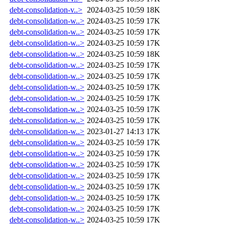
debt-consolidation-v..>
2024-03-25 10:59
18K
debt-consolidation-w..>
2024-03-25 10:59
17K
debt-consolidation-w..>
2024-03-25 10:59
17K
debt-consolidation-w..>
2024-03-25 10:59
17K
debt-consolidation-w..>
2024-03-25 10:59
18K
debt-consolidation-w..>
2024-03-25 10:59
17K
debt-consolidation-w..>
2024-03-25 10:59
17K
debt-consolidation-w..>
2024-03-25 10:59
17K
debt-consolidation-w..>
2024-03-25 10:59
17K
debt-consolidation-w..>
2024-03-25 10:59
17K
debt-consolidation-w..>
2024-03-25 10:59
17K
debt-consolidation-w..>
2023-01-27 14:13
17K
debt-consolidation-w..>
2024-03-25 10:59
17K
debt-consolidation-w..>
2024-03-25 10:59
17K
debt-consolidation-w..>
2024-03-25 10:59
17K
debt-consolidation-w..>
2024-03-25 10:59
17K
debt-consolidation-w..>
2024-03-25 10:59
17K
debt-consolidation-w..>
2024-03-25 10:59
17K
debt-consolidation-w..>
2024-03-25 10:59
17K
debt-consolidation-w..>
2024-03-25 10:59
17K