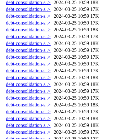
debt-consolidation-s..>
2024-03-25 10:59
18K
debt-consolidation-s..>
2024-03-25 10:59
17K
debt-consolidation-s..>
2024-03-25 10:59
17K
debt-consolidation-s..>
2024-03-25 10:59
17K
debt-consolidation-s..>
2024-03-25 10:59
18K
debt-consolidation-s..>
2024-03-25 10:59
17K
debt-consolidation-s..>
2024-03-25 10:59
18K
debt-consolidation-s..>
2024-03-25 10:59
17K
debt-consolidation-s..>
2024-03-25 10:59
17K
debt-consolidation-s..>
2024-03-25 10:59
17K
debt-consolidation-s..>
2024-03-25 10:59
17K
debt-consolidation-s..>
2024-03-25 10:59
18K
debt-consolidation-s..>
2024-03-25 10:59
18K
debt-consolidation-s..>
2024-03-25 10:59
17K
debt-consolidation-s..>
2024-03-25 10:59
17K
debt-consolidation-s..>
2024-03-25 10:59
18K
debt-consolidation-s..>
2024-03-25 10:59
17K
debt-consolidation-s..>
2024-03-25 10:59
18K
debt-consolidation-s..>
2024-03-25 10:59
18K
debt-consolidation-s..>
2024-03-25 10:59
17K
debt-consolidation-s..>
2024-03-25 10:59
17K