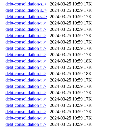
debt-consolidation-s..>
2024-03-25 10:59
17K
debt-consolidation-s..>
2024-03-25 10:59
17K
debt-consolidation-s..>
2024-03-25 10:59
17K
debt-consolidation-t..>
2024-03-25 10:59
17K
debt-consolidation-t..>
2024-03-25 10:59
17K
debt-consolidation-t..>
2024-03-25 10:59
17K
debt-consolidation-t..>
2024-03-25 10:59
17K
debt-consolidation-t..>
2024-03-25 10:59
17K
debt-consolidation-t..>
2024-03-25 10:59
17K
debt-consolidation-t..>
2024-03-25 10:59
18K
debt-consolidation-t..>
2024-03-25 10:59
17K
debt-consolidation-t..>
2024-03-25 10:59
18K
debt-consolidation-t..>
2024-03-25 10:59
17K
debt-consolidation-t..>
2024-03-25 10:59
17K
debt-consolidation-t..>
2024-03-25 10:59
17K
debt-consolidation-t..>
2024-03-25 10:59
17K
debt-consolidation-t..>
2024-03-25 10:59
17K
debt-consolidation-t..>
2024-03-25 10:59
17K
debt-consolidation-t..>
2024-03-25 10:59
17K
debt-consolidation-t..>
2024-03-25 10:59
17K