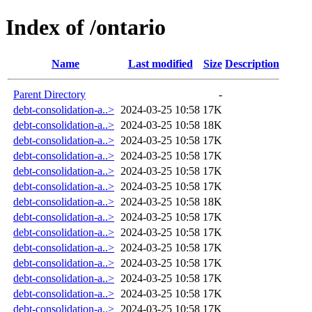
Index of /ontario
Name
Last modified
Size
Description
Parent Directory
-
debt-consolidation-a..>
2024-03-25 10:58
17K
debt-consolidation-a..>
2024-03-25 10:58
18K
debt-consolidation-a..>
2024-03-25 10:58
17K
debt-consolidation-a..>
2024-03-25 10:58
17K
debt-consolidation-a..>
2024-03-25 10:58
17K
debt-consolidation-a..>
2024-03-25 10:58
17K
debt-consolidation-a..>
2024-03-25 10:58
18K
debt-consolidation-a..>
2024-03-25 10:58
17K
debt-consolidation-a..>
2024-03-25 10:58
17K
debt-consolidation-a..>
2024-03-25 10:58
17K
debt-consolidation-a..>
2024-03-25 10:58
17K
debt-consolidation-a..>
2024-03-25 10:58
17K
debt-consolidation-a..>
2024-03-25 10:58
17K
debt-consolidation-a..>
2024-03-25 10:58
17K