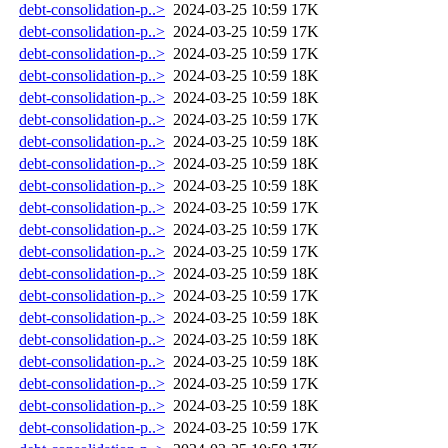
debt-consolidation-p..>
2024-03-25 10:59
17K
debt-consolidation-p..>
2024-03-25 10:59
17K
debt-consolidation-p..>
2024-03-25 10:59
17K
debt-consolidation-p..>
2024-03-25 10:59
18K
debt-consolidation-p..>
2024-03-25 10:59
18K
debt-consolidation-p..>
2024-03-25 10:59
17K
debt-consolidation-p..>
2024-03-25 10:59
18K
debt-consolidation-p..>
2024-03-25 10:59
18K
debt-consolidation-p..>
2024-03-25 10:59
18K
debt-consolidation-p..>
2024-03-25 10:59
17K
debt-consolidation-p..>
2024-03-25 10:59
17K
debt-consolidation-p..>
2024-03-25 10:59
17K
debt-consolidation-p..>
2024-03-25 10:59
18K
debt-consolidation-p..>
2024-03-25 10:59
17K
debt-consolidation-p..>
2024-03-25 10:59
18K
debt-consolidation-p..>
2024-03-25 10:59
18K
debt-consolidation-p..>
2024-03-25 10:59
18K
debt-consolidation-p..>
2024-03-25 10:59
17K
debt-consolidation-p..>
2024-03-25 10:59
18K
debt-consolidation-p..>
2024-03-25 10:59
17K