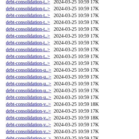
debt-consolidation-t..>
2024-03-25 10:59
17K
debt-consolidation-t..>
2024-03-25 10:59
17K
debt-consolidation-t..>
2024-03-25 10:59
17K
debt-consolidation-t..>
2024-03-25 10:59
17K
debt-consolidation-t..>
2024-03-25 10:59
17K
debt-consolidation-t..>
2024-03-25 10:59
17K
debt-consolidation-t..>
2024-03-25 10:59
17K
debt-consolidation-t..>
2024-03-25 10:59
17K
debt-consolidation-t..>
2024-03-25 10:59
17K
debt-consolidation-t..>
2024-03-25 10:59
17K
debt-consolidation-u..>
2024-03-25 10:59
17K
debt-consolidation-u..>
2024-03-25 10:59
17K
debt-consolidation-u..>
2024-03-25 10:59
17K
debt-consolidation-u..>
2024-03-25 10:59
17K
debt-consolidation-u..>
2024-03-25 10:59
17K
debt-consolidation-v..>
2024-03-25 10:59
18K
debt-consolidation-v..>
2024-03-25 10:59
17K
debt-consolidation-v..>
2024-03-25 10:59
18K
debt-consolidation-v..>
2024-03-25 10:59
17K
debt-consolidation-v..>
2024-03-25 10:59
17K
debt-consolidation-v..>
2024-03-25 10:59
17K