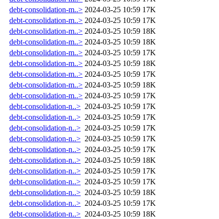
debt-consolidation-m..>
2024-03-25 10:59
17K
debt-consolidation-m..>
2024-03-25 10:59
17K
debt-consolidation-m..>
2024-03-25 10:59
18K
debt-consolidation-m..>
2024-03-25 10:59
18K
debt-consolidation-m..>
2024-03-25 10:59
17K
debt-consolidation-m..>
2024-03-25 10:59
18K
debt-consolidation-m..>
2024-03-25 10:59
17K
debt-consolidation-m..>
2024-03-25 10:59
18K
debt-consolidation-m..>
2024-03-25 10:59
17K
debt-consolidation-n..>
2024-03-25 10:59
17K
debt-consolidation-n..>
2024-03-25 10:59
17K
debt-consolidation-n..>
2024-03-25 10:59
17K
debt-consolidation-n..>
2024-03-25 10:59
17K
debt-consolidation-n..>
2024-03-25 10:59
17K
debt-consolidation-n..>
2024-03-25 10:59
18K
debt-consolidation-n..>
2024-03-25 10:59
17K
debt-consolidation-n..>
2024-03-25 10:59
17K
debt-consolidation-n..>
2024-03-25 10:59
18K
debt-consolidation-n..>
2024-03-25 10:59
17K
debt-consolidation-n..>
2024-03-25 10:59
18K