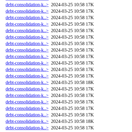
debt-consolidation-k..>
2024-03-25 10:58
17K
debt-consolidation-k..>
2024-03-25 10:58
17K
debt-consolidation-k..>
2024-03-25 10:58
17K
debt-consolidation-k..>
2024-03-25 10:58
17K
debt-consolidation-k..>
2024-03-25 10:58
17K
debt-consolidation-k..>
2024-03-25 10:58
17K
debt-consolidation-k..>
2024-03-25 10:58
17K
debt-consolidation-k..>
2024-03-25 10:58
17K
debt-consolidation-k..>
2024-03-25 10:58
17K
debt-consolidation-k..>
2024-03-25 10:58
17K
debt-consolidation-k..>
2024-03-25 10:58
17K
debt-consolidation-k..>
2024-03-25 10:58
17K
debt-consolidation-k..>
2024-03-25 10:58
18K
debt-consolidation-k..>
2024-03-25 10:58
17K
debt-consolidation-k..>
2024-03-25 10:58
17K
debt-consolidation-k..>
2024-03-25 10:58
17K
debt-consolidation-k..>
2024-03-25 10:58
17K
debt-consolidation-k..>
2024-03-25 10:58
17K
debt-consolidation-k..>
2024-03-25 10:58
18K
debt-consolidation-k..>
2024-03-25 10:58
17K