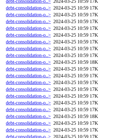
debt-consolidation-o..>
2024-03-25 10:59
17K
debt-consolidation-o..>
2024-03-25 10:59
17K
debt-consolidation-o..>
2024-03-25 10:59
17K
debt-consolidation-o..>
2024-03-25 10:59
17K
debt-consolidation-o..>
2024-03-25 10:59
17K
debt-consolidation-o..>
2024-03-25 10:59
17K
debt-consolidation-o..>
2024-03-25 10:59
17K
debt-consolidation-o..>
2024-03-25 10:59
17K
debt-consolidation-o..>
2024-03-25 10:59
17K
debt-consolidation-o..>
2024-03-25 10:59
18K
debt-consolidation-o..>
2024-03-25 10:59
17K
debt-consolidation-o..>
2024-03-25 10:59
17K
debt-consolidation-o..>
2024-03-25 10:59
17K
debt-consolidation-o..>
2024-03-25 10:59
17K
debt-consolidation-o..>
2024-03-25 10:59
17K
debt-consolidation-o..>
2024-03-25 10:59
17K
debt-consolidation-o..>
2024-03-25 10:59
17K
debt-consolidation-o..>
2024-03-25 10:59
18K
debt-consolidation-o..>
2024-03-25 10:59
17K
debt-consolidation-o..>
2024-03-25 10:59
17K
debt-consolidation-o..>
2024-03-25 10:59
17K