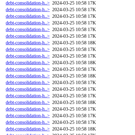
debt-consolidation-h..>
2024-03-25 10:58
17K
debt-consolidation-h..>
2024-03-25 10:58
17K
debt-consolidation-h..>
2024-03-25 10:58
17K
debt-consolidation-h..>
2024-03-25 10:58
17K
debt-consolidation-h..>
2024-03-25 10:58
17K
debt-consolidation-h..>
2024-03-25 10:58
17K
debt-consolidation-h..>
2024-03-25 10:58
18K
debt-consolidation-h..>
2024-03-25 10:58
17K
debt-consolidation-h..>
2024-03-25 10:58
17K
debt-consolidation-h..>
2024-03-25 10:58
18K
debt-consolidation-h..>
2024-03-25 10:58
17K
debt-consolidation-h..>
2024-03-25 10:58
18K
debt-consolidation-h..>
2024-03-25 10:58
17K
debt-consolidation-h..>
2024-03-25 10:58
17K
debt-consolidation-h..>
2024-03-25 10:58
17K
debt-consolidation-h..>
2024-03-25 10:58
18K
debt-consolidation-h..>
2024-03-25 10:58
17K
debt-consolidation-h..>
2024-03-25 10:58
17K
debt-consolidation-h..>
2024-03-25 10:58
17K
debt-consolidation-h..>
2024-03-25 10:58
18K