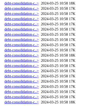
debt-consolidation-c..>
2024-03-25 10:58
18K
debt-consolidation-c..>
2024-03-25 10:58
17K
debt-consolidation-c..>
2024-03-25 10:58
17K
debt-consolidation-c..>
2024-03-25 10:58
17K
debt-consolidation-c..>
2024-03-25 10:58
17K
debt-consolidation-c..>
2024-03-25 10:58
17K
debt-consolidation-c..>
2024-03-25 10:58
17K
debt-consolidation-c..>
2024-03-25 10:58
17K
debt-consolidation-c..>
2024-03-25 10:58
17K
debt-consolidation-c..>
2024-03-25 10:58
17K
debt-consolidation-c..>
2024-03-25 10:58
18K
debt-consolidation-c..>
2024-03-25 10:58
17K
debt-consolidation-c..>
2024-03-25 10:58
17K
debt-consolidation-c..>
2024-03-25 10:58
17K
debt-consolidation-c..>
2024-03-25 10:58
17K
debt-consolidation-c..>
2024-03-25 10:58
17K
debt-consolidation-c..>
2024-03-25 10:58
17K
debt-consolidation-c..>
2024-03-25 10:58
17K
debt-consolidation-c..>
2024-03-25 10:58
17K
debt-consolidation-c..>
2024-03-25 10:58
18K