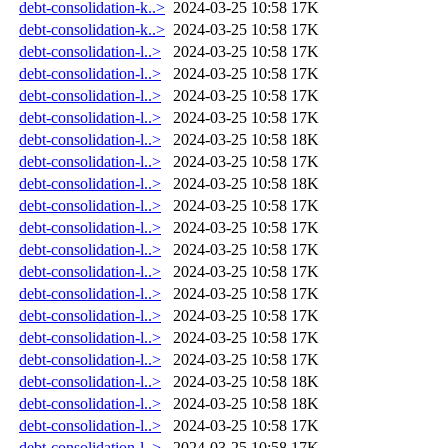
debt-consolidation-k..>
2024-03-25 10:58
17K
debt-consolidation-k..>
2024-03-25 10:58
17K
debt-consolidation-l..>
2024-03-25 10:58
17K
debt-consolidation-l..>
2024-03-25 10:58
17K
debt-consolidation-l..>
2024-03-25 10:58
17K
debt-consolidation-l..>
2024-03-25 10:58
17K
debt-consolidation-l..>
2024-03-25 10:58
18K
debt-consolidation-l..>
2024-03-25 10:58
17K
debt-consolidation-l..>
2024-03-25 10:58
18K
debt-consolidation-l..>
2024-03-25 10:58
17K
debt-consolidation-l..>
2024-03-25 10:58
17K
debt-consolidation-l..>
2024-03-25 10:58
17K
debt-consolidation-l..>
2024-03-25 10:58
17K
debt-consolidation-l..>
2024-03-25 10:58
17K
debt-consolidation-l..>
2024-03-25 10:58
17K
debt-consolidation-l..>
2024-03-25 10:58
17K
debt-consolidation-l..>
2024-03-25 10:58
17K
debt-consolidation-l..>
2024-03-25 10:58
18K
debt-consolidation-l..>
2024-03-25 10:58
18K
debt-consolidation-l..>
2024-03-25 10:58
17K
debt-consolidation-l..>
2024-03-25 10:58
17K