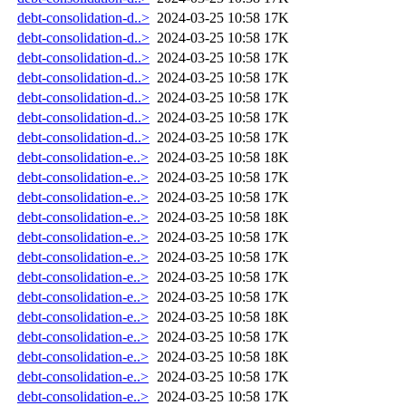
debt-consolidation-d..>
2024-03-25 10:58
17K
debt-consolidation-d..>
2024-03-25 10:58
17K
debt-consolidation-d..>
2024-03-25 10:58
17K
debt-consolidation-d..>
2024-03-25 10:58
17K
debt-consolidation-d..>
2024-03-25 10:58
17K
debt-consolidation-d..>
2024-03-25 10:58
17K
debt-consolidation-d..>
2024-03-25 10:58
17K
debt-consolidation-e..>
2024-03-25 10:58
18K
debt-consolidation-e..>
2024-03-25 10:58
17K
debt-consolidation-e..>
2024-03-25 10:58
17K
debt-consolidation-e..>
2024-03-25 10:58
18K
debt-consolidation-e..>
2024-03-25 10:58
17K
debt-consolidation-e..>
2024-03-25 10:58
17K
debt-consolidation-e..>
2024-03-25 10:58
17K
debt-consolidation-e..>
2024-03-25 10:58
17K
debt-consolidation-e..>
2024-03-25 10:58
18K
debt-consolidation-e..>
2024-03-25 10:58
17K
debt-consolidation-e..>
2024-03-25 10:58
18K
debt-consolidation-e..>
2024-03-25 10:58
17K
debt-consolidation-e..>
2024-03-25 10:58
17K