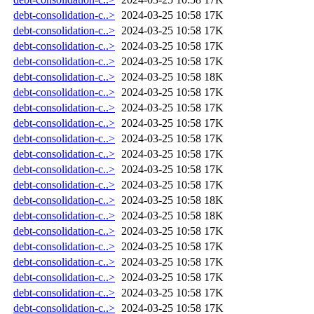
debt-consolidation-c..>
2024-03-25 10:58
17K
debt-consolidation-c..>
2024-03-25 10:58
17K
debt-consolidation-c..>
2024-03-25 10:58
17K
debt-consolidation-c..>
2024-03-25 10:58
17K
debt-consolidation-c..>
2024-03-25 10:58
18K
debt-consolidation-c..>
2024-03-25 10:58
17K
debt-consolidation-c..>
2024-03-25 10:58
17K
debt-consolidation-c..>
2024-03-25 10:58
17K
debt-consolidation-c..>
2024-03-25 10:58
17K
debt-consolidation-c..>
2024-03-25 10:58
17K
debt-consolidation-c..>
2024-03-25 10:58
17K
debt-consolidation-c..>
2024-03-25 10:58
17K
debt-consolidation-c..>
2024-03-25 10:58
18K
debt-consolidation-c..>
2024-03-25 10:58
18K
debt-consolidation-c..>
2024-03-25 10:58
17K
debt-consolidation-c..>
2024-03-25 10:58
17K
debt-consolidation-c..>
2024-03-25 10:58
17K
debt-consolidation-c..>
2024-03-25 10:58
17K
debt-consolidation-c..>
2024-03-25 10:58
17K
debt-consolidation-c..>
2024-03-25 10:58
17K