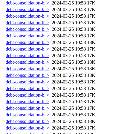
debt-consolidation-b..>
2024-03-25 10:58
17K
debt-consolidation-b..>
2024-03-25 10:58
17K
debt-consolidation-b..>
2024-03-25 10:58
17K
debt-consolidation-b..>
2024-03-25 10:58
17K
debt-consolidation-b..>
2024-03-25 10:58
18K
debt-consolidation-b..>
2024-03-25 10:58
17K
debt-consolidation-b..>
2024-03-25 10:58
18K
debt-consolidation-b..>
2024-03-25 10:58
17K
debt-consolidation-b..>
2024-03-25 10:58
17K
debt-consolidation-b..>
2024-03-25 10:58
18K
debt-consolidation-b..>
2024-03-25 10:58
18K
debt-consolidation-b..>
2024-03-25 10:58
18K
debt-consolidation-b..>
2024-03-25 10:58
17K
debt-consolidation-b..>
2024-03-25 10:58
17K
debt-consolidation-b..>
2024-03-25 10:58
17K
debt-consolidation-b..>
2024-03-25 10:58
17K
debt-consolidation-b..>
2024-03-25 10:58
17K
debt-consolidation-b..>
2024-03-25 10:58
17K
debt-consolidation-b..>
2024-03-25 10:58
18K
debt-consolidation-b..>
2024-03-25 10:58
17K