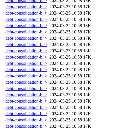
debt-consolidation-b..>
2024-03-25 10:58
18K
debt-consolidation-b..>
2024-03-25 10:58
17K
debt-consolidation-b..>
2024-03-25 10:58
17K
debt-consolidation-b..>
2024-03-25 10:58
17K
debt-consolidation-b..>
2024-03-25 10:58
18K
debt-consolidation-b..>
2024-03-25 10:58
17K
debt-consolidation-b..>
2024-03-25 10:58
17K
debt-consolidation-b..>
2024-03-25 10:58
17K
debt-consolidation-b..>
2024-03-25 10:58
18K
debt-consolidation-b..>
2024-03-25 10:58
17K
debt-consolidation-b..>
2024-03-25 10:58
17K
debt-consolidation-b..>
2024-03-25 10:58
17K
debt-consolidation-b..>
2024-03-25 10:58
17K
debt-consolidation-b..>
2024-03-25 10:58
17K
debt-consolidation-b..>
2024-03-25 10:58
17K
debt-consolidation-b..>
2024-03-25 10:58
18K
debt-consolidation-b..>
2024-03-25 10:58
17K
debt-consolidation-b..>
2024-03-25 10:58
17K
debt-consolidation-b..>
2024-03-25 10:58
17K
debt-consolidation-b..>
2024-03-25 10:58
18K
debt-consolidation-b..>
2024-03-25 10:58
17K