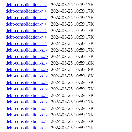
debt-consolidation-r..>
2024-03-25 10:59
17K
debt-consolidation-r..>
2024-03-25 10:59
17K
debt-consolidation-r..>
2024-03-25 10:59
17K
debt-consolidation-r..>
2024-03-25 10:59
17K
debt-consolidation-r..>
2024-03-25 10:59
17K
debt-consolidation-r..>
2024-03-25 10:59
17K
debt-consolidation-r..>
2024-03-25 10:59
17K
debt-consolidation-s..>
2024-03-25 10:59
17K
debt-consolidation-s..>
2024-03-25 10:59
17K
debt-consolidation-s..>
2024-03-25 10:59
18K
debt-consolidation-s..>
2024-03-25 10:59
18K
debt-consolidation-s..>
2024-03-25 10:59
18K
debt-consolidation-s..>
2024-03-25 10:59
17K
debt-consolidation-s..>
2024-03-25 10:59
17K
debt-consolidation-s..>
2024-03-25 10:59
17K
debt-consolidation-s..>
2024-03-25 10:59
17K
debt-consolidation-s..>
2024-03-25 10:59
17K
debt-consolidation-s..>
2024-03-25 10:59
17K
debt-consolidation-s..>
2024-03-25 10:59
17K
debt-consolidation-s..>
2024-03-25 10:59
17K