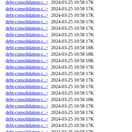
debt-consolidation-c..>
2024-03-25 10:58
17K
debt-consolidation-c..>
2024-03-25 10:58
17K
debt-consolidation-c..>
2024-03-25 10:58
17K
debt-consolidation-c..>
2024-03-25 10:58
17K
debt-consolidation-c..>
2024-03-25 10:58
17K
debt-consolidation-c..>
2024-03-25 10:58
17K
debt-consolidation-c..>
2024-03-25 10:58
17K
debt-consolidation-c..>
2024-03-25 10:58
18K
debt-consolidation-c..>
2024-03-25 10:58
18K
debt-consolidation-c..>
2024-03-25 10:58
18K
debt-consolidation-c..>
2024-03-25 10:58
17K
debt-consolidation-c..>
2024-03-25 10:58
17K
debt-consolidation-c..>
2024-03-25 10:58
17K
debt-consolidation-c..>
2024-03-25 10:58
17K
debt-consolidation-c..>
2024-03-25 10:58
17K
debt-consolidation-c..>
2024-03-25 10:58
18K
debt-consolidation-c..>
2024-03-25 10:58
17K
debt-consolidation-c..>
2024-03-25 10:58
17K
debt-consolidation-c..>
2024-03-25 10:58
17K
debt-consolidation-c..>
2024-03-25 10:58
17K
debt-consolidation-c..>
2024-03-25 10:58
17K