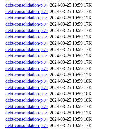
debt-consolidation-p..>
2024-03-25 10:59
17K
debt-consolidation-p..>
2024-03-25 10:59
17K
debt-consolidation-p..>
2024-03-25 10:59
17K
debt-consolidation-p..>
2024-03-25 10:59
17K
debt-consolidation-p..>
2024-03-25 10:59
17K
debt-consolidation-p..>
2024-03-25 10:59
17K
debt-consolidation-p..>
2024-03-25 10:59
17K
debt-consolidation-p..>
2024-03-25 10:59
17K
debt-consolidation-p..>
2024-03-25 10:59
17K
debt-consolidation-p..>
2024-03-25 10:59
17K
debt-consolidation-p..>
2024-03-25 10:59
17K
debt-consolidation-p..>
2024-03-25 10:59
17K
debt-consolidation-p..>
2024-03-25 10:59
18K
debt-consolidation-p..>
2024-03-25 10:59
17K
debt-consolidation-p..>
2024-03-25 10:59
18K
debt-consolidation-p..>
2024-03-25 10:59
18K
debt-consolidation-p..>
2024-03-25 10:59
17K
debt-consolidation-p..>
2024-03-25 10:59
17K
debt-consolidation-p..>
2024-03-25 10:59
18K
debt-consolidation-p..>
2024-03-25 10:59
17K