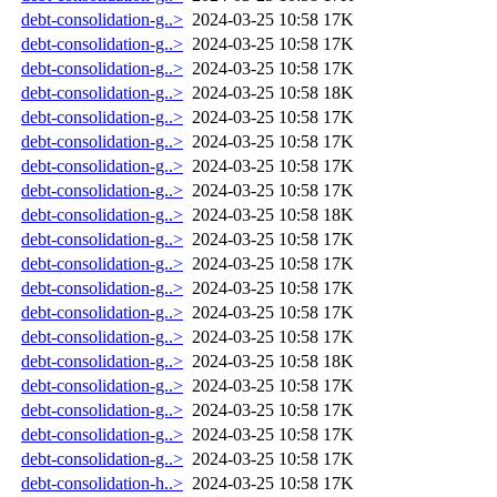
debt-consolidation-g..>
2024-03-25 10:58
17K
debt-consolidation-g..>
2024-03-25 10:58
17K
debt-consolidation-g..>
2024-03-25 10:58
17K
debt-consolidation-g..>
2024-03-25 10:58
18K
debt-consolidation-g..>
2024-03-25 10:58
17K
debt-consolidation-g..>
2024-03-25 10:58
17K
debt-consolidation-g..>
2024-03-25 10:58
17K
debt-consolidation-g..>
2024-03-25 10:58
17K
debt-consolidation-g..>
2024-03-25 10:58
18K
debt-consolidation-g..>
2024-03-25 10:58
17K
debt-consolidation-g..>
2024-03-25 10:58
17K
debt-consolidation-g..>
2024-03-25 10:58
17K
debt-consolidation-g..>
2024-03-25 10:58
17K
debt-consolidation-g..>
2024-03-25 10:58
17K
debt-consolidation-g..>
2024-03-25 10:58
18K
debt-consolidation-g..>
2024-03-25 10:58
17K
debt-consolidation-g..>
2024-03-25 10:58
17K
debt-consolidation-g..>
2024-03-25 10:58
17K
debt-consolidation-g..>
2024-03-25 10:58
17K
debt-consolidation-h..>
2024-03-25 10:58
17K