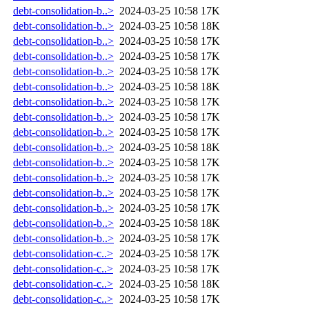
debt-consolidation-b..>
2024-03-25 10:58
17K
debt-consolidation-b..>
2024-03-25 10:58
18K
debt-consolidation-b..>
2024-03-25 10:58
17K
debt-consolidation-b..>
2024-03-25 10:58
17K
debt-consolidation-b..>
2024-03-25 10:58
17K
debt-consolidation-b..>
2024-03-25 10:58
18K
debt-consolidation-b..>
2024-03-25 10:58
17K
debt-consolidation-b..>
2024-03-25 10:58
17K
debt-consolidation-b..>
2024-03-25 10:58
17K
debt-consolidation-b..>
2024-03-25 10:58
18K
debt-consolidation-b..>
2024-03-25 10:58
17K
debt-consolidation-b..>
2024-03-25 10:58
17K
debt-consolidation-b..>
2024-03-25 10:58
17K
debt-consolidation-b..>
2024-03-25 10:58
17K
debt-consolidation-b..>
2024-03-25 10:58
18K
debt-consolidation-b..>
2024-03-25 10:58
17K
debt-consolidation-c..>
2024-03-25 10:58
17K
debt-consolidation-c..>
2024-03-25 10:58
17K
debt-consolidation-c..>
2024-03-25 10:58
18K
debt-consolidation-c..>
2024-03-25 10:58
17K