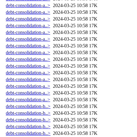
debt-consolidation-a..>
2024-03-25 10:58
17K
debt-consolidation-a..>
2024-03-25 10:58
17K
debt-consolidation-a..>
2024-03-25 10:58
17K
debt-consolidation-a..>
2024-03-25 10:58
17K
debt-consolidation-a..>
2024-03-25 10:58
17K
debt-consolidation-a..>
2024-03-25 10:58
17K
debt-consolidation-a..>
2024-03-25 10:58
17K
debt-consolidation-a..>
2024-03-25 10:58
17K
debt-consolidation-a..>
2024-03-25 10:58
17K
debt-consolidation-a..>
2024-03-25 10:58
17K
debt-consolidation-a..>
2024-03-25 10:58
17K
debt-consolidation-a..>
2024-03-25 10:58
17K
debt-consolidation-a..>
2024-03-25 10:58
17K
debt-consolidation-a..>
2024-03-25 10:58
17K
debt-consolidation-a..>
2024-03-25 10:58
17K
debt-consolidation-b..>
2024-03-25 10:58
17K
debt-consolidation-b..>
2024-03-25 10:58
17K
debt-consolidation-b..>
2024-03-25 10:58
17K
debt-consolidation-b..>
2024-03-25 10:58
17K
debt-consolidation-b..>
2024-03-25 10:58
17K