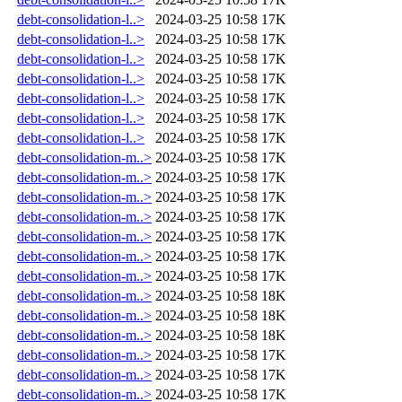
debt-consolidation-l..>
2024-03-25 10:58
17K
debt-consolidation-l..>
2024-03-25 10:58
17K
debt-consolidation-l..>
2024-03-25 10:58
17K
debt-consolidation-l..>
2024-03-25 10:58
17K
debt-consolidation-l..>
2024-03-25 10:58
17K
debt-consolidation-l..>
2024-03-25 10:58
17K
debt-consolidation-l..>
2024-03-25 10:58
17K
debt-consolidation-m..>
2024-03-25 10:58
17K
debt-consolidation-m..>
2024-03-25 10:58
17K
debt-consolidation-m..>
2024-03-25 10:58
17K
debt-consolidation-m..>
2024-03-25 10:58
17K
debt-consolidation-m..>
2024-03-25 10:58
17K
debt-consolidation-m..>
2024-03-25 10:58
17K
debt-consolidation-m..>
2024-03-25 10:58
17K
debt-consolidation-m..>
2024-03-25 10:58
18K
debt-consolidation-m..>
2024-03-25 10:58
18K
debt-consolidation-m..>
2024-03-25 10:58
18K
debt-consolidation-m..>
2024-03-25 10:58
17K
debt-consolidation-m..>
2024-03-25 10:58
17K
debt-consolidation-m..>
2024-03-25 10:58
17K