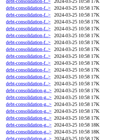
debt-consolidation-f..>
2024-03-25 10:58
17K
debt-consolidation-f..>
2024-03-25 10:58
17K
debt-consolidation-f..>
2024-03-25 10:58
17K
debt-consolidation-f..>
2024-03-25 10:58
17K
debt-consolidation-f..>
2024-03-25 10:58
17K
debt-consolidation-f..>
2024-03-25 10:58
17K
debt-consolidation-f..>
2024-03-25 10:58
17K
debt-consolidation-f..>
2024-03-25 10:58
17K
debt-consolidation-f..>
2024-03-25 10:58
17K
debt-consolidation-f..>
2024-03-25 10:58
17K
debt-consolidation-f..>
2024-03-25 10:58
17K
debt-consolidation-f..>
2024-03-25 10:58
17K
debt-consolidation-f..>
2024-03-25 10:58
17K
debt-consolidation-g..>
2024-03-25 10:58
17K
debt-consolidation-g..>
2024-03-25 10:58
17K
debt-consolidation-g..>
2024-03-25 10:58
17K
debt-consolidation-g..>
2024-03-25 10:58
17K
debt-consolidation-g..>
2024-03-25 10:58
17K
debt-consolidation-g..>
2024-03-25 10:58
18K
debt-consolidation-g..>
2024-03-25 10:58
18K
debt-consolidation-g..>
2024-03-25 10:58
17K