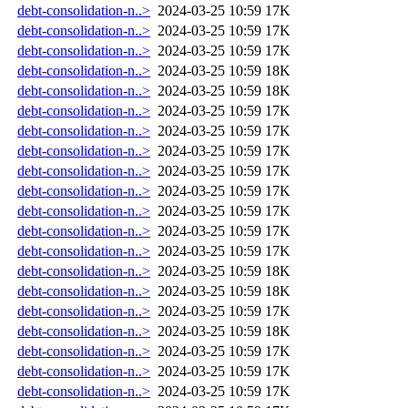
debt-consolidation-n..>
2024-03-25 10:59
17K
debt-consolidation-n..>
2024-03-25 10:59
17K
debt-consolidation-n..>
2024-03-25 10:59
17K
debt-consolidation-n..>
2024-03-25 10:59
18K
debt-consolidation-n..>
2024-03-25 10:59
18K
debt-consolidation-n..>
2024-03-25 10:59
17K
debt-consolidation-n..>
2024-03-25 10:59
17K
debt-consolidation-n..>
2024-03-25 10:59
17K
debt-consolidation-n..>
2024-03-25 10:59
17K
debt-consolidation-n..>
2024-03-25 10:59
17K
debt-consolidation-n..>
2024-03-25 10:59
17K
debt-consolidation-n..>
2024-03-25 10:59
17K
debt-consolidation-n..>
2024-03-25 10:59
17K
debt-consolidation-n..>
2024-03-25 10:59
18K
debt-consolidation-n..>
2024-03-25 10:59
18K
debt-consolidation-n..>
2024-03-25 10:59
17K
debt-consolidation-n..>
2024-03-25 10:59
18K
debt-consolidation-n..>
2024-03-25 10:59
17K
debt-consolidation-n..>
2024-03-25 10:59
17K
debt-consolidation-n..>
2024-03-25 10:59
17K