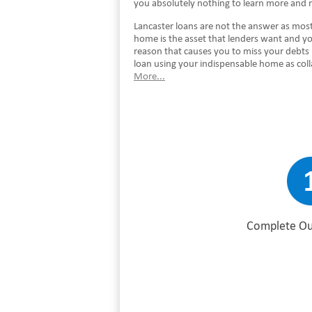
you absolutely nothing to learn more and 
Lancaster loans are not the answer as most 
home is the asset that lenders want and you
reason that causes you to miss your debts 
loan using your indispensable home as coll
More...
Complete Ou