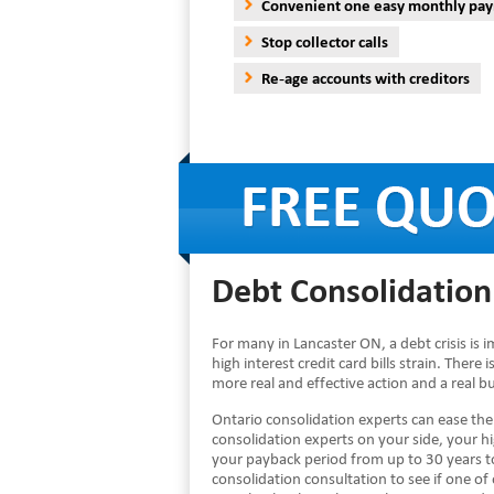
Convenient one easy monthly pa
Stop collector calls
Re-age accounts with creditors
Debt Consolidation
For many in Lancaster ON, a debt crisis is
high interest credit card bills strain. There
more real and effective action and a real 
Ontario consolidation experts can ease th
consolidation experts on your side, your h
your payback period from up to 30 years to
consolidation consultation to see if one of 