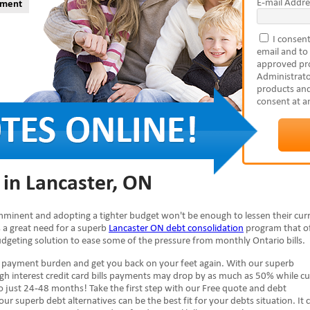
E-mail Addre
yment
I consent
email and to
approved pro
Administrato
products and
consent at a
 in Lancaster, ON
 imminent and adopting a tighter budget won't be enough to lessen their cur
 is a great need for a superb
Lancaster ON debt consolidation
program that of
budgeting solution to ease some of the pressure from monthly Ontario bills.
e payment burden and get you back on your feet again. With our superb
igh interest credit card bills payments may drop by as much as 50% while cu
 just 24-48 months! Take the first step with our Free quote and debt
our superb debt alternatives can be the best fit for your debts situation. It 