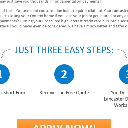
may just save you thousands in fundamental bill payments!
of these Ontario debt consolidation loans require collateral. Your Lancaste
 risk losing your Ontario home if you lose your job or get injured or any o
payments? Turning your unsecured high interest credit card bills into a sec
ateral should never even be considered, we have a much better and safer de
JUST THREE EASY STEPS:
r Short Form
Receive The Free Quote
You Deci
Lancaster 
Works 