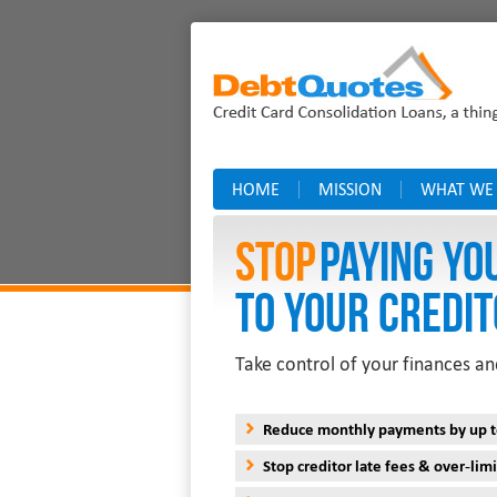
HOME
MISSION
WHAT WE
Stop
PAYING YO
TO YOUR CREDIT
Take control of your finances an
Reduce monthly payments by up 
Stop creditor late fees & over-limi