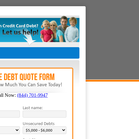
E Debt Quote Form
w Much You Can Save Today!
all Now:
(844) 701-9947
Last name:
Unsecured Debts