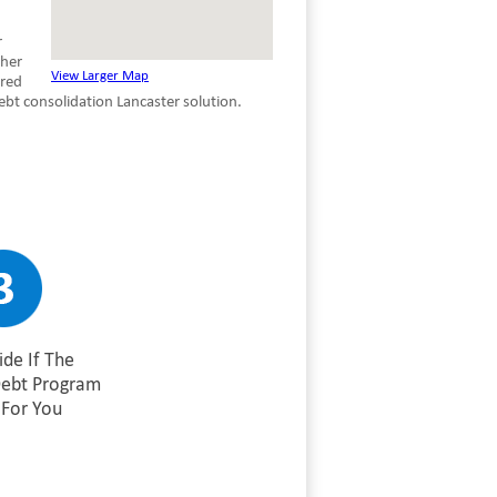
r
ther
View Larger Map
ured
bt consolidation Lancaster solution.
de If The
Debt Program
For You