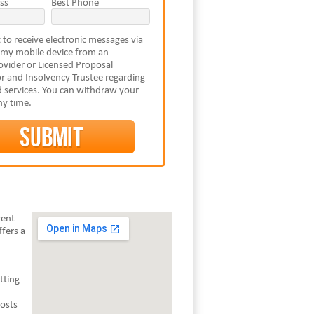
ss
Best Phone
 to receive electronic messages via
 my mobile device from an
vider or Licensed Proposal
r and Insolvency Trustee regarding
 services. You can withdraw your
ny time.
rent
fers a
tting
costs