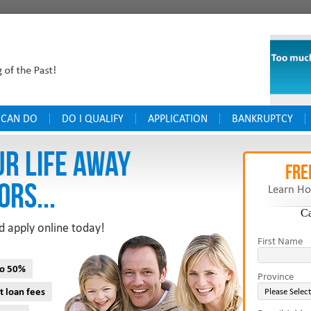
 CAN DO
DO I QUALIFY
APPLICATION
BANKRUPTCY
UR LIFE AWAY
FRE
ORS...
Learn Ho
C
d apply online today!
First Name
to 50%
Province
t loan fees