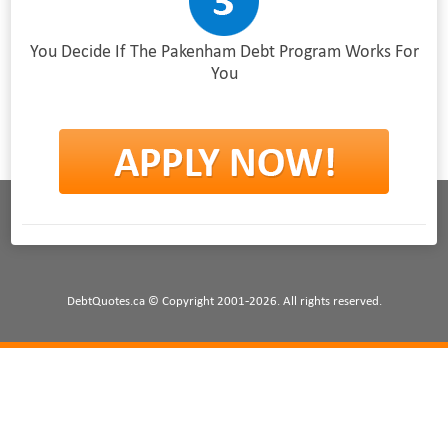
You Decide If The Pakenham Debt Program Works For
You
DebtQuotes.ca © Copyright 2001-2026. All rights reserved.