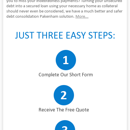
you to miss your indebtedness payments? Turning your unsecured
debt into a secured loan using your necessary home as collateral
should never even be considered, we have a much better and safer
debt consolidation Pakenham solution.
More...
JUST THREE EASY STEPS:
Complete Our Short Form
Receive The Free Quote