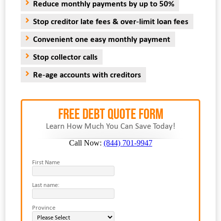
Reduce monthly payments by up to 50%
Stop creditor late fees & over-limit loan fees
Convenient one easy monthly payment
Stop collector calls
Re-age accounts with creditors
FREE Debt Quote Form
Learn How Much You Can Save Today!
Call Now:
(844) 701-9947
First Name
Last name:
Province