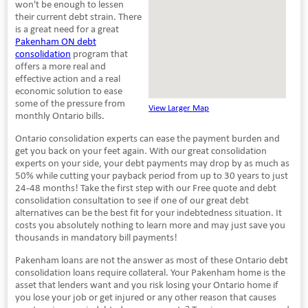
won't be enough to lessen
their current debt strain. There
is a great need for a great
Pakenham ON debt
consolidation
program that
offers a more real and
effective action and a real
economic solution to ease
some of the pressure from
View Larger Map
monthly Ontario bills.
Ontario consolidation experts can ease the payment burden and
get you back on your feet again. With our great consolidation
experts on your side, your debt payments may drop by as much as
50% while cutting your payback period from up to 30 years to just
24-48 months! Take the first step with our Free quote and debt
consolidation consultation to see if one of our great debt
alternatives can be the best fit for your indebtedness situation. It
costs you absolutely nothing to learn more and may just save you
thousands in mandatory bill payments!
Pakenham loans are not the answer as most of these Ontario debt
consolidation loans require collateral. Your Pakenham home is the
asset that lenders want and you risk losing your Ontario home if
you lose your job or get injured or any other reason that causes