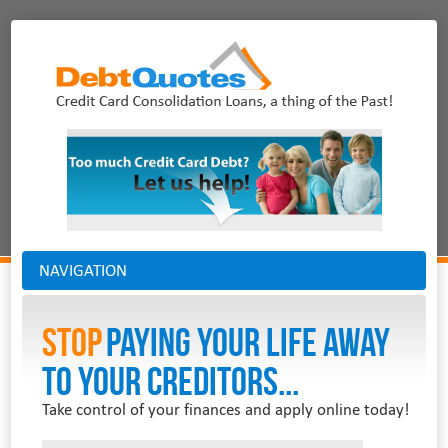
NAVIGATION
Stop
PAYING YOUR LIFE AWAY
TO YOUR CREDITORS...
Take control of your finances and apply online today!