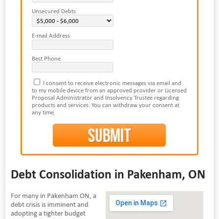
Unsecured Debts
E-mail Address
Best Phone
I consent to receive electronic messages via email and
to my mobile device from an approved provider or Licensed
Proposal Administrator and Insolvency Trustee regarding
products and services. You can withdraw your consent at
any time.
Debt Consolidation in Pakenham, ON
For many in Pakenham ON, a
debt crisis is imminent and
adopting a tighter budget