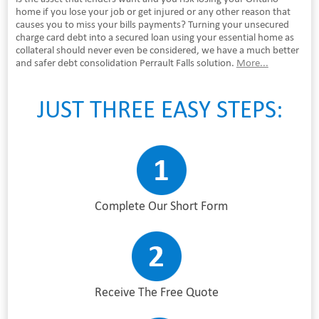
home if you lose your job or get injured or any other reason that
causes you to miss your bills payments? Turning your unsecured
charge card debt into a secured loan using your essential home as
collateral should never even be considered, we have a much better
and safer debt consolidation Perrault Falls solution.
More...
JUST THREE EASY STEPS:
Complete Our Short Form
Receive The Free Quote