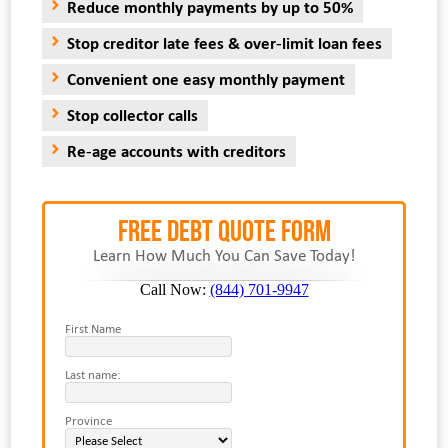
Reduce monthly payments by up to 50%
Stop creditor late fees & over-limit loan fees
Convenient one easy monthly payment
Stop collector calls
Re-age accounts with creditors
FREE Debt Quote Form
Learn How Much You Can Save Today!
Call Now:
(844) 701-9947
First Name
Last name:
Province