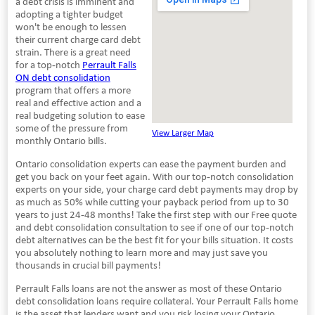
a debt crisis is imminent and
adopting a tighter budget
won't be enough to lessen
their current charge card debt
strain. There is a great need
for a top-notch
Perrault Falls
ON debt consolidation
program that offers a more
real and effective action and a
real budgeting solution to ease
some of the pressure from
View Larger Map
monthly Ontario bills.
Ontario consolidation experts can ease the payment burden and
get you back on your feet again. With our top-notch consolidation
experts on your side, your charge card debt payments may drop by
as much as 50% while cutting your payback period from up to 30
years to just 24-48 months! Take the first step with our Free quote
and debt consolidation consultation to see if one of our top-notch
debt alternatives can be the best fit for your bills situation. It costs
you absolutely nothing to learn more and may just save you
thousands in crucial bill payments!
Perrault Falls loans are not the answer as most of these Ontario
debt consolidation loans require collateral. Your Perrault Falls home
is the asset that lenders want and you risk losing your Ontario