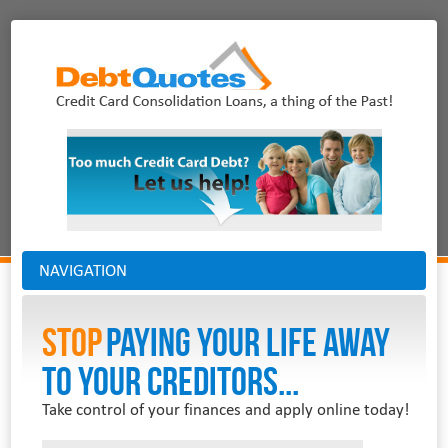
NAVIGATION
Stop
PAYING YOUR LIFE AWAY
TO YOUR CREDITORS...
Take control of your finances and apply online today!