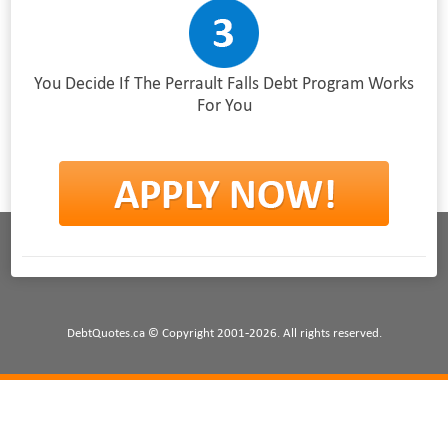
You Decide If The Perrault Falls Debt Program Works
For You
DebtQuotes.ca © Copyright 2001-2026. All rights reserved.