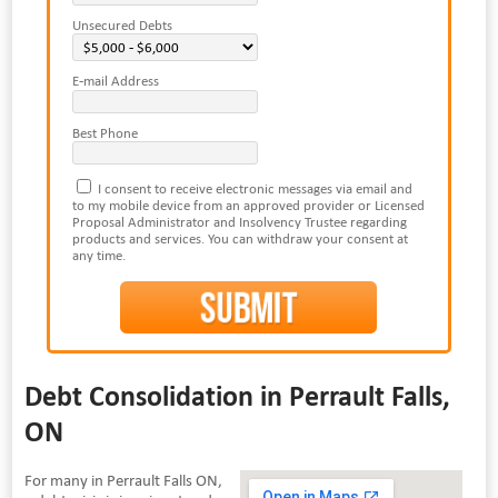
Unsecured Debts
E-mail Address
Best Phone
I consent to receive electronic messages via email and
to my mobile device from an approved provider or Licensed
Proposal Administrator and Insolvency Trustee regarding
products and services. You can withdraw your consent at
any time.
Debt Consolidation in Perrault Falls,
ON
For many in Perrault Falls ON,