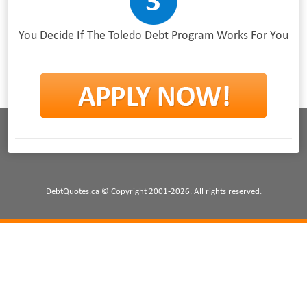
You Decide If The Toledo Debt Program Works For You
DebtQuotes.ca © Copyright 2001-2026. All rights reserved.