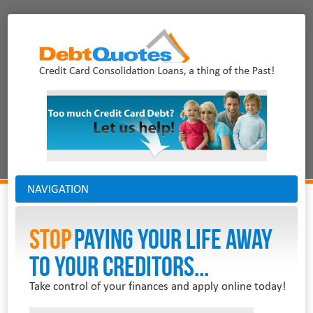
NAVIGATION
Stop
PAYING YOUR LIFE AWAY
TO YOUR CREDITORS...
Take control of your finances and apply online today!