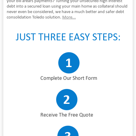
your bill arears payments? Turning your unsecured high interest
debt into a secured loan using your main home as collateral should
never even be considered, we have a much better and safer debt
consolidation Toledo solution.
More...
JUST THREE EASY STEPS:
Complete Our Short Form
Receive The Free Quote