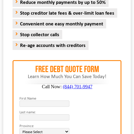
Reduce monthly payments by up to 50%
Stop creditor late fees & over-limit loan fees
Convenient one easy monthly payment
Stop collector calls
Re-age accounts with creditors
FREE Debt Quote Form
Learn How Much You Can Save Today!
Call Now:
(844) 701-9947
First Name
Last name:
Province