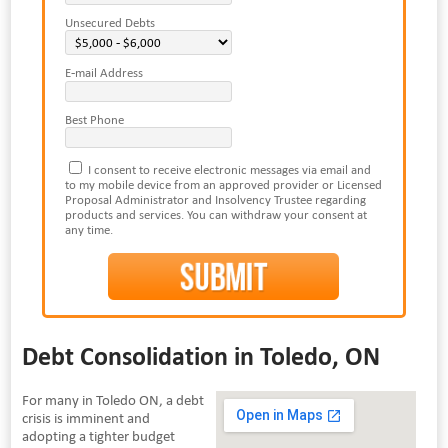
Unsecured Debts
E-mail Address
Best Phone
I consent to receive electronic messages via email and
to my mobile device from an approved provider or Licensed
Proposal Administrator and Insolvency Trustee regarding
products and services. You can withdraw your consent at
any time.
Debt Consolidation in Toledo, ON
For many in Toledo ON, a debt
crisis is imminent and
adopting a tighter budget