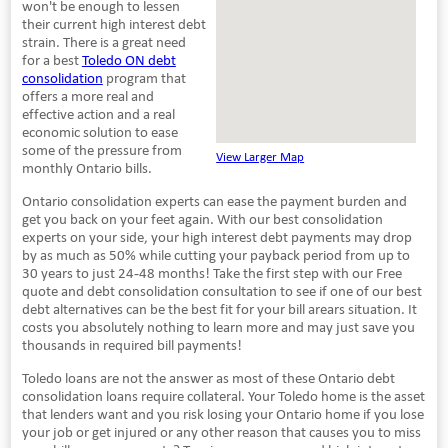
won't be enough to lessen
their current high interest debt
strain. There is a great need
for a best
Toledo ON debt
consolidation
program that
offers a more real and
effective action and a real
economic solution to ease
some of the pressure from
View Larger Map
monthly Ontario bills.
Ontario consolidation experts can ease the payment burden and
get you back on your feet again. With our best consolidation
experts on your side, your high interest debt payments may drop
by as much as 50% while cutting your payback period from up to
30 years to just 24-48 months! Take the first step with our Free
quote and debt consolidation consultation to see if one of our best
debt alternatives can be the best fit for your bill arears situation. It
costs you absolutely nothing to learn more and may just save you
thousands in required bill payments!
Toledo loans are not the answer as most of these Ontario debt
consolidation loans require collateral. Your Toledo home is the asset
that lenders want and you risk losing your Ontario home if you lose
your job or get injured or any other reason that causes you to miss