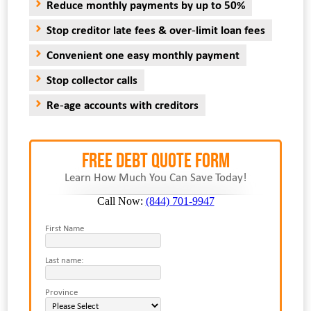
Reduce monthly payments by up to 50%
Stop creditor late fees & over-limit loan fees
Convenient one easy monthly payment
Stop collector calls
Re-age accounts with creditors
FREE Debt Quote Form
Learn How Much You Can Save Today!
Call Now:
(844) 701-9947
First Name
Last name:
Province