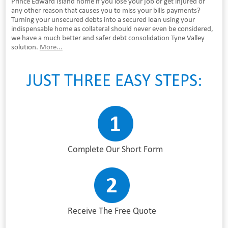
Prince Edward Island home if you lose your job or get injured or
any other reason that causes you to miss your bills payments?
Turning your unsecured debts into a secured loan using your
indispensable home as collateral should never even be considered,
we have a much better and safer debt consolidation Tyne Valley
solution.
More...
JUST THREE EASY STEPS:
Complete Our Short Form
Receive The Free Quote