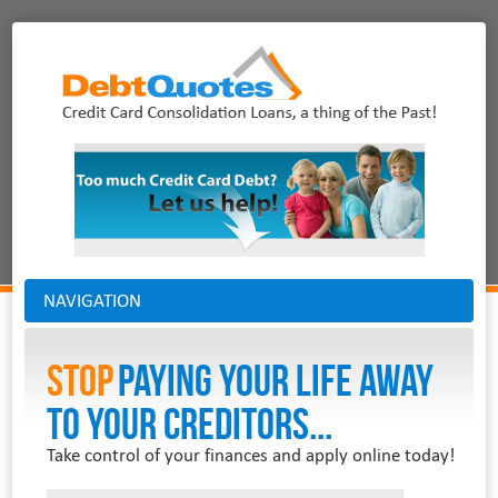
NAVIGATION
Stop
PAYING YOUR LIFE AWAY
TO YOUR CREDITORS...
Take control of your finances and apply online today!