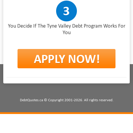
You Decide If The Tyne Valley Debt Program Works For
You
DebtQuotes.ca © Copyright 2001-2026. All rights reserved.