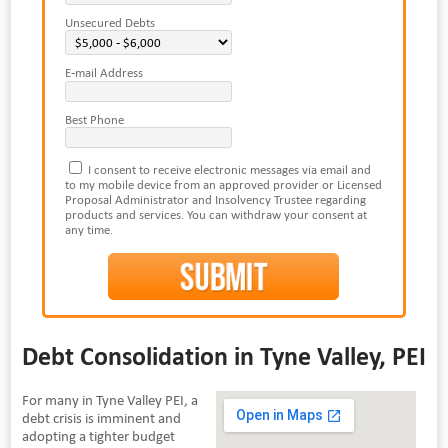
Unsecured Debts
E-mail Address
Best Phone
I consent to receive electronic messages via email and
to my mobile device from an approved provider or Licensed
Proposal Administrator and Insolvency Trustee regarding
products and services. You can withdraw your consent at
any time.
Debt Consolidation in Tyne Valley, PEI
For many in Tyne Valley PEI, a
debt crisis is imminent and
adopting a tighter budget