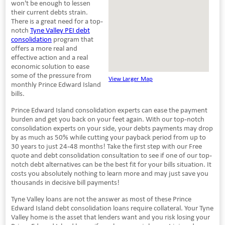
won't be enough to lessen
their current debts strain.
There is a great need for a top-
notch
Tyne Valley PEI debt
consolidation
program that
offers a more real and
effective action and a real
economic solution to ease
some of the pressure from
View Larger Map
monthly Prince Edward Island
bills.
Prince Edward Island consolidation experts can ease the payment
burden and get you back on your feet again. With our top-notch
consolidation experts on your side, your debts payments may drop
by as much as 50% while cutting your payback period from up to
30 years to just 24-48 months! Take the first step with our Free
quote and debt consolidation consultation to see if one of our top-
notch debt alternatives can be the best fit for your bills situation. It
costs you absolutely nothing to learn more and may just save you
thousands in decisive bill payments!
Tyne Valley loans are not the answer as most of these Prince
Edward Island debt consolidation loans require collateral. Your Tyne
Valley home is the asset that lenders want and you risk losing your