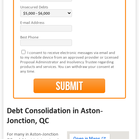
Unsecured Debts
E-mail Address
Best Phone
I consent to receive electronic messages via email and
to my mobile device from an approved provider or Licensed
Proposal Administrator and Insolvency Trustee regarding
products and services. You can withdraw your consent at
any time.
Debt Consolidation in Aston-
Jonction, QC
For many in Aston-Jonction