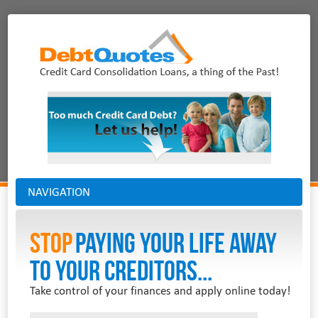
NAVIGATION
Stop
PAYING YOUR LIFE AWAY
TO YOUR CREDITORS...
Take control of your finances and apply online today!