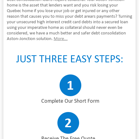
home is the asset that lenders want and you risk losing your
Quebec home if you lose your job or get injured or any other
reason that causes you to miss your debt arears payments? Turning
your unsecured high interest credit card debts into a secured loan
using your imperative home as collateral should never even be
considered, we have a much better and safer debt consolidation
Aston-Jonction solution.
More...
JUST THREE EASY STEPS:
Complete Our Short Form
Receive The Free Quote