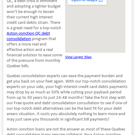
QC, a debt crisis is imminent
and adopting a tighter budget
won't be enough to lessen
their current high interest
credit card debts strain. There
is a great need for a top-notch
Aston-Jonction QC debt
consolidation
program that
offers a more real and
effective action and a real
financial solution to ease some
View Larger Map
of the pressure from monthly
Quebec bills.
Quebec consolidation experts can ease the payment burden and
get you back on your feet again. With our top-notch consolidation
experts on your side, your high interest credit card debts payments
may drop by as much as 50% while cutting your payback period
from up to 30 years to just 24-48 months! Take the first step with
our Free quote and debt consolidation consultation to see if one of
our top-notch debt alternatives can be the best fit for your debt
arears situation. It costs you absolutely nothing to learn more and
may just save you thousands in significant bill payments!
Aston-Jonction loans are not the answer as most of these Quebec
debt consolidation loans require collateral. Your Aston-Jonction