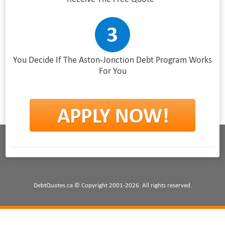
You Decide If The Aston-Jonction Debt Program Works
For You
DebtQuotes.ca © Copyright 2001-2026. All rights reserved.