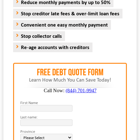
Reduce monthly payments by up to 50%
Stop creditor late fees & over-limit loan fees
Convenient one easy monthly payment
Stop collector calls
Re-age accounts with creditors
FREE Debt Quote Form
Learn How Much You Can Save Today!
Call Now:
(844) 701-9947
First Name
Last name:
Province