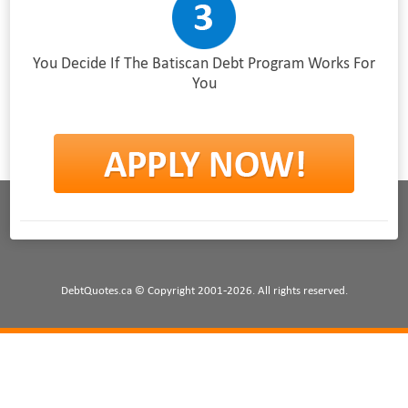
You Decide If The Batiscan Debt Program Works For
You
DebtQuotes.ca © Copyright 2001-2026. All rights reserved.