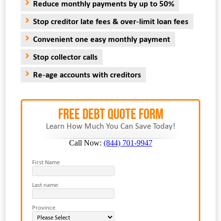
Reduce monthly payments by up to 50%
Stop creditor late fees & over-limit loan fees
Convenient one easy monthly payment
Stop collector calls
Re-age accounts with creditors
FREE Debt Quote Form
Learn How Much You Can Save Today!
Call Now:
(844) 701-9947
First Name
Last name:
Province