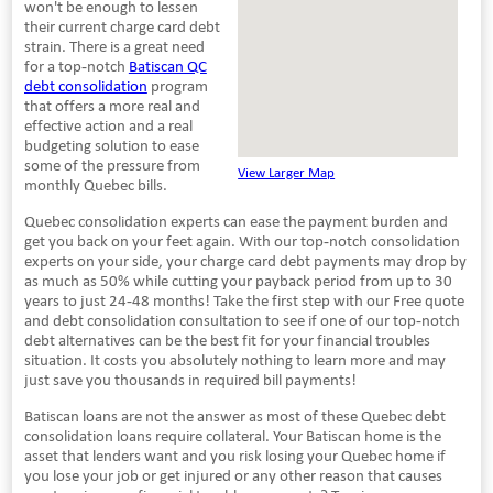
won't be enough to lessen
their current charge card debt
strain. There is a great need
for a top-notch
Batiscan QC
debt consolidation
program
that offers a more real and
effective action and a real
budgeting solution to ease
some of the pressure from
View Larger Map
monthly Quebec bills.
Quebec consolidation experts can ease the payment burden and
get you back on your feet again. With our top-notch consolidation
experts on your side, your charge card debt payments may drop by
as much as 50% while cutting your payback period from up to 30
years to just 24-48 months! Take the first step with our Free quote
and debt consolidation consultation to see if one of our top-notch
debt alternatives can be the best fit for your financial troubles
situation. It costs you absolutely nothing to learn more and may
just save you thousands in required bill payments!
Batiscan loans are not the answer as most of these Quebec debt
consolidation loans require collateral. Your Batiscan home is the
asset that lenders want and you risk losing your Quebec home if
you lose your job or get injured or any other reason that causes