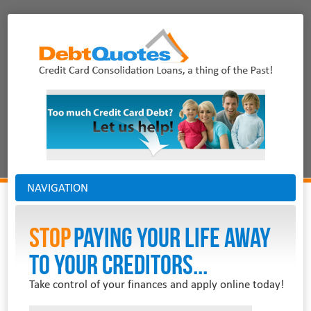
NAVIGATION
Stop
PAYING YOUR LIFE AWAY
TO YOUR CREDITORS...
Take control of your finances and apply online today!