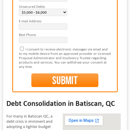
Unsecured Debts
E-mail Address
Best Phone
I consent to receive electronic messages via email and
to my mobile device from an approved provider or Licensed
Proposal Administrator and Insolvency Trustee regarding
products and services. You can withdraw your consent at
any time.
Debt Consolidation in Batiscan, QC
For many in Batiscan QC, a
debt crisis is imminent and
adopting a tighter budget