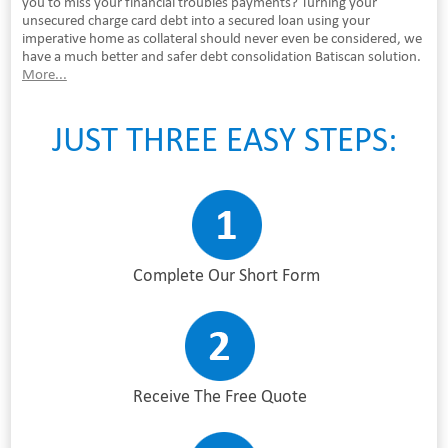
you to miss your financial troubles payments? Turning your
unsecured charge card debt into a secured loan using your
imperative home as collateral should never even be considered, we
have a much better and safer debt consolidation Batiscan solution.
More...
JUST THREE EASY STEPS:
Complete Our Short Form
Receive The Free Quote