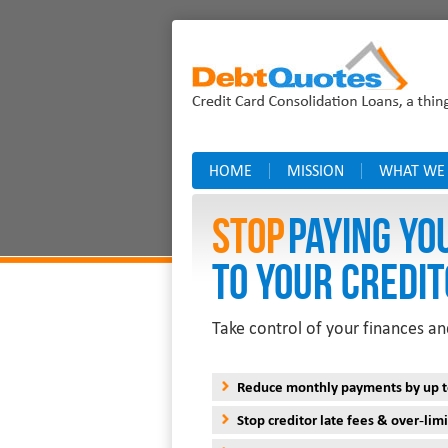
HOME
MISSION
WHAT WE
Stop
PAYING YO
TO YOUR CREDIT
Take control of your finances an
Reduce monthly payments by up 
Stop creditor late fees & over-limi