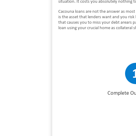
situation. It costs you absolutely nothing
Cacouna loans are not the answer as most 
is the asset that lenders want and you risk
that causes you to miss your debt arears p
loan using your crucial home as collateral
Complete Ou