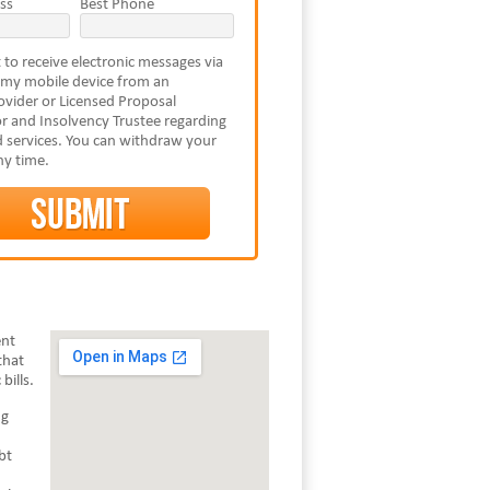
ss
Best Phone
 to receive electronic messages via
 my mobile device from an
vider or Licensed Proposal
r and Insolvency Trustee regarding
 services. You can withdraw your
ny time.
ent
that
bills.
ng
bt