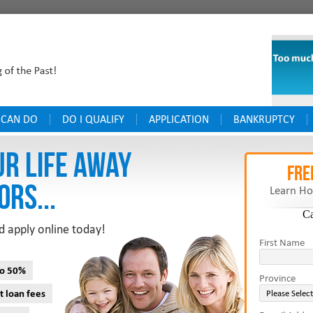
 CAN DO
DO I QUALIFY
APPLICATION
BANKRUPTCY
UR LIFE AWAY
FRE
ORS...
Learn Ho
C
d apply online today!
First Name
to 50%
Province
t loan fees