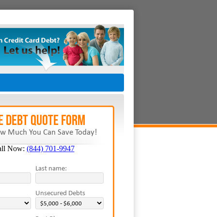
E Debt Quote Form
w Much You Can Save Today!
all Now:
(844) 701-9947
Last name:
Unsecured Debts