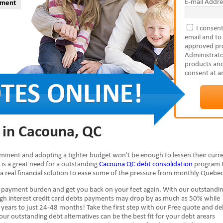
E-mail Addre
yment
I consent
email and to
approved pro
Administrato
products and
consent at a
 in Cacouna, QC
mminent and adopting a tighter budget won't be enough to lessen their curr
e is a great need for a outstanding
Cacouna QC debt consolidation
program 
 a real financial solution to ease some of the pressure from monthly Quebec 
e payment burden and get you back on your feet again. With our outstandi
high interest credit card debts payments may drop by as much as 50% while
years to just 24-48 months! Take the first step with our Free quote and de
 our outstanding debt alternatives can be the best fit for your debt arears