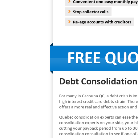
Convenient one easy monthly pa
Stop collector calls
Re-age accounts with creditors
Debt Consolidation
For many in Cacouna QC, a debt crisis is i
high interest credit card debts strain. Ther
offers a more real and effective action and
Quebec consolidation experts can ease th
consolidation experts on your side, your 
cutting your payback period from up to 30 
consolidation consultation to see if one of