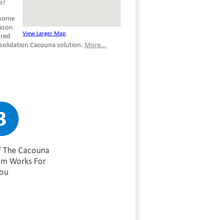
s!
 home
eason
View Larger Map
ured
nsolidation Cacouna solution.
More...
f The Cacouna
am Works For
ou