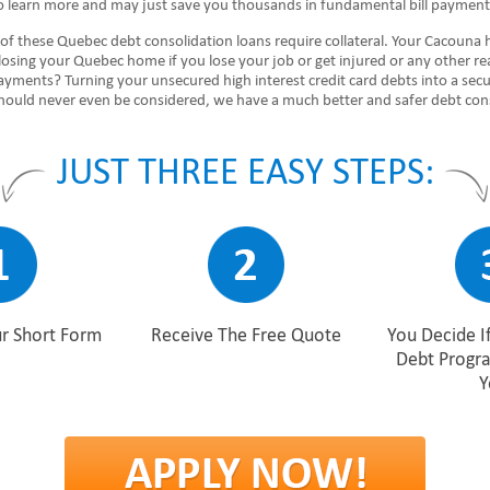
 to learn more and may just save you thousands in fundamental bill payment
of these Quebec debt consolidation loans require collateral. Your Cacouna
 losing your Quebec home if you lose your job or get injured or any other r
ayments? Turning your unsecured high interest credit card debts into a sec
 should never even be considered, we have a much better and safer debt co
JUST THREE EASY STEPS:
r Short Form
Receive The Free Quote
You Decide I
Debt Progr
Y