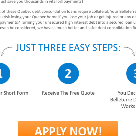
ust save you thousands in vital bill payments!
 of these Quebec debt consolidation loans require collateral. Your Belleterr
u risk losing your Quebec home if you lose your job or get injured or any o
 payments? Turning your unsecured high interest debt into a secured loan u
even be considered, we have a much better and safer debt consolidation Be
JUST THREE EASY STEPS:
r Short Form
Receive The Free Quote
You Deci
Belleterre 
Works 