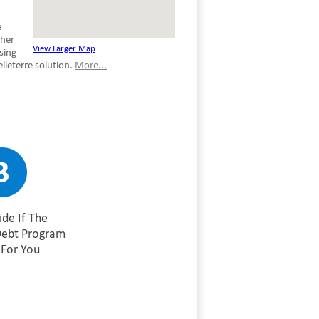
e
ther
View Larger Map
sing
lleterre solution.
More...
de If The
Debt Program
For You