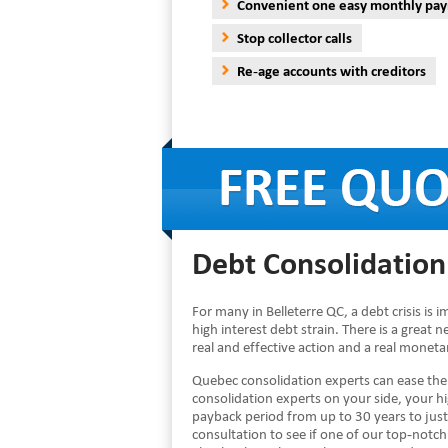
Convenient one easy monthly pa
Stop collector calls
Re-age accounts with creditors
Debt Consolidation 
For many in Belleterre QC, a debt crisis is
high interest debt strain. There is a great 
real and effective action and a real monet
Quebec consolidation experts can ease th
consolidation experts on your side, your 
payback period from up to 30 years to just
consultation to see if one of our top-notch 