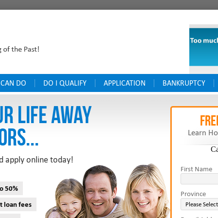
 CAN DO
DO I QUALIFY
APPLICATION
BANKRUPTCY
UR LIFE AWAY
FRE
ORS...
Learn Ho
C
d apply online today!
First Name
to 50%
Province
t loan fees