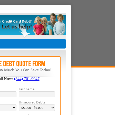
E Debt Quote Form
w Much You Can Save Today!
all Now:
(844) 701-9947
Last name:
Unsecured Debts