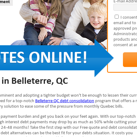
E-mail Addre
yment
I consent
email and to
approved pro
Administrato
products and
consent at a
in Belleterre, QC
 imminent and adopting a tighter budget won't be enough to lessen their cur
need for a top-notch
Belleterre QC debt consolidation
program that offers a
ary solution to ease some of the pressure from monthly Quebec bills.
e payment burden and get you back on your feet again. With our top-notch
high interest debt payments may drop by as much as 50% while cutting your
 24-48 months! Take the first step with our Free quote and debt consolida
debt alternatives can be the best fit for your debts situation. It costs you