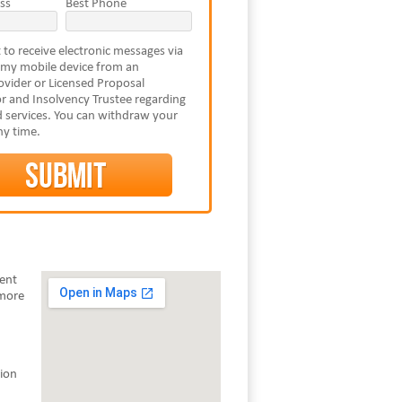
ss
Best Phone
 to receive electronic messages via
 my mobile device from an
vider or Licensed Proposal
r and Insolvency Trustee regarding
 services. You can withdraw your
ny time.
rent
 more
tion