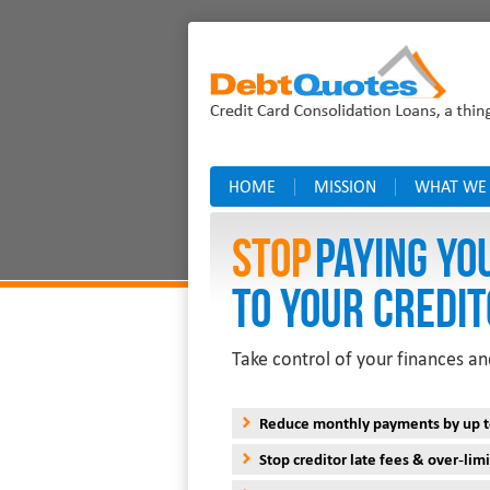
HOME
MISSION
WHAT WE
Stop
PAYING YO
TO YOUR CREDIT
Take control of your finances an
Reduce monthly payments by up 
Stop creditor late fees & over-limi