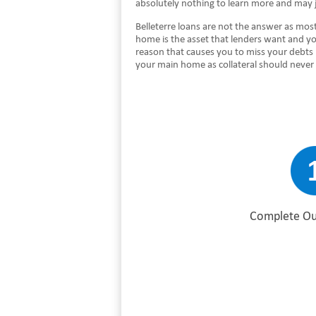
absolutely nothing to learn more and may j
Belleterre loans are not the answer as most
home is the asset that lenders want and yo
reason that causes you to miss your debts
your main home as collateral should never 
Complete Ou