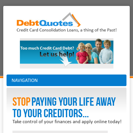
NAVIGATION
Stop
PAYING YOUR LIFE AWAY
TO YOUR CREDITORS...
Take control of your finances and apply online today!