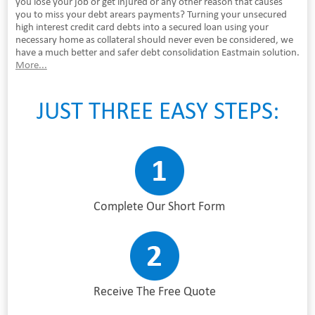
you lose your job or get injured or any other reason that causes
you to miss your debt arears payments? Turning your unsecured
high interest credit card debts into a secured loan using your
necessary home as collateral should never even be considered, we
have a much better and safer debt consolidation Eastmain solution.
More...
JUST THREE EASY STEPS:
Complete Our Short Form
Receive The Free Quote