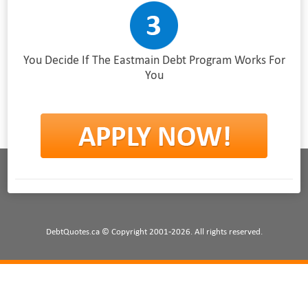
You Decide If The Eastmain Debt Program Works For
You
DebtQuotes.ca © Copyright 2001-2026. All rights reserved.