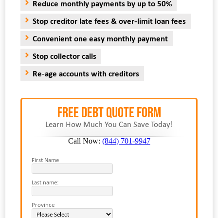
Reduce monthly payments by up to 50%
Stop creditor late fees & over-limit loan fees
Convenient one easy monthly payment
Stop collector calls
Re-age accounts with creditors
FREE Debt Quote Form
Learn How Much You Can Save Today!
Call Now:
(844) 701-9947
First Name
Last name:
Province