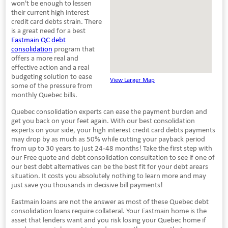
won't be enough to lessen
their current high interest
credit card debts strain. There
is a great need for a best
Eastmain QC debt
consolidation
program that
offers a more real and
effective action and a real
budgeting solution to ease
View Larger Map
some of the pressure from
monthly Quebec bills.
Quebec consolidation experts can ease the payment burden and
get you back on your feet again. With our best consolidation
experts on your side, your high interest credit card debts payments
may drop by as much as 50% while cutting your payback period
from up to 30 years to just 24-48 months! Take the first step with
our Free quote and debt consolidation consultation to see if one of
our best debt alternatives can be the best fit for your debt arears
situation. It costs you absolutely nothing to learn more and may
just save you thousands in decisive bill payments!
Eastmain loans are not the answer as most of these Quebec debt
consolidation loans require collateral. Your Eastmain home is the
asset that lenders want and you risk losing your Quebec home if