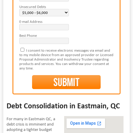
Unsecured Debts
E-mail Address
Best Phone
I consent to receive electronic messages via email and
to my mobile device from an approved provider or Licensed
Proposal Administrator and Insolvency Trustee regarding
products and services. You can withdraw your consent at
any time.
Debt Consolidation in Eastmain, QC
For many in Eastmain QC, a
debt crisis is imminent and
adopting a tighter budget