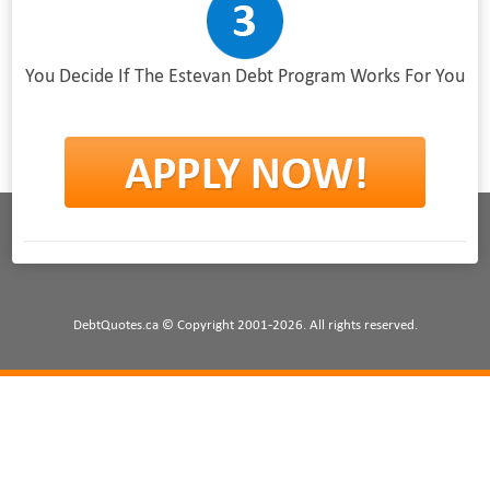
You Decide If The Estevan Debt Program Works For You
DebtQuotes.ca © Copyright 2001-2026. All rights reserved.