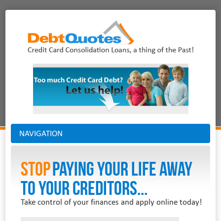
NAVIGATION
Stop
PAYING YOUR LIFE AWAY
TO YOUR CREDITORS...
Take control of your finances and apply online today!