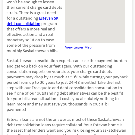
won't be enough to lessen
their current charge card debts
strain. There is a great need
for a outstanding
Estevan SK
debt consolidation
program
that offers a more real and
effective action and a real
monetary solution to ease
some of the pressure from
View Larger Map
monthly Saskatchewan bills.
Saskatchewan consolidation experts can ease the payment burden
and get you back on your feet again. With our outstanding
consolidation experts on your side, your charge card debts
payments may drop by as much as 50% while cutting your payback
period from up to 30 years to just 24-48 months! Take the first
step with our Free quote and debt consolidation consultation to
see if one of our outstanding debt alternatives can be the best fit
for your bill arears situation. It costs you absolutely nothing to
learn more and may just save you thousands in crucial bill
payments!
Estevan loans are not the answer as most of these Saskatchewan
debt consolidation loans require collateral. Your Estevan home is
the asset that lenders want and you risk losing your Saskatchewan