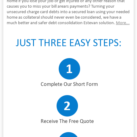
home if you lose your job or get injured or any other reason that
causes you to miss your bill arears payments? Turning your
unsecured charge card debts into a secured loan using your needed
home as collateral should never even be considered, we have a
much better and safer debt consolidation Estevan solution.
More...
JUST THREE EASY STEPS:
Complete Our Short Form
Receive The Free Quote