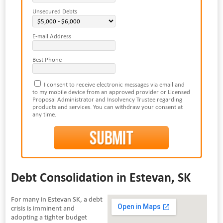
Unsecured Debts
E-mail Address
Best Phone
I consent to receive electronic messages via email and
to my mobile device from an approved provider or Licensed
Proposal Administrator and Insolvency Trustee regarding
products and services. You can withdraw your consent at
any time.
Debt Consolidation in Estevan, SK
For many in Estevan SK, a debt
crisis is imminent and
adopting a tighter budget