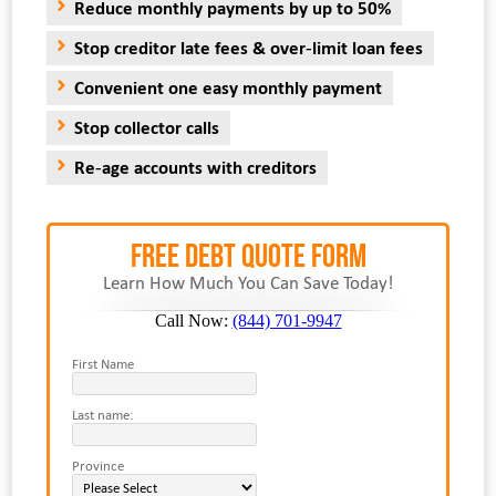
Reduce monthly payments by up to 50%
Stop creditor late fees & over-limit loan fees
Convenient one easy monthly payment
Stop collector calls
Re-age accounts with creditors
FREE Debt Quote Form
Learn How Much You Can Save Today!
Call Now:
(844) 701-9947
First Name
Last name:
Province