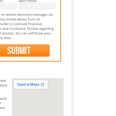
ss
Best Phone
 to receive electronic messages via
 my mobile device from an
vider or Licensed Proposal
r and Insolvency Trustee regarding
 services. You can withdraw your
ny time.
rent
 more
astic
r
tion