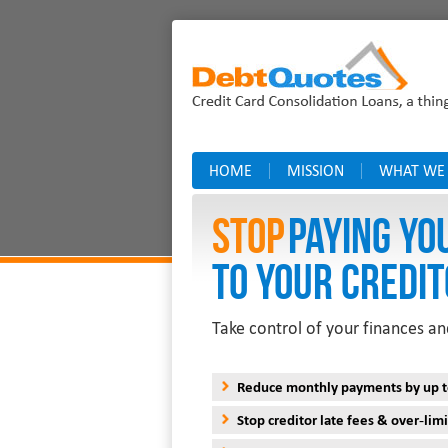
HOME
MISSION
WHAT WE
Stop
PAYING YO
TO YOUR CREDIT
Take control of your finances an
Reduce monthly payments by up 
Stop creditor late fees & over-limi