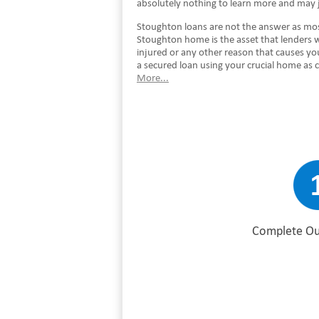
absolutely nothing to learn more and may j
Stoughton loans are not the answer as most
Stoughton home is the asset that lenders 
injured or any other reason that causes y
a secured loan using your crucial home as 
More...
Complete Ou