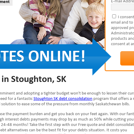
E-mail Addre
yment
I consent
email and to
approved pro
Administrato
products and
consent at a
 in Stoughton, SK
 imminent and adopting a tighter budget won't be enough to lessen their cur
need for a fantastic
Stoughton SK debt consolidation
program that offers a
ial solution to ease some of the pressure from monthly Saskatchewan bills.
se the payment burden and get you back on your feet again. With our fant
high interest debts payments may drop by as much as 50% while cutting you
 24-48 months! Take the first step with our Free quote and debt consolida
ebt alternatives can be the best fit for your debts situation. It costs you