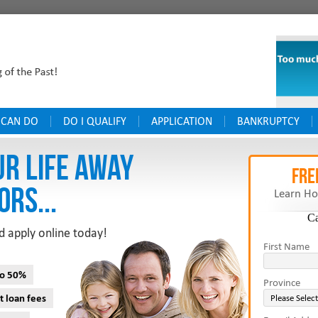
 CAN DO
DO I QUALIFY
APPLICATION
BANKRUPTCY
UR LIFE AWAY
FRE
ORS...
Learn Ho
C
d apply online today!
First Name
to 50%
Province
t loan fees