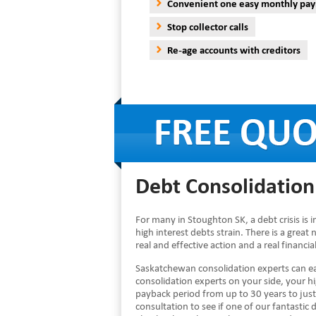
Convenient one easy monthly pa
Stop collector calls
Re-age accounts with creditors
Debt Consolidation
For many in Stoughton SK, a debt crisis is
high interest debts strain. There is a great 
real and effective action and a real financ
Saskatchewan consolidation experts can ea
consolidation experts on your side, your 
payback period from up to 30 years to just
consultation to see if one of our fantastic d