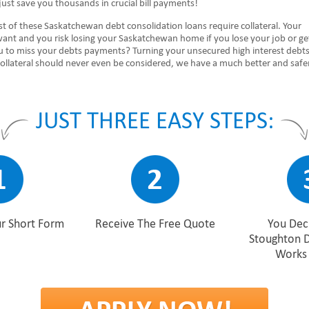
ust save you thousands in crucial bill payments!
 of these Saskatchewan debt consolidation loans require collateral. Your
want and you risk losing your Saskatchewan home if you lose your job or ge
ou to miss your debts payments? Turning your unsecured high interest debts
collateral should never even be considered, we have a much better and safe
JUST THREE EASY STEPS:
r Short Form
Receive The Free Quote
You Deci
Stoughton 
Works 