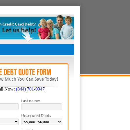
E Debt Quote Form
w Much You Can Save Today!
all Now:
(844) 701-9947
Last name:
Unsecured Debts