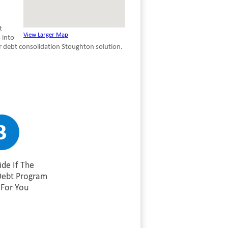
t
View Larger Map
 into
r debt consolidation Stoughton solution.
de If The
Debt Program
For You