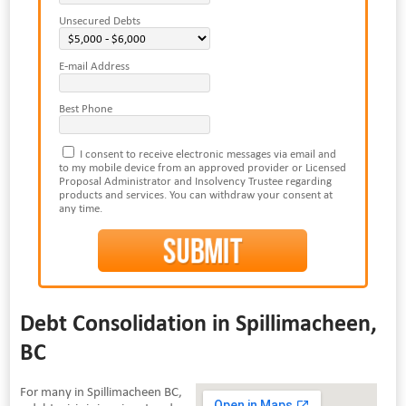
Unsecured Debts
E-mail Address
Best Phone
I consent to receive electronic messages via email and
to my mobile device from an approved provider or Licensed
Proposal Administrator and Insolvency Trustee regarding
products and services. You can withdraw your consent at
any time.
Debt Consolidation in Spillimacheen,
BC
For many in Spillimacheen BC,