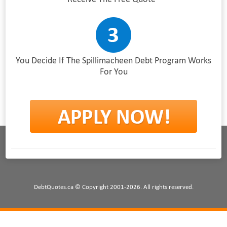
You Decide If The Spillimacheen Debt Program Works
For You
DebtQuotes.ca © Copyright 2001-2026. All rights reserved.