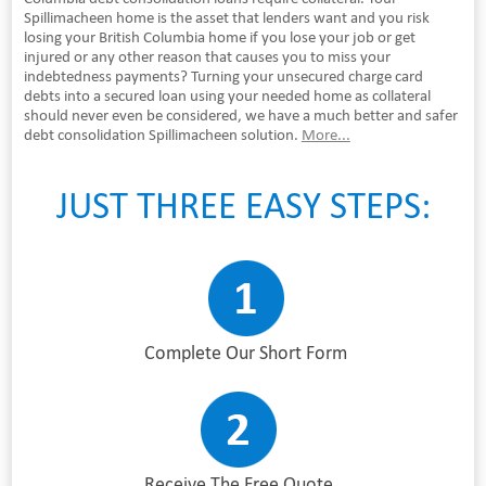
Spillimacheen home is the asset that lenders want and you risk
losing your British Columbia home if you lose your job or get
injured or any other reason that causes you to miss your
indebtedness payments? Turning your unsecured charge card
debts into a secured loan using your needed home as collateral
should never even be considered, we have a much better and safer
debt consolidation Spillimacheen solution.
More...
JUST THREE EASY STEPS:
Complete Our Short Form
Receive The Free Quote