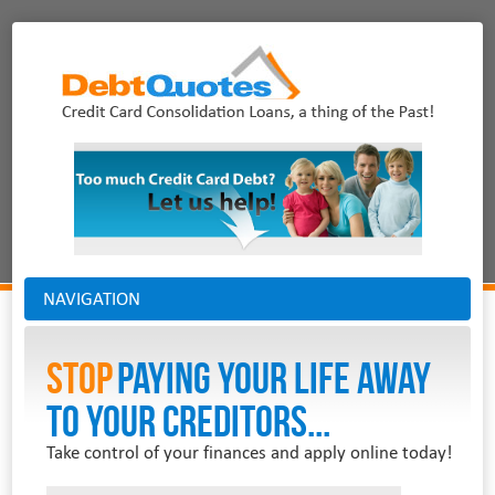
NAVIGATION
Stop
PAYING YOUR LIFE AWAY
TO YOUR CREDITORS...
Take control of your finances and apply online today!