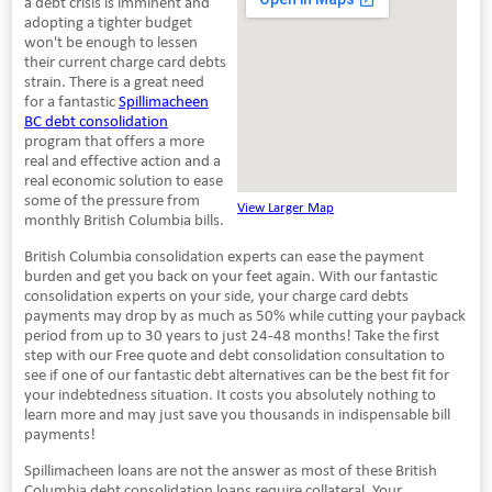
a debt crisis is imminent and
adopting a tighter budget
won't be enough to lessen
their current charge card debts
strain. There is a great need
for a fantastic
Spillimacheen
BC debt consolidation
program that offers a more
real and effective action and a
real economic solution to ease
some of the pressure from
View Larger Map
monthly British Columbia bills.
British Columbia consolidation experts can ease the payment
burden and get you back on your feet again. With our fantastic
consolidation experts on your side, your charge card debts
payments may drop by as much as 50% while cutting your payback
period from up to 30 years to just 24-48 months! Take the first
step with our Free quote and debt consolidation consultation to
see if one of our fantastic debt alternatives can be the best fit for
your indebtedness situation. It costs you absolutely nothing to
learn more and may just save you thousands in indispensable bill
payments!
Spillimacheen loans are not the answer as most of these British
Columbia debt consolidation loans require collateral. Your