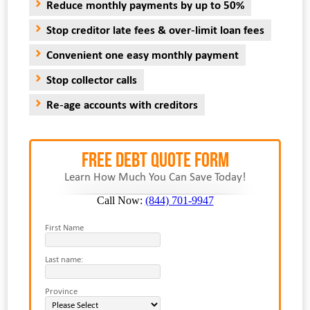
Reduce monthly payments by up to 50%
Stop creditor late fees & over-limit loan fees
Convenient one easy monthly payment
Stop collector calls
Re-age accounts with creditors
FREE Debt Quote Form
Learn How Much You Can Save Today!
Call Now:
(844) 701-9947
First Name
Last name:
Province