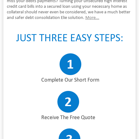
miss your debts payments? Turning your unsecured high interest
credit card bills into a secured loan using your necessary home as
collateral should never even be considered, we have a much better
and safer debt consolidation Elie solution.
More...
JUST THREE EASY STEPS:
Complete Our Short Form
Receive The Free Quote