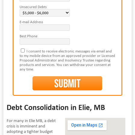
Unsecured Debts
E-mail Address
Best Phone
I consent to receive electronic messages via email and
to my mobile device from an approved provider or Licensed
Proposal Administrator and Insolvency Trustee regarding
products and services. You can withdraw your consent at
any time.
Debt Consolidation in Elie, MB
For many in Elie MB, a debt
crisis is imminent and
adopting a tighter budget