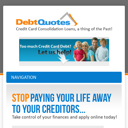
NAVIGATION
Stop
PAYING YOUR LIFE AWAY
TO YOUR CREDITORS...
Take control of your finances and apply online today!