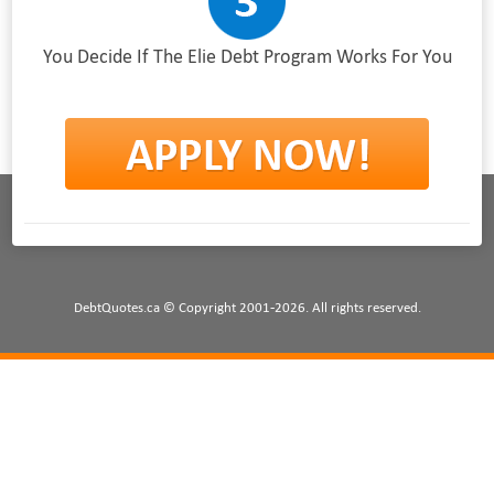
You Decide If The Elie Debt Program Works For You
DebtQuotes.ca © Copyright 2001-2026. All rights reserved.