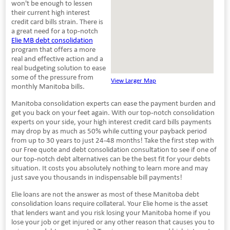
won't be enough to lessen
their current high interest
credit card bills strain. There is
a great need for a top-notch
Elie MB debt consolidation
program that offers a more
real and effective action and a
real budgeting solution to ease
some of the pressure from
View Larger Map
monthly Manitoba bills.
Manitoba consolidation experts can ease the payment burden and
get you back on your feet again. With our top-notch consolidation
experts on your side, your high interest credit card bills payments
may drop by as much as 50% while cutting your payback period
from up to 30 years to just 24-48 months! Take the first step with
our Free quote and debt consolidation consultation to see if one of
our top-notch debt alternatives can be the best fit for your debts
situation. It costs you absolutely nothing to learn more and may
just save you thousands in indispensable bill payments!
Elie loans are not the answer as most of these Manitoba debt
consolidation loans require collateral. Your Elie home is the asset
that lenders want and you risk losing your Manitoba home if you
lose your job or get injured or any other reason that causes you to