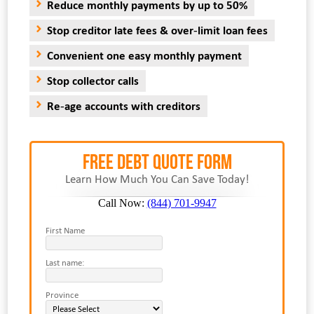
Reduce monthly payments by up to 50%
Stop creditor late fees & over-limit loan fees
Convenient one easy monthly payment
Stop collector calls
Re-age accounts with creditors
FREE Debt Quote Form
Learn How Much You Can Save Today!
Call Now:
(844) 701-9947
First Name
Last name:
Province