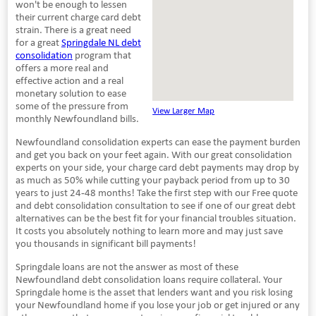
won't be enough to lessen
their current charge card debt
strain. There is a great need
for a great
Springdale NL debt
consolidation
program that
offers a more real and
effective action and a real
monetary solution to ease
some of the pressure from
View Larger Map
monthly Newfoundland bills.
Newfoundland consolidation experts can ease the payment burden
and get you back on your feet again. With our great consolidation
experts on your side, your charge card debt payments may drop by
as much as 50% while cutting your payback period from up to 30
years to just 24-48 months! Take the first step with our Free quote
and debt consolidation consultation to see if one of our great debt
alternatives can be the best fit for your financial troubles situation.
It costs you absolutely nothing to learn more and may just save
you thousands in significant bill payments!
Springdale loans are not the answer as most of these
Newfoundland debt consolidation loans require collateral. Your
Springdale home is the asset that lenders want and you risk losing
your Newfoundland home if you lose your job or get injured or any