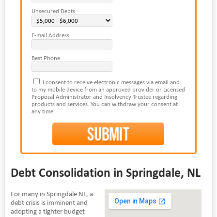
Unsecured Debts
E-mail Address
Best Phone
I consent to receive electronic messages via email and
to my mobile device from an approved provider or Licensed
Proposal Administrator and Insolvency Trustee regarding
products and services. You can withdraw your consent at
any time.
Debt Consolidation in Springdale, NL
For many in Springdale NL, a
debt crisis is imminent and
adopting a tighter budget