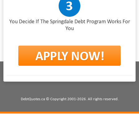
You Decide If The Springdale Debt Program Works For
You
DebtQuotes.ca © Copyright 2001-2026. All rights reserved.