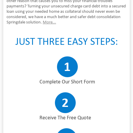
other reason that causes you to miss your financial troubles
payments? Turning your unsecured charge card debt into a secured
loan using your needed home as collateral should never even be
considered, we have a much better and safer debt consolidation
Springdale solution.
More...
JUST THREE EASY STEPS:
Complete Our Short Form
Receive The Free Quote