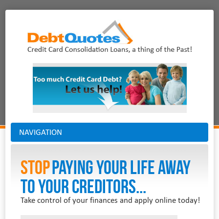
NAVIGATION
Stop
PAYING YOUR LIFE AWAY
TO YOUR CREDITORS...
Take control of your finances and apply online today!