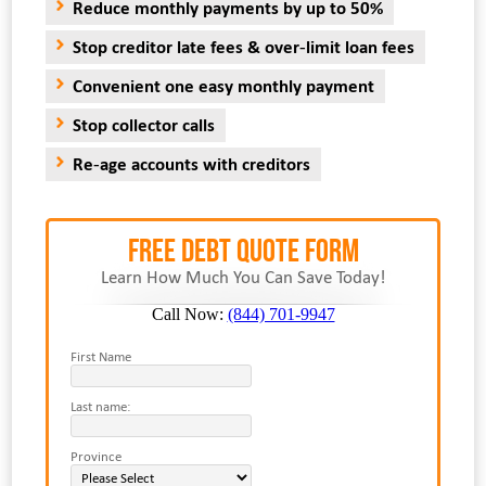
Reduce monthly payments by up to 50%
Stop creditor late fees & over-limit loan fees
Convenient one easy monthly payment
Stop collector calls
Re-age accounts with creditors
FREE Debt Quote Form
Learn How Much You Can Save Today!
Call Now:
(844) 701-9947
First Name
Last name:
Province