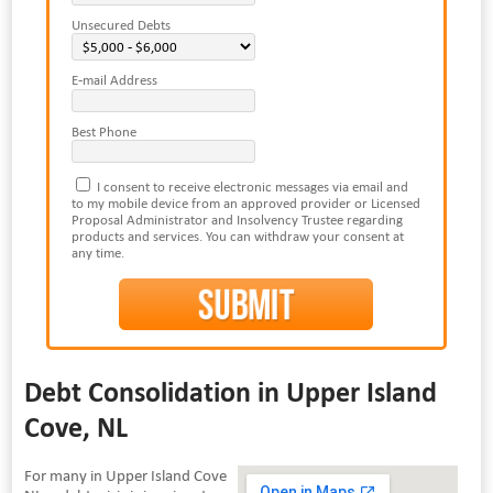
Unsecured Debts
E-mail Address
Best Phone
I consent to receive electronic messages via email and
to my mobile device from an approved provider or Licensed
Proposal Administrator and Insolvency Trustee regarding
products and services. You can withdraw your consent at
any time.
Debt Consolidation in Upper Island
Cove, NL
For many in Upper Island Cove