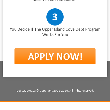
You Decide If The Upper Island Cove Debt Program
Works For You
DebtQuotes.ca © Copyright 2001-2026. All rights reserved.