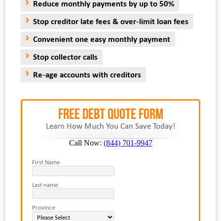
Reduce monthly payments by up to 50%
Stop creditor late fees & over-limit loan fees
Convenient one easy monthly payment
Stop collector calls
Re-age accounts with creditors
FREE Debt Quote Form
Learn How Much You Can Save Today!
Call Now:
(844) 701-9947
First Name
Last name:
Province