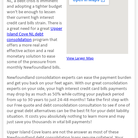
NL, a debt crisis is imminent
and adopting a tighter budget
won't be enough to lessen
their current high interest
credit card bills strain. There is
a great need for a great
Upper
Island Cove NL debt
consolidation
program that
offers a more real and
effective action and a real
monetary solution to ease
View Larger Map
some of the pressure from
monthly Newfoundland bills.
Newfoundland consolidation experts can ease the payment burden
and get you back on your feet again. With our great consolidation
experts on your side, your high interest credit card bills payments
may drop by as much as 50% while cutting your payback period
from up to 30 years to just 24-48 months! Take the first step with
our Free quote and debt consolidation consultation to see if one of
our great debt alternatives can be the best fit for your debt liability
situation. It costs you absolutely nothing to learn more and may
just save you thousands in vital bill payments!
Upper Island Cove loans are not the answer as most of these
Newfoundland debt consolidation loans require collateral. Your