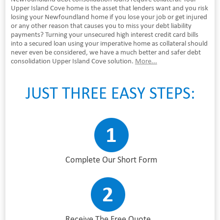
Upper Island Cove home is the asset that lenders want and you risk
losing your Newfoundland home if you lose your job or get injured
or any other reason that causes you to miss your debt liability
payments? Turning your unsecured high interest credit card bills
into a secured loan using your imperative home as collateral should
never even be considered, we have a much better and safer debt
consolidation Upper Island Cove solution.
More...
JUST THREE EASY STEPS:
Complete Our Short Form
Receive The Free Quote