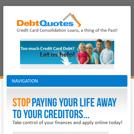
NAVIGATION
Stop
PAYING YOUR LIFE AWAY
TO YOUR CREDITORS...
Take control of your finances and apply online today!