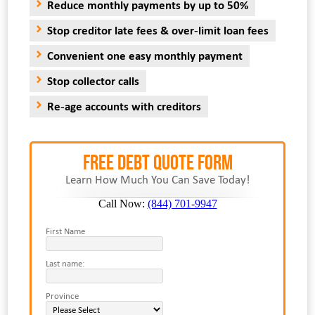
Reduce monthly payments by up to 50%
Stop creditor late fees & over-limit loan fees
Convenient one easy monthly payment
Stop collector calls
Re-age accounts with creditors
FREE Debt Quote Form
Learn How Much You Can Save Today!
Call Now:
(844) 701-9947
First Name
Last name:
Province