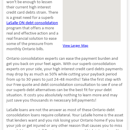
won't be enough to lessen
their current high interest
credit card debts strain. There
is a great need for a superb
LaSalle ON debt consolidation
program that offers a more
real and effective action and a
real financial solution to ease
some of the pressure from
View Larger Map
monthly Ontario bills.
Ontario consolidation experts can ease the payment burden and
get you back on your feet again. With our superb consolidation
experts on your side, your high interest credit card debts payments
may drop by as much as 50% while cutting your payback period
from up to 30 years to just 24-48 months! Take the first step with
our Free quote and debt consolidation consultation to see if one of
our superb debt alternatives can be the best fit for your debt
situation. It costs you absolutely nothing to learn more and may
just save you thousands in necessary bill payments!
LaSalle loans are not the answer as most of these Ontario debt
consolidation loans require collateral. Your LaSalle home is the asset
that lenders want and you risk losing your Ontario home if you lose
your job or get injured or any other reason that causes you to miss