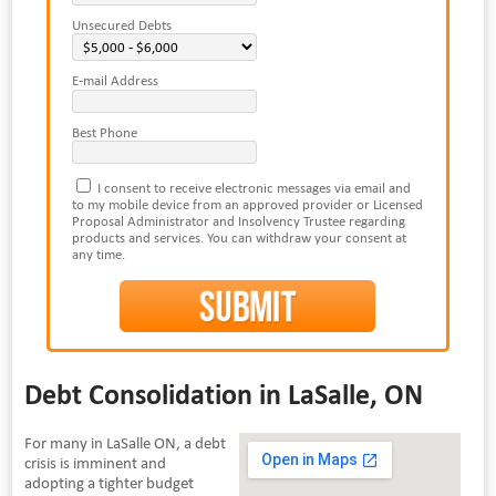
Unsecured Debts
E-mail Address
Best Phone
I consent to receive electronic messages via email and
to my mobile device from an approved provider or Licensed
Proposal Administrator and Insolvency Trustee regarding
products and services. You can withdraw your consent at
any time.
Debt Consolidation in LaSalle, ON
For many in LaSalle ON, a debt
crisis is imminent and
adopting a tighter budget