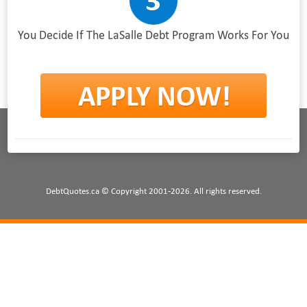
You Decide If The LaSalle Debt Program Works For You
DebtQuotes.ca © Copyright 2001-2026. All rights reserved.