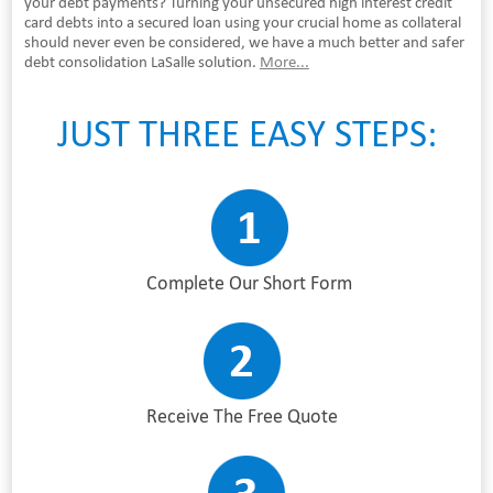
your debt payments? Turning your unsecured high interest credit
card debts into a secured loan using your crucial home as collateral
should never even be considered, we have a much better and safer
debt consolidation LaSalle solution.
More...
JUST THREE EASY STEPS:
Complete Our Short Form
Receive The Free Quote