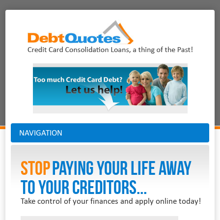
NAVIGATION
Stop
PAYING YOUR LIFE AWAY
TO YOUR CREDITORS...
Take control of your finances and apply online today!