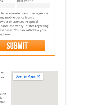
ss
Best Phone
 to receive electronic messages via
 my mobile device from an
vider or Licensed Proposal
r and Insolvency Trustee regarding
 services. You can withdraw your
ny time.
ent
ore
 your
tion
 you