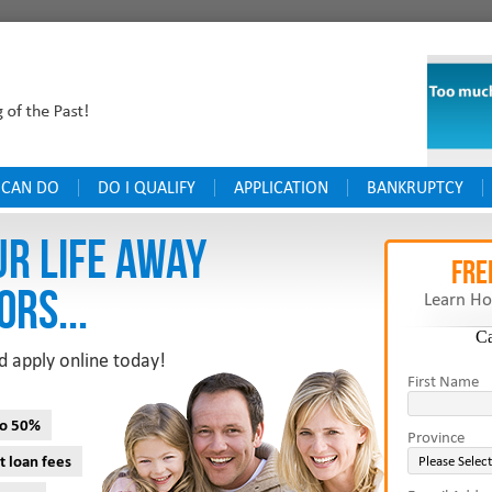
 CAN DO
DO I QUALIFY
APPLICATION
BANKRUPTCY
UR LIFE AWAY
FRE
ORS...
Learn Ho
C
d apply online today!
First Name
to 50%
Province
t loan fees