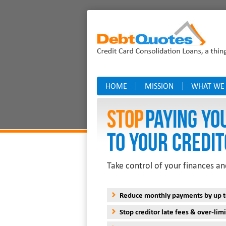
HOME
MISSION
WHAT WE
Stop
PAYING YO
TO YOUR CREDIT
Take control of your finances an
Reduce monthly payments by up 
Stop creditor late fees & over-limi