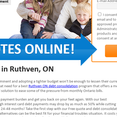
E-mail Addre
yment
I consent
email and to
approved pro
Administrato
products and
consent at a
 in Ruthven, ON
mminent and adopting a tighter budget won't be enough to lessen their curr
reat need for a best
Ruthven ON debt consolidation
program that offers a m
al solution to ease some of the pressure from monthly Ontario bills.
e payment burden and get you back on your feet again. With our best
high interest card debt payments may drop by as much as 50% while cutting
 24-48 months! Take the first step with our Free quote and debt consolida
lternatives can be the best fit for your financial troubles situation. It costs