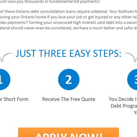
just save you thousands in fundamental bill payments!
of these Ontario debt consolidation loans require collateral. Your Ruthven
 losing your Ontario home if you lose your job or get injured or any other r
ubles payments? Turning your unsecured high interest card debt into a secu
lateral should never even be considered, we have a much better and safer d
JUST THREE EASY STEPS:
r Short Form
Receive The Free Quote
You Decide I
Debt Progr
Y