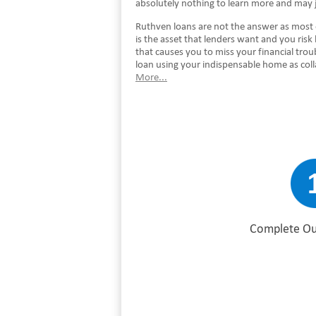
absolutely nothing to learn more and may 
Ruthven loans are not the answer as most 
is the asset that lenders want and you risk
that causes you to miss your financial tro
loan using your indispensable home as col
More...
Complete Ou