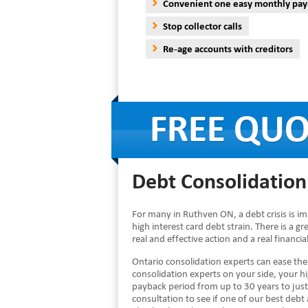
Convenient one easy monthly pa
Stop collector calls
Re-age accounts with creditors
Debt Consolidation
For many in Ruthven ON, a debt crisis is i
high interest card debt strain. There is a g
real and effective action and a real financi
Ontario consolidation experts can ease th
consolidation experts on your side, your 
payback period from up to 30 years to just
consultation to see if one of our best debt a