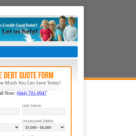
E Debt Quote Form
w Much You Can Save Today!
all Now:
(844) 701-9947
Last name:
Unsecured Debts