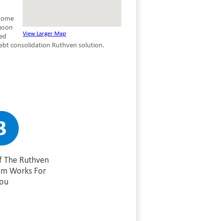
 home
eason
View Larger Map
red
ebt consolidation Ruthven solution.
f The Ruthven
am Works For
ou