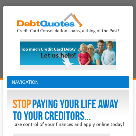
NAVIGATION
Stop
PAYING YOUR LIFE AWAY
TO YOUR CREDITORS...
Take control of your finances and apply online today!