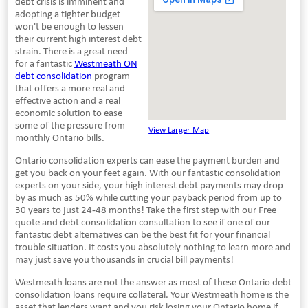
debt crisis is imminent and
adopting a tighter budget
won't be enough to lessen
their current high interest debt
strain. There is a great need
for a fantastic
Westmeath ON
debt consolidation
program
that offers a more real and
effective action and a real
economic solution to ease
some of the pressure from
View Larger Map
monthly Ontario bills.
Ontario consolidation experts can ease the payment burden and
get you back on your feet again. With our fantastic consolidation
experts on your side, your high interest debt payments may drop
by as much as 50% while cutting your payback period from up to
30 years to just 24-48 months! Take the first step with our Free
quote and debt consolidation consultation to see if one of our
fantastic debt alternatives can be the best fit for your financial
trouble situation. It costs you absolutely nothing to learn more and
may just save you thousands in crucial bill payments!
Westmeath loans are not the answer as most of these Ontario debt
consolidation loans require collateral. Your Westmeath home is the
asset that lenders want and you risk losing your Ontario home if