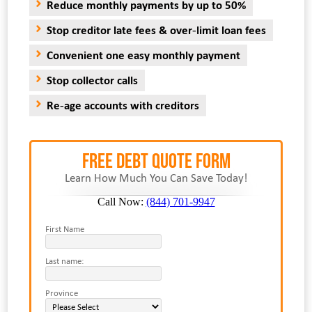
Reduce monthly payments by up to 50%
Stop creditor late fees & over-limit loan fees
Convenient one easy monthly payment
Stop collector calls
Re-age accounts with creditors
FREE Debt Quote Form
Learn How Much You Can Save Today!
Call Now:
(844) 701-9947
First Name
Last name:
Province