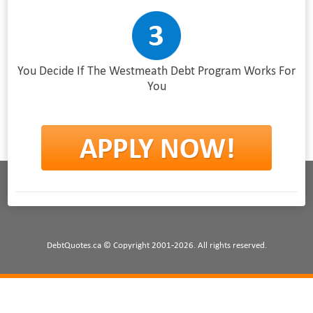
You Decide If The Westmeath Debt Program Works For
You
DebtQuotes.ca © Copyright 2001-2026. All rights reserved.