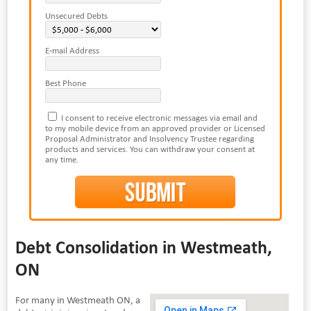
Unsecured Debts
E-mail Address
Best Phone
I consent to receive electronic messages via email and
to my mobile device from an approved provider or Licensed
Proposal Administrator and Insolvency Trustee regarding
products and services. You can withdraw your consent at
any time.
Debt Consolidation in Westmeath,
ON
For many in Westmeath ON, a