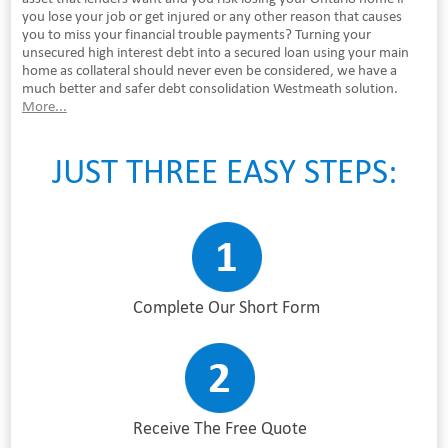
you lose your job or get injured or any other reason that causes
you to miss your financial trouble payments? Turning your
unsecured high interest debt into a secured loan using your main
home as collateral should never even be considered, we have a
much better and safer debt consolidation Westmeath solution.
More...
JUST THREE EASY STEPS:
Complete Our Short Form
Receive The Free Quote