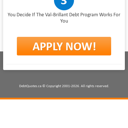
You Decide If The Val-Brillant Debt Program Works For
You
DebtQuotes.ca © Copyright 2001-2026. All rights reserved.