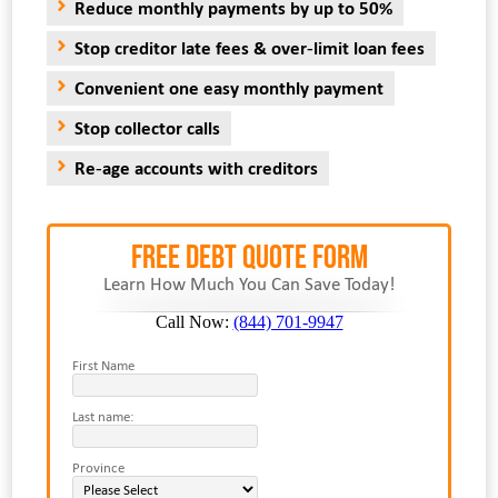
Reduce monthly payments by up to 50%
Stop creditor late fees & over-limit loan fees
Convenient one easy monthly payment
Stop collector calls
Re-age accounts with creditors
FREE Debt Quote Form
Learn How Much You Can Save Today!
Call Now:
(844) 701-9947
First Name
Last name:
Province