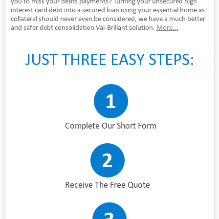
you to miss your debts payments? Turning your unsecured high
interest card debt into a secured loan using your essential home as
collateral should never even be considered, we have a much better
and safer debt consolidation Val-Brillant solution.
More...
JUST THREE EASY STEPS:
Complete Our Short Form
Receive The Free Quote