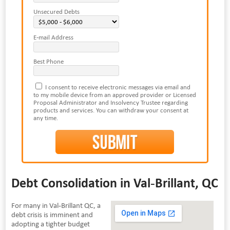
Unsecured Debts
E-mail Address
Best Phone
I consent to receive electronic messages via email and
to my mobile device from an approved provider or Licensed
Proposal Administrator and Insolvency Trustee regarding
products and services. You can withdraw your consent at
any time.
Debt Consolidation in Val-Brillant, QC
For many in Val-Brillant QC, a
debt crisis is imminent and
adopting a tighter budget