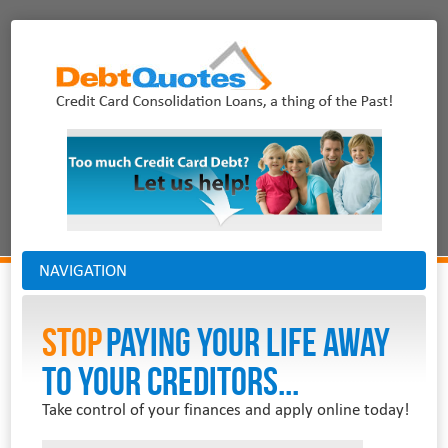
NAVIGATION
Stop
PAYING YOUR LIFE AWAY
TO YOUR CREDITORS...
Take control of your finances and apply online today!