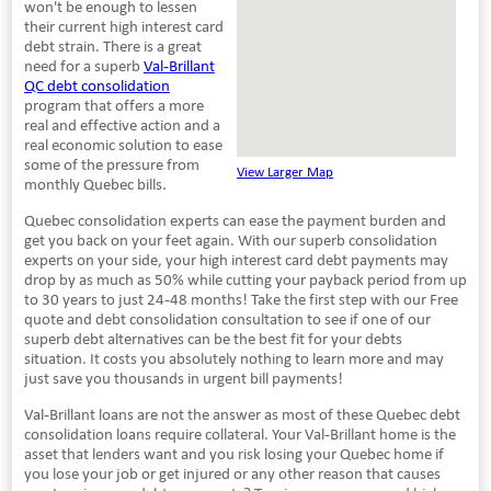
won't be enough to lessen
their current high interest card
debt strain. There is a great
need for a superb
Val-Brillant
QC debt consolidation
program that offers a more
real and effective action and a
real economic solution to ease
some of the pressure from
View Larger Map
monthly Quebec bills.
Quebec consolidation experts can ease the payment burden and
get you back on your feet again. With our superb consolidation
experts on your side, your high interest card debt payments may
drop by as much as 50% while cutting your payback period from up
to 30 years to just 24-48 months! Take the first step with our Free
quote and debt consolidation consultation to see if one of our
superb debt alternatives can be the best fit for your debts
situation. It costs you absolutely nothing to learn more and may
just save you thousands in urgent bill payments!
Val-Brillant loans are not the answer as most of these Quebec debt
consolidation loans require collateral. Your Val-Brillant home is the
asset that lenders want and you risk losing your Quebec home if
you lose your job or get injured or any other reason that causes