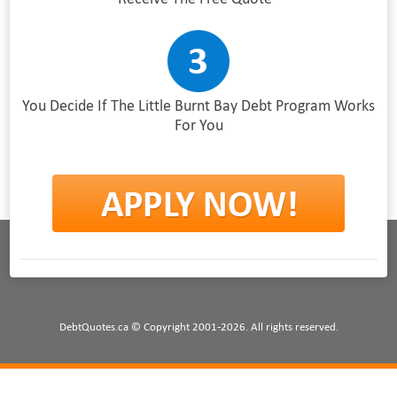
You Decide If The Little Burnt Bay Debt Program Works
For You
DebtQuotes.ca © Copyright 2001-2026. All rights reserved.