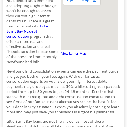
NL, a debt crisis is imminent
and adopting a tighter budget
won't be enough to lessen
their current high interest
debts strain. There is a great
need for a fantastic
Little
Burnt Bay NL debt
consolidation
program that
offers a more real and
effective action and a real
financial solution to ease some
View Larger Map
of the pressure from monthly
Newfoundland bills.
Newfoundland consolidation experts can ease the payment burden
and get you back on your feet again. With our fantastic
consolidation experts on your side, your high interest debts
payments may drop by as much as 50% while cutting your payback
period from up to 30 years to just 24-48 months! Take the first
step with our Free quote and debt consolidation consultation to
see if one of our fantastic debt alternatives can be the best fit for
your debt liability situation. It costs you absolutely nothing to learn
more and may just save you thousands in urgent bill payments!
Little Burnt Bay loans are not the answer as most of these
Newfoundland debt consolidation loans require collateral. Your