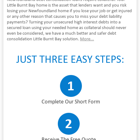
Little Burnt Bay home is the asset that lenders want and you risk
losing your Newfoundland home if you lose your job or get injured
or any other reason that causes you to miss your debt liability
payments? Turning your unsecured high interest debts into a
secured loan using your needed home as collateral should never
even be considered, we have a much better and safer debt
consolidation Little Burnt Bay solution.
More...
JUST THREE EASY STEPS:
Complete Our Short Form
Receive The Free Quote