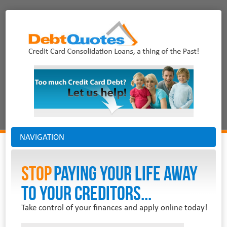
NAVIGATION
Stop
PAYING YOUR LIFE AWAY
TO YOUR CREDITORS...
Take control of your finances and apply online today!