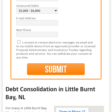
Unsecured Debts
E-mail Address
Best Phone
I consent to receive electronic messages via email and
to my mobile device from an approved provider or Licensed
Proposal Administrator and Insolvency Trustee regarding
products and services. You can withdraw your consent at
any time.
Debt Consolidation in Little Burnt
Bay, NL
For many in Little Burnt Bay