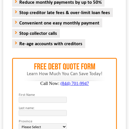
Reduce monthly payments by up to 50%
Stop creditor late fees & over-limit loan fees
Convenient one easy monthly payment
Stop collector calls
Re-age accounts with creditors
FREE Debt Quote Form
Learn How Much You Can Save Today!
Call Now:
(844) 701-9947
First Name
Last name:
Province