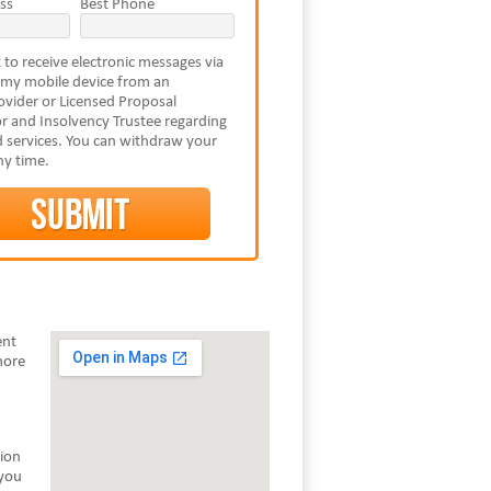
ss
Best Phone
 to receive electronic messages via
 my mobile device from an
vider or Licensed Proposal
r and Insolvency Trustee regarding
 services. You can withdraw your
ny time.
ent
more
tion
 you