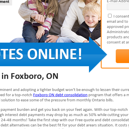
E-mail Addre
yment
I consent
email and to
approved pro
Administrato
products and
consent at a
 in Foxboro, ON
mminent and adopting a tighter budget won't be enough to lessen their curr
need for a top-notch
Foxboro ON debt consolidation
program that offers a 
al solution to ease some of the pressure from monthly Ontario bills.
e payment burden and get you back on your feet again. With our top-notch
high interest debt payments may drop by as much as 50% while cutting your
 24-48 months! Take the first step with our Free quote and debt consolida
debt alternatives can be the best fit for your debt arears situation. It costs