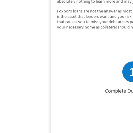
absolutely nothing to learn more and may 
Foxboro loans are not the answer as most 
is the asset that lenders want and you risk
that causes you to miss your debt arears p
your necessary home as collateral should 
Complete Ou