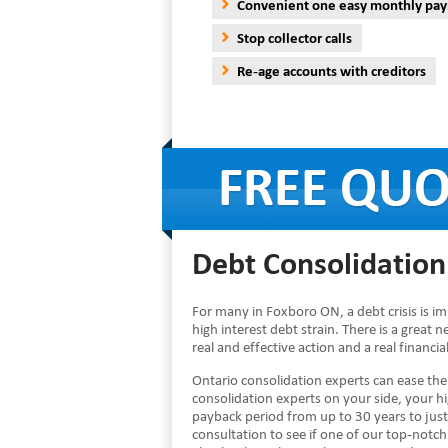
Convenient one easy monthly pa
Stop collector calls
Re-age accounts with creditors
Debt Consolidation
For many in Foxboro ON, a debt crisis is i
high interest debt strain. There is a great 
real and effective action and a real financi
Ontario consolidation experts can ease th
consolidation experts on your side, your 
payback period from up to 30 years to just
consultation to see if one of our top-notch 