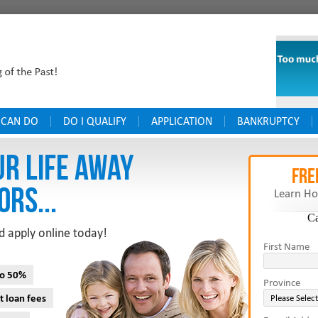
 CAN DO
DO I QUALIFY
APPLICATION
BANKRUPTCY
UR LIFE AWAY
FRE
ORS...
Learn Ho
C
d apply online today!
First Name
to 50%
Province
t loan fees