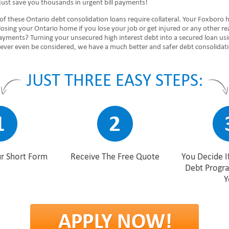
just save you thousands in urgent bill payments!
of these Ontario debt consolidation loans require collateral. Your Foxboro
 losing your Ontario home if you lose your job or get injured or any other r
ayments? Turning your unsecured high interest debt into a secured loan us
never even be considered, we have a much better and safer debt consolidat
JUST THREE EASY STEPS:
r Short Form
Receive The Free Quote
You Decide I
Debt Progr
Y