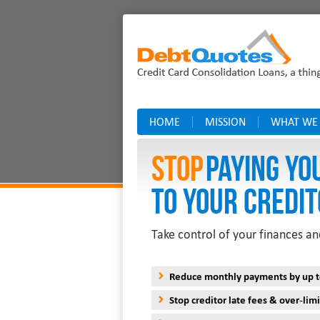
HOME
MISSION
WHAT WE
Stop
PAYING YO
TO YOUR CREDIT
Take control of your finances an
Reduce monthly payments by up 
Stop creditor late fees & over-limi