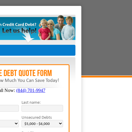
E Debt Quote Form
w Much You Can Save Today!
all Now:
(844) 701-9947
Last name:
Unsecured Debts