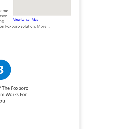
 home
eason
View Larger Map
ing
ion Foxboro solution.
More...
f The Foxboro
am Works For
ou